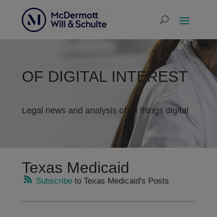
OF DIGITAL INTEREST
Legal news and analysis of all things digital
Texas Medicaid
Subscribe
to Texas Medicaid's Posts