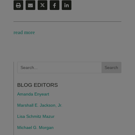
read more
BLOG EDITORS
Amanda Enyeart
Marshall E. Jackson, Jr.
Lisa Schmitz Mazur
Michael G. Morgan