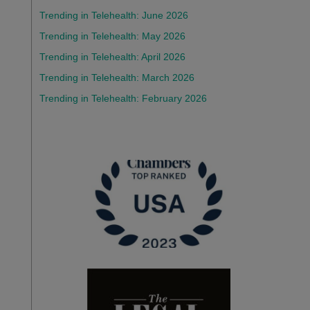
Trending in Telehealth: June 2026
Trending in Telehealth: May 2026
Trending in Telehealth: April 2026
Trending in Telehealth: March 2026
Trending in Telehealth: February 2026