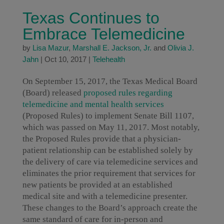
Texas Continues to
Embrace Telemedicine
by
Lisa Mazur
,
Marshall E. Jackson, Jr.
and
Olivia J.
Jahn
|
Oct 10, 2017
|
Telehealth
On September 15, 2017, the Texas Medical Board
(Board) released
proposed rules regarding
telemedicine and mental health services
(Proposed Rules) to implement Senate Bill 1107,
which was passed on May 11, 2017. Most notably,
the Proposed Rules provide that a physician-
patient relationship can be established solely by
the delivery of care via telemedicine services and
eliminates the prior requirement that services for
new patients be provided at an established
medical site and with a telemedicine presenter.
These changes to the Board’s approach create the
same standard of care for in-person and