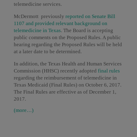
telemedicine services.
McDermott previously
r
eported on Senate Bill
1107 and provided relevant background on
telemedicine in Texas
. The Board is accepting
public comments on the Proposed Rules. A public
hearing regarding the Proposed Rules will be held
at a later date to be determined.
In addition, the Texas Health and Human Services
Commission (HHSC) recently adopted
final rules
regarding the reimbursement of telemedicine in
Texas Medicaid (Final Rules) on October 6, 2017.
The Final Rules are effective as of December 1,
2017.
(more…)