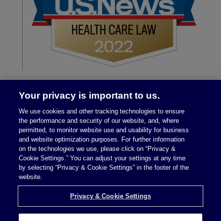
Your privacy is important to us.
We use cookies and other tracking technologies to ensure
the performance and security of our website, and, where
permitted, to monitor website use and usability for business
and website optimization purposes. For further information
on the technologies we use, please click on “Privacy &
Legal Notices
|
Privacy Policy
Cookie Settings.” You can adjust your settings at any time
by selecting “Privacy & Cookie Settings” in the footer of the
website.
Privacy & Cookie Settings
Privacy & Cookie Settings