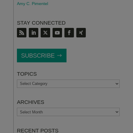
Amy C. Pimentel
STAY CONNECTED
SUBSCRIBE
TOPICS
TOPICS
ARCHIVES
ARCHIVES
RECENT POSTS