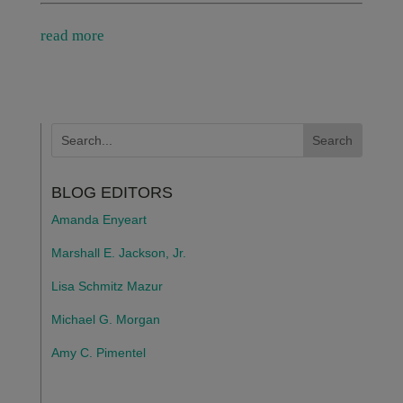
read more
BLOG EDITORS
Amanda Enyeart
Marshall E. Jackson, Jr.
Lisa Schmitz Mazur
Michael G. Morgan
Amy C. Pimentel