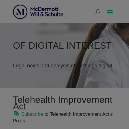
OF DIGITAL INTEREST
Legal news and analysis of all things digital
Telehealth Improvement
Act
Subscribe
to Telehealth Improvement Act's
Posts