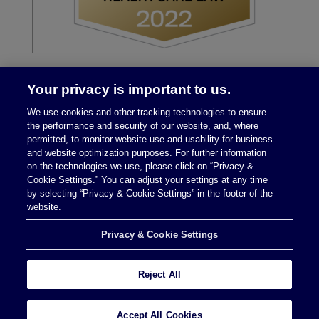
Your privacy is important to us.
We use cookies and other tracking technologies to ensure
the performance and security of our website, and, where
permitted, to monitor website use and usability for business
and website optimization purposes. For further information
on the technologies we use, please click on “Privacy &
Legal Notices
|
Privacy Policy
Cookie Settings.” You can adjust your settings at any time
by selecting “Privacy & Cookie Settings” in the footer of the
website.
Privacy & Cookie Settings
Privacy & Cookie Settings
Reject All
Attorney Advertising © 2026 McDermott Will &
Schulte
Accept All Cookies