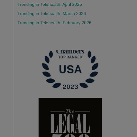
Trending in Telehealth: April 2026
Trending in Telehealth: March 2026
Trending in Telehealth: February 2026