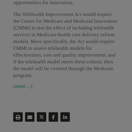
opportunities for innovation.
The Telehealth Improvement Act would require
the Center for Medicare and Medicaid Innovation
(CMMI) to test the effect of including telehealth
services in Medicare health care delivery reform
models. More specifically, the Act would require
CMMI to assess telehealth models for
effectiveness, cost and quality improvement, and
if the telehealth model meets these criteria, then
the model will be covered through the Medicare
program.
(more…)