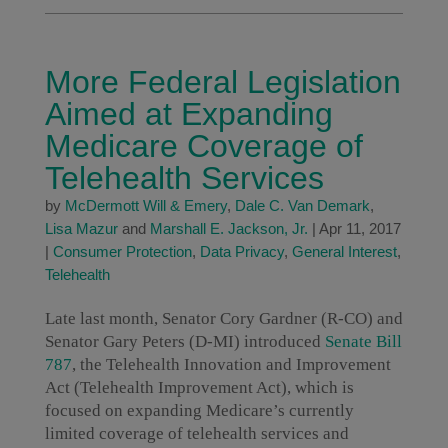
More Federal Legislation
Aimed at Expanding
Medicare Coverage of
Telehealth Services
by
McDermott Will & Emery
,
Dale C. Van Demark
,
Lisa Mazur
and
Marshall E. Jackson, Jr.
|
Apr 11, 2017
|
Consumer Protection
,
Data Privacy
,
General Interest
,
Telehealth
Late last month, Senator Cory Gardner (R-CO) and
Senator Gary Peters (D-MI) introduced
Senate Bill
787
, the Telehealth Innovation and Improvement
Act (Telehealth Improvement Act), which is
focused on expanding Medicare’s currently
limited coverage of telehealth services and