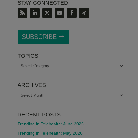
STAY CONNECTED
SUBSCRIBE
TOPICS
TOPICS
ARCHIVES
ARCHIVES
RECENT POSTS
Trending in Telehealth: June 2026
Trending in Telehealth: May 2026