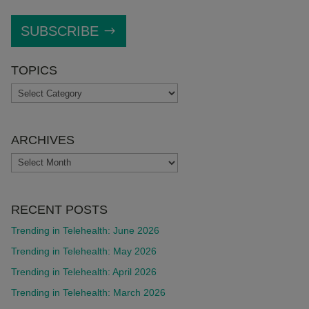
SUBSCRIBE
TOPICS
TOPICS
ARCHIVES
ARCHIVES
RECENT POSTS
Trending in Telehealth: June 2026
Trending in Telehealth: May 2026
Trending in Telehealth: April 2026
Trending in Telehealth: March 2026