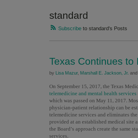
standard
Subscribe
to standard's Posts
Texas Continues to
by
Lisa Mazur
,
Marshall E. Jackson, Jr.
an
On September 15, 2017, the Texas Medic
telemedicine and mental health services
which was passed on May 11, 2017. Most 
physician-patient relationship can be est
telemedicine services and eliminates the
provided at an established medical site 
the Board’s approach create the same sta
services.