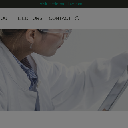
Visit mcdermottlaw.com
OUT THE EDITORS
CONTACT