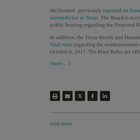
McDermott previously
r
eported on Sena
telemedicine in Texas
. The Board is acc
public hearing regarding the Proposed Rul
In addition, the Texas Health and Huma
final rules
regarding the reimbursement o
October 6, 2017. The Final Rules are eff
(more…)
read more