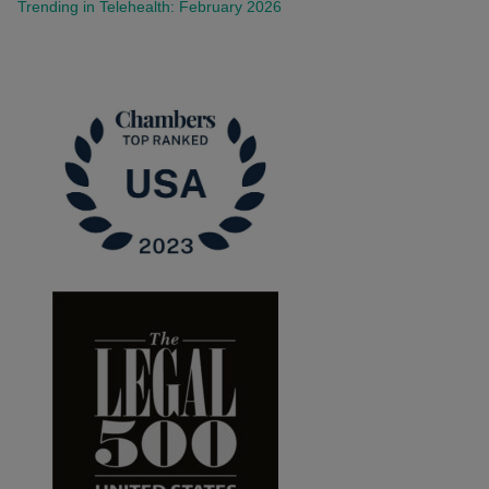
Trending in Telehealth: February 2026