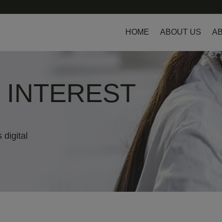
HOME
ABOUT US
AB
L INTEREST
 digital