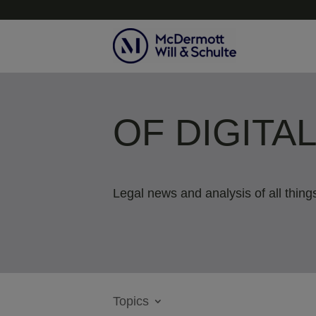
OF DIGITA
Legal news and analysis of all things
Topics