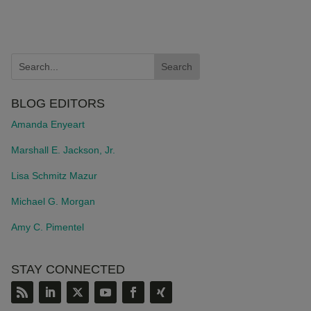
BLOG EDITORS
Amanda Enyeart
Marshall E. Jackson, Jr.
Lisa Schmitz Mazur
Michael G. Morgan
Amy C. Pimentel
STAY CONNECTED