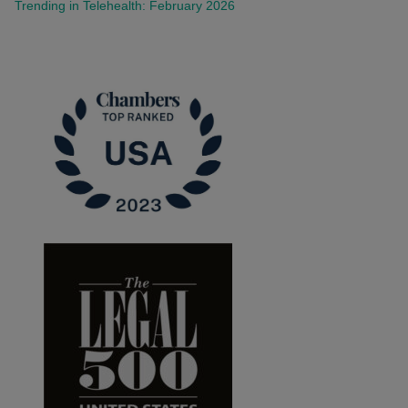
Trending in Telehealth: February 2026