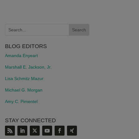
BLOG EDITORS
Amanda Enyeart
Marshall E. Jackson, Jr.
Lisa Schmitz Mazur
Michael G. Morgan
Amy C. Pimentel
STAY CONNECTED