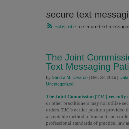
secure text messagi
Subscribe
to secure text messagin
The Joint Commissi
Text Messaging Pat
by
Sandra M. DiVarco
|
Dec 28, 2016
|
Data
Uncategorized
The Joint Commission (TJC) recently cl
or other practitioners may not utilize se
orders. TJC’s earlier position provided 
acceptable method to transmit such order
professional standards of practice, law 