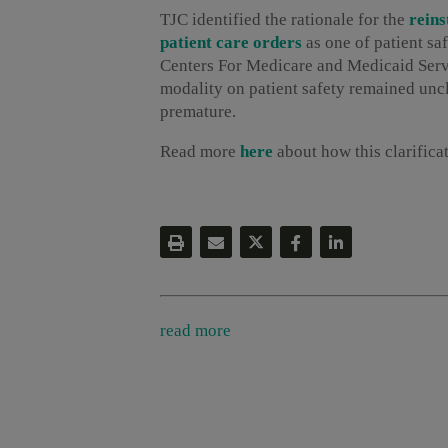
TJC identified the rationale for the
reins
patient care orders
as one of patient s
Centers For Medicare and Medicaid Servi
modality on patient safety remained uncl
premature.
Read more
here
about how this clarifica
read more