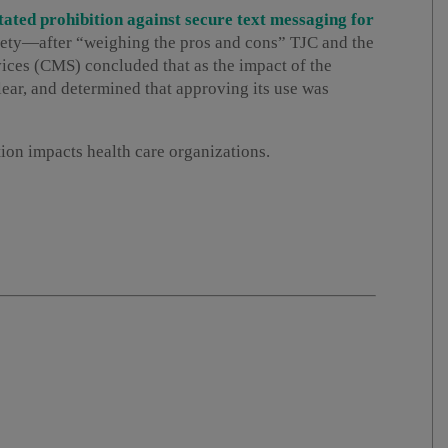
tated prohibition against secure text messaging for
afety—after “weighing the pros and cons” TJC and the
ces (CMS) concluded that as the impact of the
ear, and determined that approving its use was
tion impacts health care organizations.