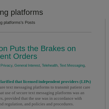
ng platforms
g platforms's Posts
on Puts the Brakes on
ient Orders
 Privacy
,
General Interest
,
Telehealth
,
Text Messaging
,
arified that licensed independent providers (LIPs)
cure text messaging platforms to transmit patient care
that use of secure text messaging platforms was an
s, provided that the use was in accordance with
and regulation, and policies and procedures.