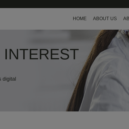
HOME
ABOUT US
AB
L INTEREST
 digital