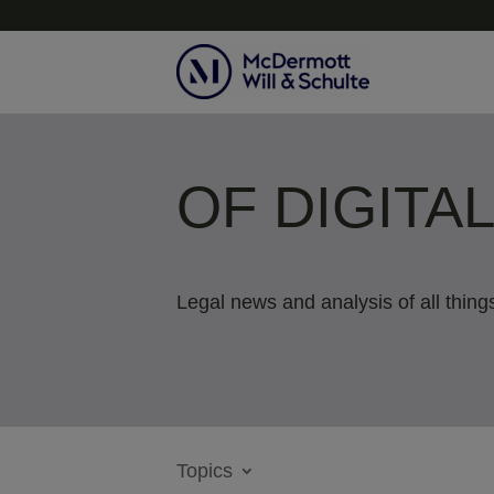
OF DIGITA
Legal news and analysis of all things
Topics