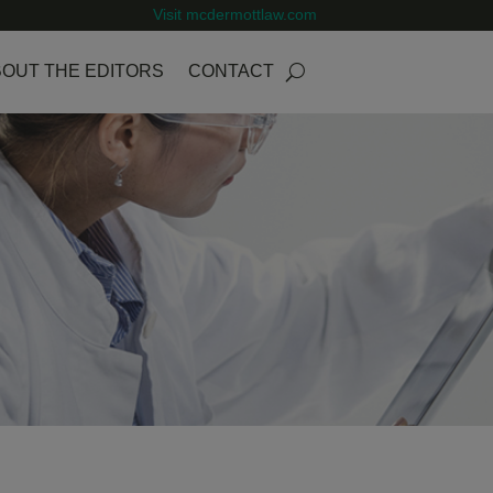
Visit mcdermottlaw.com
OUT THE EDITORS
CONTACT