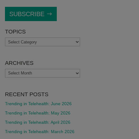
SUBSCRIBE
TOPICS
TOPICS
ARCHIVES
ARCHIVES
RECENT POSTS
Trending in Telehealth: June 2026
Trending in Telehealth: May 2026
Trending in Telehealth: April 2026
Trending in Telehealth: March 2026