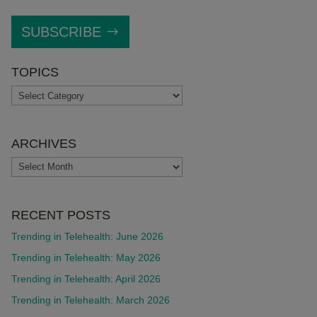
SUBSCRIBE
TOPICS
TOPICS
ARCHIVES
ARCHIVES
RECENT POSTS
Trending in Telehealth: June 2026
Trending in Telehealth: May 2026
Trending in Telehealth: April 2026
Trending in Telehealth: March 2026