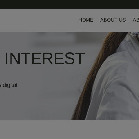
HOME
ABOUT US
AB
L INTEREST
 digital