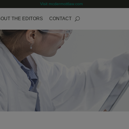
Visit mcdermottlaw.com
OUT THE EDITORS
CONTACT