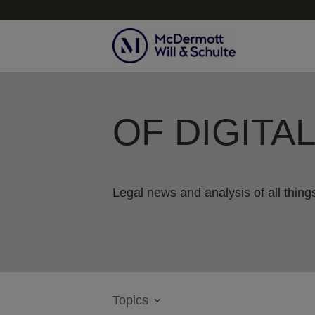
OF DIGITA
Legal news and analysis of all things
Topics