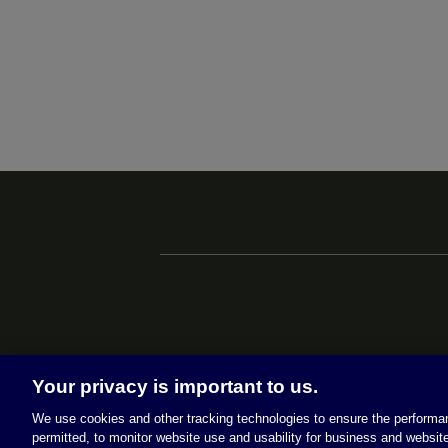
Your privacy is important to us.
We use cookies and other tracking technologies to ensure the performan
permitted, to monitor website use and usability for business and website