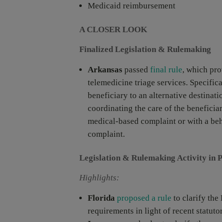
Medicaid reimbursement
A CLOSER LOOK
Finalized Legislation & Rulemaking
Arkansas
passed
final rule
, which pr
telemedicine triage services. Specific
beneficiary to an alternative destinati
coordinating the care of the beneficia
medical-based complaint or with a beh
complaint.
Legislation & Rulemaking Activity in 
Highlights:
Florida
proposed a rule
to clarify th
requirements in light of recent statut