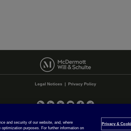
Legal Notices
|
Privacy Policy
Privacy & Cookie Settings
ce and security of our website, and, where
Privacy & Cooki
 optimization purposes. For further information on
Attorney Advertising © 2026 McDermott Will & Schulte