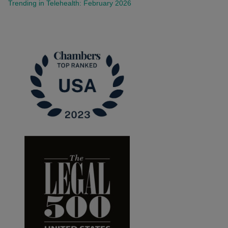
Trending in Telehealth: February 2026