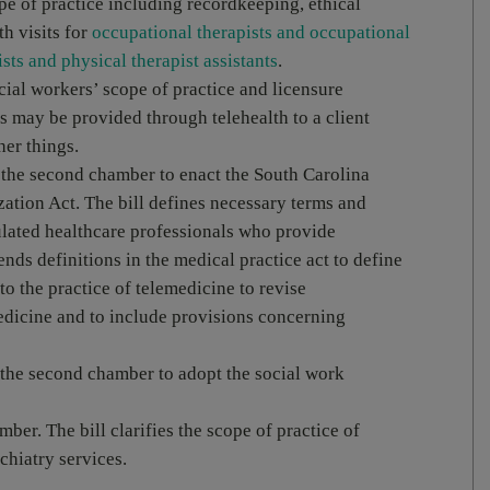
pe of practice including recordkeeping, ethical
th visits for
occupational therapists and occupational
sts and physical therapist assistants
.
cial workers’ scope of practice and licensure
s may be provided through telehealth to a client
her things.
 the second chamber to enact the South Carolina
tion Act. The bill defines necessary terms and
ulated healthcare professionals who provide
nds definitions in the medical practice act to define
to the practice of telemedicine to revise
medicine and to include provisions concerning
the second chamber to adopt the social work
amber. The bill clarifies the scope of practice of
chiatry services.