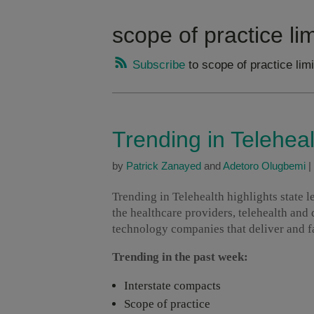
scope of practice lim
Subscribe
to scope of practice limi
Trending in Telehea
by
Patrick Zanayed
and
Adetoro Olugbemi
|
Trending in Telehealth highlights state 
the healthcare providers, telehealth and
technology companies that deliver and fac
Trending in the past week:
Interstate compacts
Scope of practice