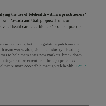
fying the use of telehealth within a practitioners’
, Iowa, Nevada and Utah proposed rules or
several healthcare practitioners’ scope of practice
n care delivery, but the regulatory patchwork is
th team works alongside the industry’s leading
tors to help them enter new markets, break down
nd mitigate enforcement risk through proactive
althcare more accessible through telehealth?
Let us