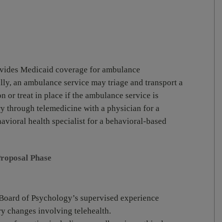
ovides Medicaid coverage for ambulance
ally, an ambulance service may triage and transport a
on or treat in place if the ambulance service is
ry through telemedicine with a physician for a
avioral health specialist for a behavioral-based
Proposal Phase
e Board of Psychology’s supervised experience
ory changes involving telehealth.