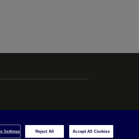
e Settings
Reject All
Accept All Cookies