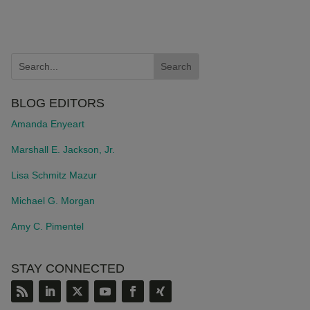
BLOG EDITORS
Amanda Enyeart
Marshall E. Jackson, Jr.
Lisa Schmitz Mazur
Michael G. Morgan
Amy C. Pimentel
STAY CONNECTED