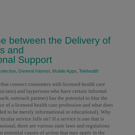
ne between the Delivery of
es and
onal Support
otection
,
General Interest
,
Mobile Apps
,
Telehealth
s that connect consumers with licensed health care
ysicians) and laypersons who have certain informal
ach, outreach partner) has the potential to blur the
ice of a licensed health care profession and what does
nded to be merely informational or educational). Why
ticular service falls on? If a service is one that is
ssional, there are various state laws and regulations
nt potential causes of action that may apply in the