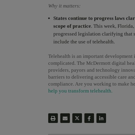
Why it matters:
States continue to progress laws clari
scope of practice
. This week, Florida
progressed legislation clarifying that 
include the use of telehealth.
Telehealth is an important development i
complicated. The McDermott digital heal
providers, payors and technology innova
barriers to delivering accessible care a
compliance. Are you working to make he
help you transform telehealth.