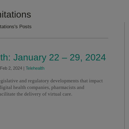
itations
tations's Posts
lth: January 22 – 29, 2024
Feb 2, 2024
|
Telehealth
legislative and regulatory developments that impact
 digital health companies, pharmacists and
ilitate the delivery of virtual care.