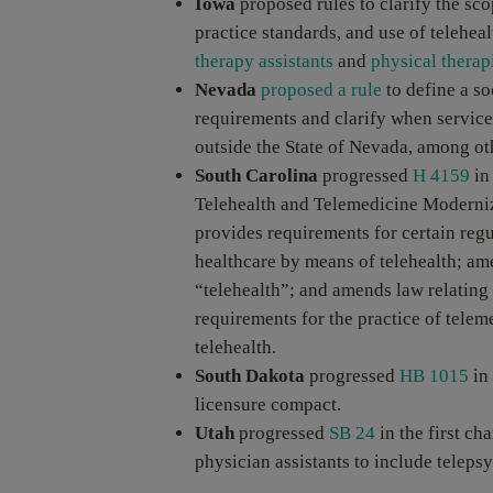
Iowa
proposed rules to clarify the sco
practice standards, and use of teleheal
therapy assistants
and
physical therapi
Nevada
proposed a rule
to define a so
requirements and clarify when service
outside the State of Nevada, among ot
South Carolina
progressed
H 4159
in
Telehealth and Telemedicine Moderniza
provides requirements for certain reg
healthcare by means of telehealth; ame
“telehealth”; and amends law relating 
requirements for the practice of tele
telehealth.
South Dakota
progressed
HB 1015
in 
licensure compact.
Utah
progressed
SB 24
in the first ch
physician assistants to include telepsy