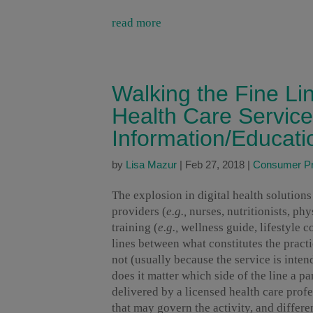
read more
Walking the Fine Li
Health Care Servic
Information/Educati
by
Lisa Mazur
|
Feb 27, 2018
|
Consumer Pr
The explosion in digital health solution
providers (
e.g.,
nurses, nutritionists, ph
training (
e.g.,
wellness guide, lifestyle co
lines between what constitutes the pract
not (usually because the service is inte
does it matter which side of the line a par
delivered by a licensed health care profe
that may govern the activity, and differe