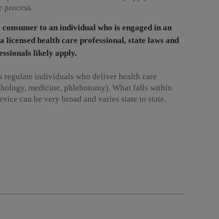
e process.
 a consumer to an individual who is engaged in an
a licensed health care professional, state laws and
ssionals likely apply.
 regulate individuals who deliver health care
hology, medicine, phlebotomy). What falls within
ervice can be very broad and varies state to state.