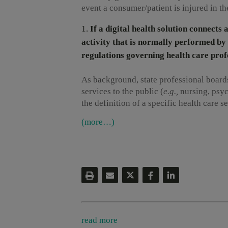
event a consumer/patient is injured in th
If a digital health solution connects
activity that is normally performed by 
regulations governing health care profe
As background, state professional boards
services to the public (
e.g.,
nursing, psyc
the definition of a specific health care s
(more…)
read more