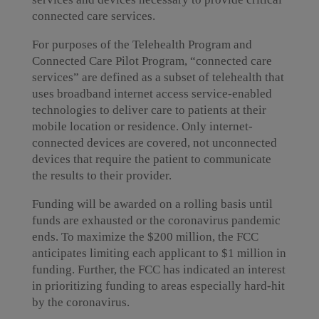
connected care services.
For purposes of the Telehealth Program and
Connected Care Pilot Program, “connected care
services” are defined as a subset of telehealth that
uses broadband internet access service-enabled
technologies to deliver care to patients at their
mobile location or residence. Only internet-
connected devices are covered, not unconnected
devices that require the patient to communicate
the results to their provider.
Funding will be awarded on a rolling basis until
funds are exhausted or the coronavirus pandemic
ends. To maximize the $200 million, the FCC
anticipates limiting each applicant to $1 million in
funding. Further, the FCC has indicated an interest
in prioritizing funding to areas especially hard-hit
by the coronavirus.