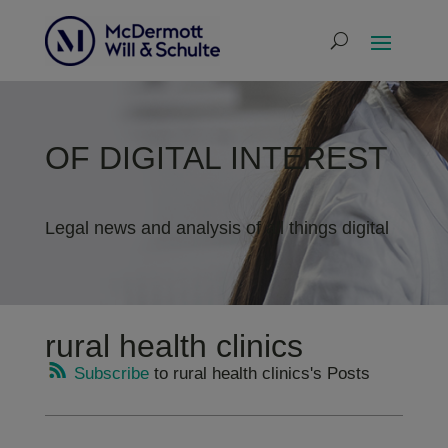
OF DIGITAL INTEREST
Legal news and analysis of all things digital
rural health clinics
Subscribe
to rural health clinics's Posts