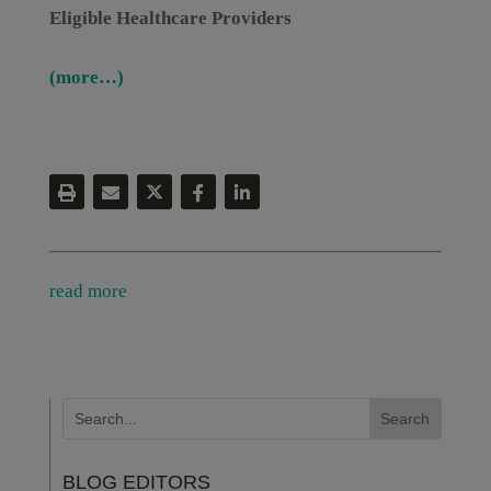
Eligible Healthcare Providers
(more…)
read more
BLOG EDITORS