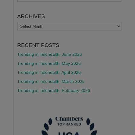
ARCHIVES
ARCHIVES
RECENT POSTS
Trending in Telehealth: June 2026
Trending in Telehealth: May 2026
Trending in Telehealth: April 2026
Trending in Telehealth: March 2026
Trending in Telehealth: February 2026