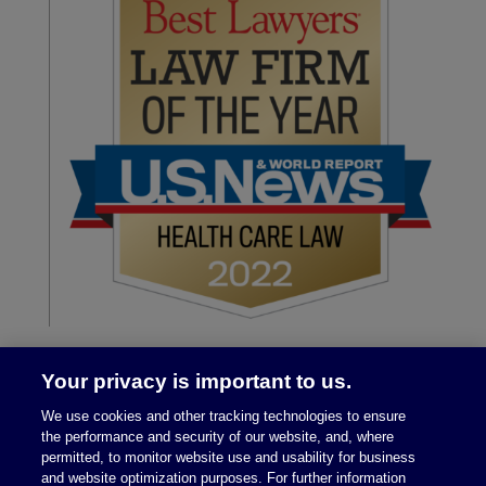
Your privacy is important to us.
We use cookies and other tracking technologies to ensure
the performance and security of our website, and, where
permitted, to monitor website use and usability for business
and website optimization purposes. For further information