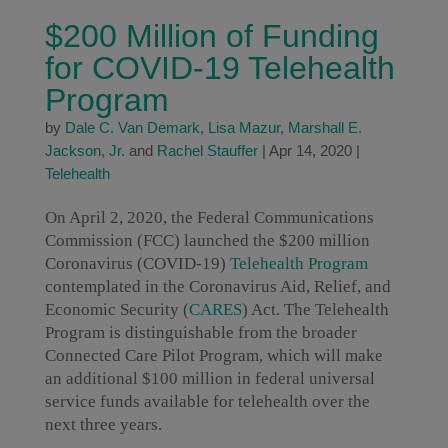
$200 Million of Funding
for COVID-19 Telehealth
Program
by
Dale C. Van Demark
,
Lisa Mazur
,
Marshall E.
Jackson, Jr.
and
Rachel Stauffer
|
Apr 14, 2020
|
Telehealth
On April 2, 2020, the Federal Communications
Commission (FCC) launched the $200 million
Coronavirus (COVID-19)
Telehealth Program
contemplated in the Coronavirus Aid, Relief, and
Economic Security (
CARES
) Act. The Telehealth
Program is distinguishable from the broader
Connected Care Pilot Program, which will make
an additional $100 million in federal universal
service funds available for telehealth over the
next three years.