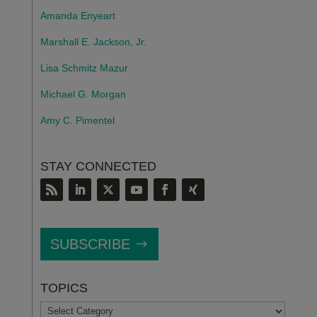
Amanda Enyeart
Marshall E. Jackson, Jr.
Lisa Schmitz Mazur
Michael G. Morgan
Amy C. Pimentel
STAY CONNECTED
SUBSCRIBE
TOPICS
TOPICS