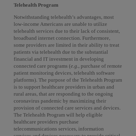
Telehealth Program
Notwithstanding telehealth’s advantages, most
low-income Americans are unable to utilize
telehealth services due to their lack of consistent,
broadband internet connection. Furthermore,
some providers are limited in their ability to treat
patients via telehealth due to the substantial
financial and IT investment in developing
connected care programs (
e.g
., purchase of remote
patient monitoring devices, telehealth software
platforms). The purpose of the Telehealth Program
is to support healthcare providers in urban and
rural areas, that are responding to the ongoing
coronavirus pandemic by maximizing their
provision of connected care services and devices.
The Telehealth Program will help eligible
healthcare providers purchase
telecommunications services, information
services and devices necessary to provide critical