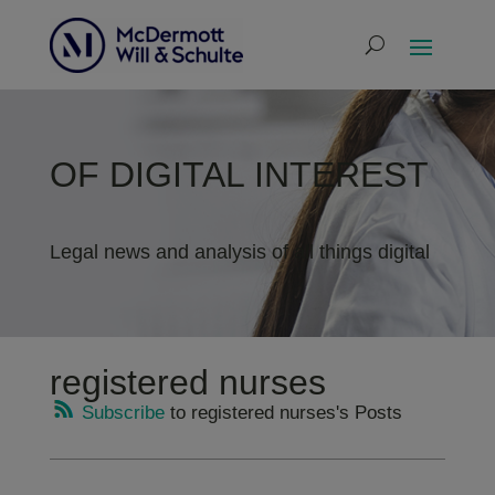
OF DIGITAL INTEREST
Legal news and analysis of all things digital
registered nurses
Subscribe
to registered nurses's Posts