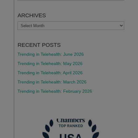
ARCHIVES
ARCHIVES
RECENT POSTS
Trending in Telehealth: June 2026
Trending in Telehealth: May 2026
Trending in Telehealth: April 2026
Trending in Telehealth: March 2026
Trending in Telehealth: February 2026