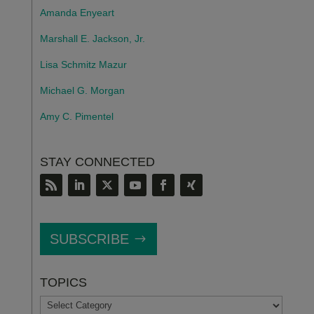
Amanda Enyeart
Marshall E. Jackson, Jr.
Lisa Schmitz Mazur
Michael G. Morgan
Amy C. Pimentel
STAY CONNECTED
SUBSCRIBE
TOPICS
TOPICS