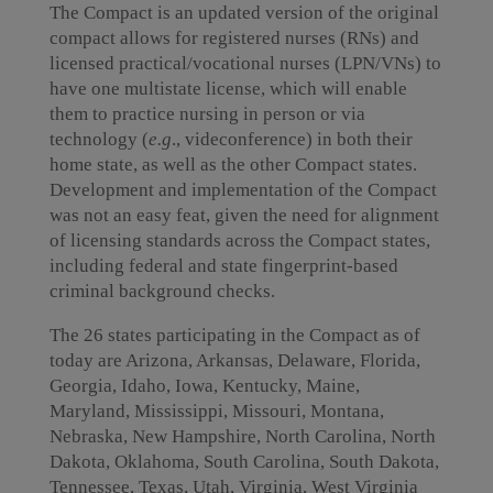
The Compact is an updated version of the original
compact allows for registered nurses (RNs) and
licensed practical/vocational nurses (LPN/VNs) to
have one multistate license, which will enable
them to practice nursing in person or via
technology (
e.g
., videconference) in both their
home state, as well as the other Compact states.
Development and implementation of the Compact
was not an easy feat, given the need for alignment
of licensing standards across the Compact states,
including federal and state fingerprint-based
criminal background checks.
The 26 states participating in the Compact as of
today are Arizona, Arkansas, Delaware, Florida,
Georgia, Idaho, Iowa, Kentucky, Maine,
Maryland, Mississippi, Missouri, Montana,
Nebraska, New Hampshire, North Carolina, North
Dakota, Oklahoma, South Carolina, South Dakota,
Tennessee, Texas, Utah, Virginia, West Virginia