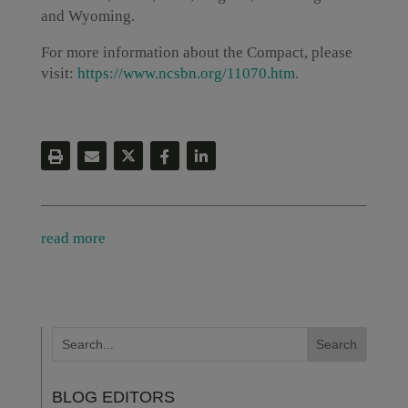
and Wyoming.
For more information about the Compact, please
visit:
https://www.ncsbn.org/11070.htm
.
read more
BLOG EDITORS