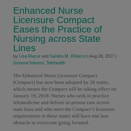
Enhanced Nurse
Licensure Compact
Eases the Practice of
Nursing across State
Lines
by
Lisa Mazur
and
Sandra M. DiVarco
|
Aug 28, 2017
|
General Interest
,
Telehealth
The Enhanced Nurse Licensure Compact
(Compact) has now been adopted by 26 states,
which means the Compact will be taking effect on
January 19, 2018. Nurses who seek to practice
telemedicine and deliver in-person care across
state lines and who meet the Compact’s licensure
requirements in these states will have one less
obstacle to overcome going forward.