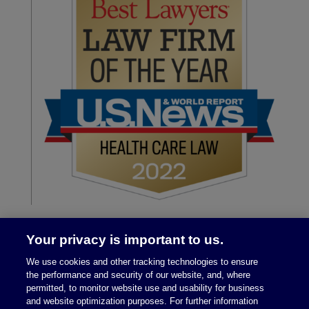
Your privacy is important to us.
We use cookies and other tracking technologies to ensure
the performance and security of our website, and, where
permitted, to monitor website use and usability for business
and website optimization purposes. For further information