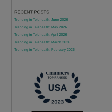
RECENT POSTS
Trending in Telehealth: June 2026
Trending in Telehealth: May 2026
Trending in Telehealth: April 2026
Trending in Telehealth: March 2026
Trending in Telehealth: February 2026