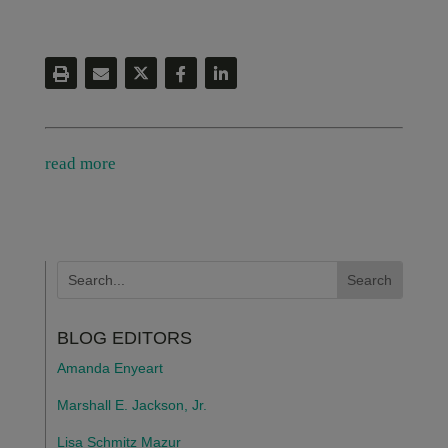
read more
BLOG EDITORS
Amanda Enyeart
Marshall E. Jackson, Jr.
Lisa Schmitz Mazur