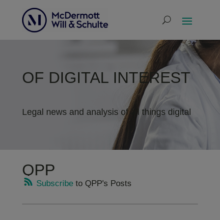
OF DIGITAL INTEREST
Legal news and analysis of all things digital
QPP
Subscribe
to QPP's Posts