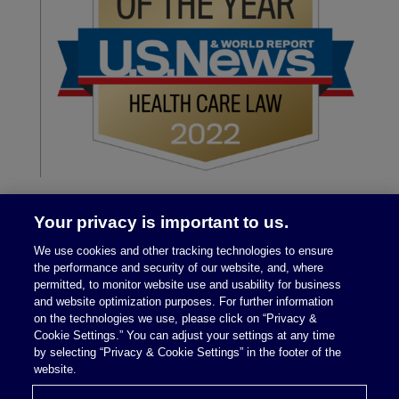
Your privacy is important to us.
We use cookies and other tracking technologies to ensure
the performance and security of our website, and, where
permitted, to monitor website use and usability for business
and website optimization purposes. For further information
on the technologies we use, please click on “Privacy &
Legal Notices
|
Privacy Policy
Cookie Settings.” You can adjust your settings at any time
by selecting “Privacy & Cookie Settings” in the footer of the
website.