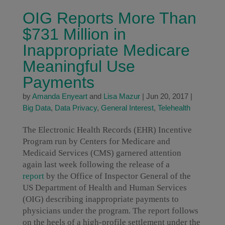
OIG Reports More Than
$731 Million in
Inappropriate Medicare
Meaningful Use
Payments
by
Amanda Enyeart
and
Lisa Mazur
|
Jun 20, 2017
|
Big Data
,
Data Privacy
,
General Interest
,
Telehealth
The Electronic Health Records (EHR) Incentive
Program run by Centers for Medicare and
Medicaid Services (CMS) garnered attention
again last week following the release of a
report
by the Office of Inspector General of the
US Department of Health and Human Services
(OIG) describing inappropriate payments to
physicians under the program. The report follows
on the heels of a high-profile settlement under the