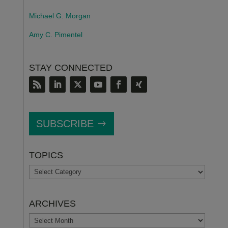
Michael G. Morgan
Amy C. Pimentel
STAY CONNECTED
SUBSCRIBE
TOPICS
TOPICS
ARCHIVES
ARCHIVES