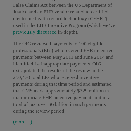
False Claims Act between the US Department of
Justice and an EHR vendor related to certified
electronic health record technology (CEHRT)
used in the EHR Incentive Program (which we’ve
previously discussed
in-depth).
The OIG reviewed payments to 100 eligible
professionals (EPs) who received EHR incentive
payments between May 2011 and June 2014 and
identified 14 inappropriate payments. OIG
extrapolated the results of the review to the
250,470 total EPs who received incentive
payments during that time period and estimated
that CMS made approximately $729 million in
inappropriate EHR incentive payments out of a
total of just over $6 billion in such payments
during the review period.
(more…)