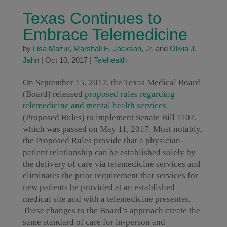
Texas Continues to
Embrace Telemedicine
by
Lisa Mazur
,
Marshall E. Jackson, Jr.
and
Olivia J.
Jahn
|
Oct 10, 2017
|
Telehealth
On September 15, 2017, the Texas Medical Board
(Board) released
proposed rules regarding
telemedicine and mental health services
(Proposed Rules) to implement Senate Bill 1107,
which was passed on May 11, 2017. Most notably,
the Proposed Rules provide that a physician-
patient relationship can be established solely by
the delivery of care via telemedicine services and
eliminates the prior requirement that services for
new patients be provided at an established
medical site and with a telemedicine presenter.
These changes to the Board’s approach create the
same standard of care for in-person and