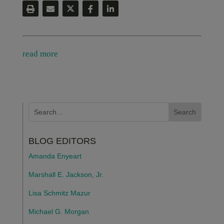
read more
BLOG EDITORS
Amanda Enyeart
Marshall E. Jackson, Jr.
Lisa Schmitz Mazur
Michael G. Morgan