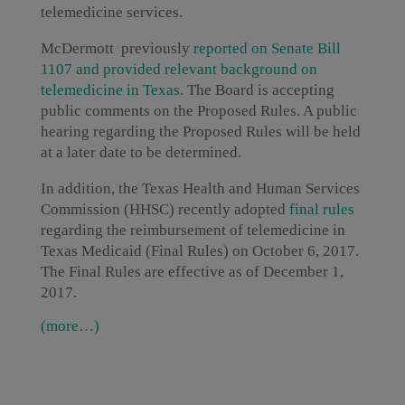
telemedicine services.
McDermott previously
r
eported on Senate Bill
1107 and provided relevant background on
telemedicine in Texas
. The Board is accepting
public comments on the Proposed Rules. A public
hearing regarding the Proposed Rules will be held
at a later date to be determined.
In addition, the Texas Health and Human Services
Commission (HHSC) recently adopted
final rules
regarding the reimbursement of telemedicine in
Texas Medicaid (Final Rules) on October 6, 2017.
The Final Rules are effective as of December 1,
2017.
(more…)