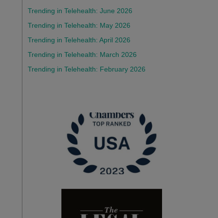
Trending in Telehealth: June 2026
Trending in Telehealth: May 2026
Trending in Telehealth: April 2026
Trending in Telehealth: March 2026
Trending in Telehealth: February 2026