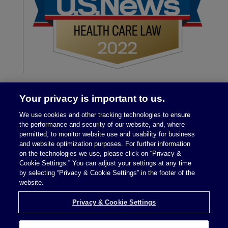
Your privacy is important to us.
We use cookies and other tracking technologies to ensure
the performance and security of our website, and, where
permitted, to monitor website use and usability for business
and website optimization purposes. For further information
on the technologies we use, please click on “Privacy &
Legal Notices
|
Privacy Policy
Cookie Settings.” You can adjust your settings at any time
by selecting “Privacy & Cookie Settings” in the footer of the
website.
Privacy & Cookie Settings
Privacy & Cookie Settings