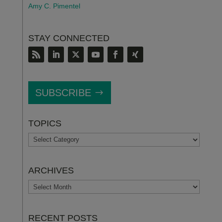
Amy C. Pimentel
STAY CONNECTED
SUBSCRIBE
TOPICS
TOPICS
ARCHIVES
ARCHIVES
RECENT POSTS