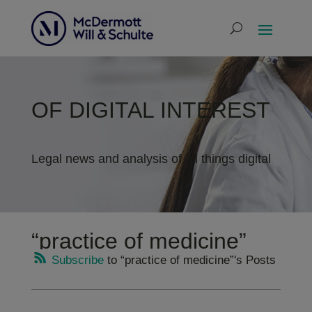
OF DIGITAL INTEREST
Legal news and analysis of all things digital
“practice of medicine”
Subscribe
to “practice of medicine”'s Posts