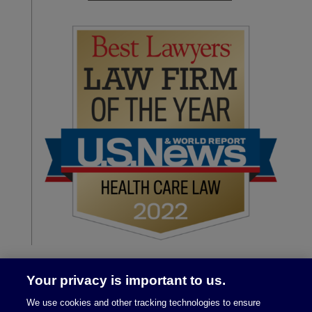
Your privacy is important to us.
We use cookies and other tracking technologies to ensure