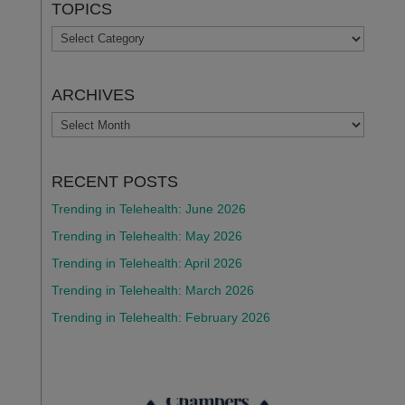
TOPICS
TOPICS
ARCHIVES
ARCHIVES
RECENT POSTS
Trending in Telehealth: June 2026
Trending in Telehealth: May 2026
Trending in Telehealth: April 2026
Trending in Telehealth: March 2026
Trending in Telehealth: February 2026