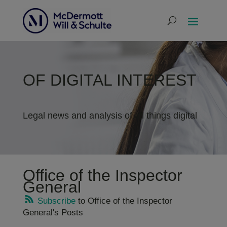
OF DIGITAL INTEREST
Legal news and analysis of all things digital
Office of the Inspector
General
Subscribe
to Office of the Inspector
General's Posts