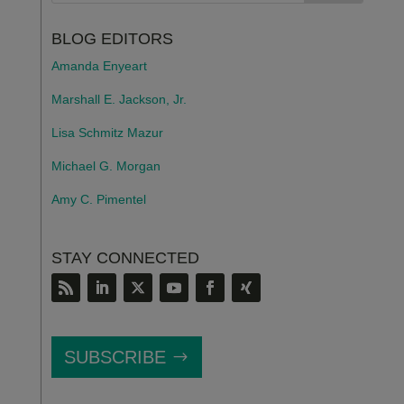
BLOG EDITORS
Amanda Enyeart
Marshall E. Jackson, Jr.
Lisa Schmitz Mazur
Michael G. Morgan
Amy C. Pimentel
STAY CONNECTED
SUBSCRIBE