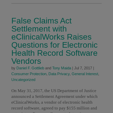
False Claims Act
Settlement with
eClinicalWorks Raises
Questions for Electronic
Health Record Software
Vendors
by
Daniel F. Gottlieb
and
Tony Maida
|
Jul 7, 2017
|
Consumer Protection
,
Data Privacy
,
General Interest
,
Uncategorized
On May 31, 2017, the US Department of Justice
announced a Settlement Agreement under which
eClinicalWorks, a vendor of electronic health
record software, agreed to pay $155 million and