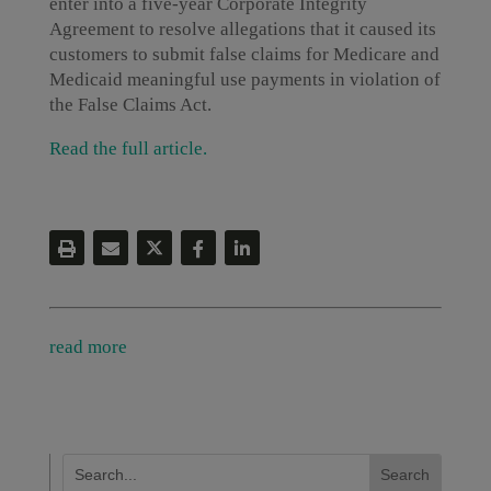
enter into a five-year Corporate Integrity
Agreement to resolve allegations that it caused its
customers to submit false claims for Medicare and
Medicaid meaningful use payments in violation of
the False Claims Act.
Read the full article.
read more