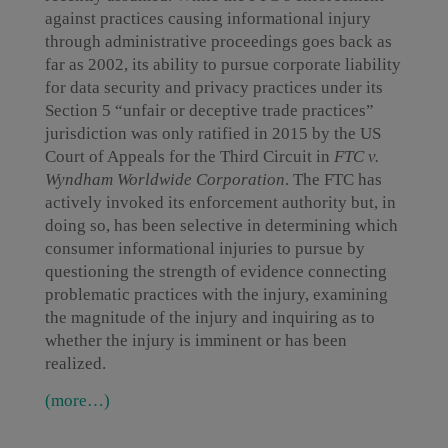
against practices causing informational injury
through administrative proceedings goes back as
far as 2002, its ability to pursue corporate liability
for data security and privacy practices under its
Section 5 “unfair or deceptive trade practices”
jurisdiction was only ratified in 2015 by the US
Court of Appeals for the Third Circuit in
FTC v.
Wyndham Worldwide Corporation
. The FTC has
actively invoked its enforcement authority but, in
doing so, has been selective in determining which
consumer informational injuries to pursue by
questioning the strength of evidence connecting
problematic practices with the injury, examining
the magnitude of the injury and inquiring as to
whether the injury is imminent or has been
realized.
(more…)