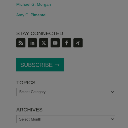
Michael G. Morgan
Amy C. Pimentel
STAY CONNECTED
SUBSCRIBE
TOPICS
TOPICS
ARCHIVES
ARCHIVES