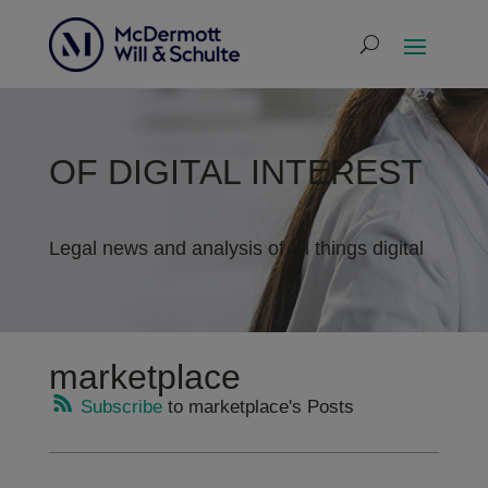
OF DIGITAL INTEREST
Legal news and analysis of all things digital
marketplace
Subscribe
to marketplace's Posts