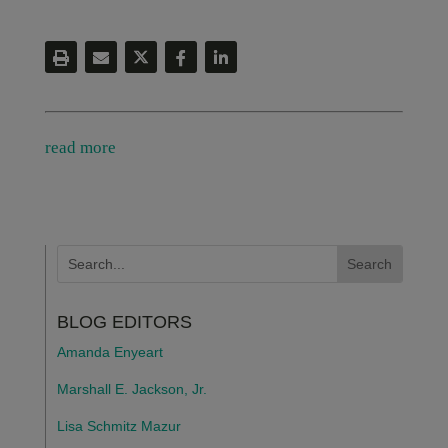
read more
BLOG EDITORS
Amanda Enyeart
Marshall E. Jackson, Jr.
Lisa Schmitz Mazur