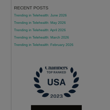
RECENT POSTS
Trending in Telehealth: June 2026
Trending in Telehealth: May 2026
Trending in Telehealth: April 2026
Trending in Telehealth: March 2026
Trending in Telehealth: February 2026