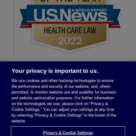
Your privacy is important to us.
We use cookies and other tracking technologies to ensure
the performance and security of our website, and, where
permitted, to monitor website use and usability for business
and website optimization purposes. For further information
on the technologies we use, please click on “Privacy &
Legal Notices
|
Privacy Policy
Cookie Settings.” You can adjust your settings at any time
by selecting “Privacy & Cookie Settings” in the footer of the
website.
Privacy & Cookie Settings