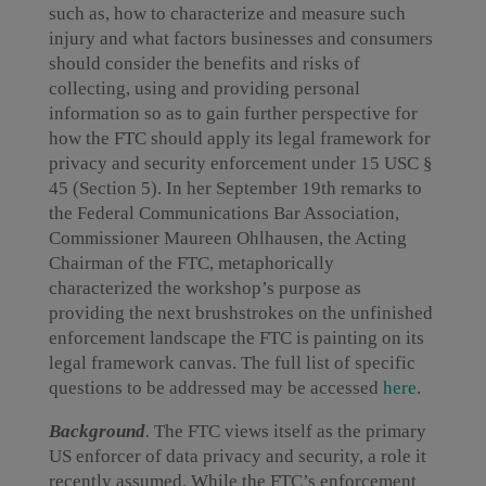
such as, how to characterize and measure such
injury and what factors businesses and consumers
should consider the benefits and risks of
collecting, using and providing personal
information so as to gain further perspective for
how the FTC should apply its legal framework for
privacy and security enforcement under 15 USC §
45 (Section 5). In her September 19th remarks to
the Federal Communications Bar Association,
Commissioner Maureen Ohlhausen, the Acting
Chairman of the FTC, metaphorically
characterized the workshop’s purpose as
providing the next brushstrokes on the unfinished
enforcement landscape the FTC is painting on its
legal framework canvas. The full list of specific
questions to be addressed may be accessed
here
.
Background
.
The FTC views itself as the primary
US enforcer of data privacy and security, a role it
recently assumed. While the FTC’s enforcement