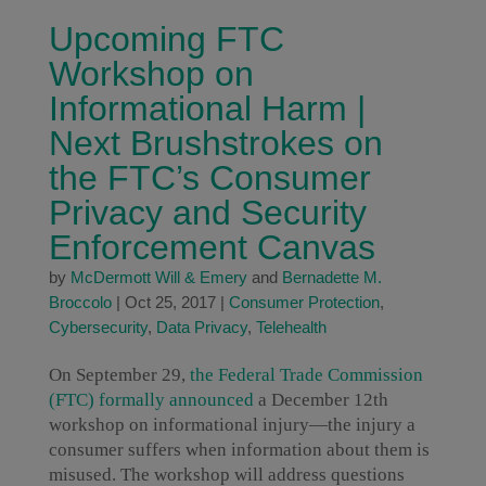
Upcoming FTC
Workshop on
Informational Harm |
Next Brushstrokes on
the FTC’s Consumer
Privacy and Security
Enforcement Canvas
by
McDermott Will & Emery
and
Bernadette M.
Broccolo
|
Oct 25, 2017
|
Consumer Protection
,
Cybersecurity
,
Data Privacy
,
Telehealth
On September 29,
the Federal Trade Commission
(FTC) formally announced
a December 12th
workshop on informational injury—the injury a
consumer suffers when information about them is
misused. The workshop will address questions