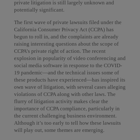
private litigation is still largely unknown and
potentially significant.
The first wave of private lawsuits filed under the
California Consumer Privacy Act (CCPA) has
begun to roll in, and the complaints are already
raising interesting questions about the scope of
CCPA’s private right of action. The recent
explosion in popularity of video conferencing and
social media software in response to the COVID-
19 pandemic—and the technical issues some of
these products have experienced—has inspired its
own wave of litigation, with several cases alleging
violations of CCPA along with other laws. The
flurry of litigation activity makes clear the
importance of CCPA compliance, particularly in
the current challenging business environment.
Although it’s too early to tell how these lawsuits
will play out, some themes are emerging.