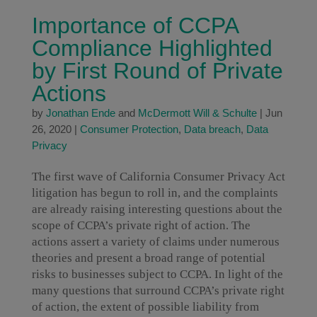
Importance of CCPA
Compliance Highlighted
by First Round of Private
Actions
by
Jonathan Ende
and
McDermott Will & Schulte
|
Jun
26, 2020
|
Consumer Protection
,
Data breach
,
Data
Privacy
The first wave of California Consumer Privacy Act
litigation has begun to roll in, and the complaints
are already raising interesting questions about the
scope of CCPA’s private right of action. The
actions assert a variety of claims under numerous
theories and present a broad range of potential
risks to businesses subject to CCPA. In light of the
many questions that surround CCPA’s private right
of action, the extent of possible liability from