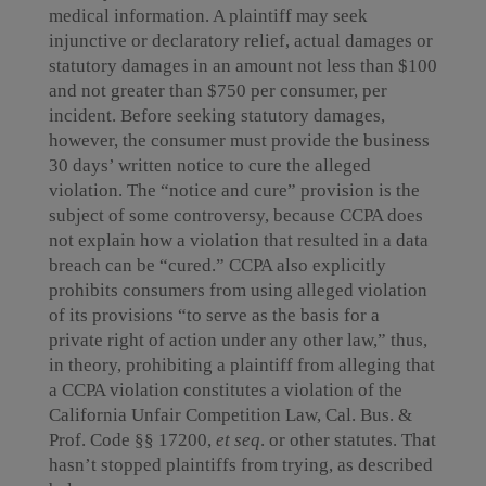
medical information. A plaintiff may seek
injunctive or declaratory relief, actual damages or
statutory damages in an amount not less than $100
and not greater than $750 per consumer, per
incident. Before seeking statutory damages,
however, the consumer must provide the business
30 days’ written notice to cure the alleged
violation. The “notice and cure” provision is the
subject of some controversy, because CCPA does
not explain how a violation that resulted in a data
breach can be “cured.” CCPA also explicitly
prohibits consumers from using alleged violation
of its provisions “to serve as the basis for a
private right of action under any other law,” thus,
in theory, prohibiting a plaintiff from alleging that
a CCPA violation constitutes a violation of the
California Unfair Competition Law, Cal. Bus. &
Prof. Code §§ 17200,
et seq
. or other statutes. That
hasn’t stopped plaintiffs from trying, as described