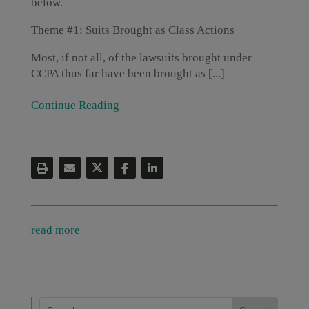
below.
Theme #1: Suits Brought as Class Actions
Most, if not all, of the lawsuits brought under
CCPA thus far have been brought as [...]
Continue Reading
read more