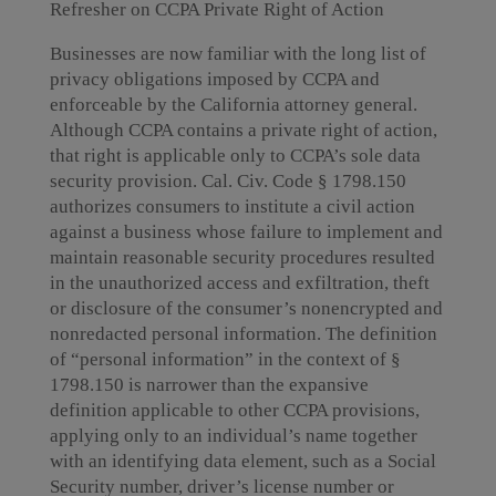
Refresher on CCPA Private Right of Action
Businesses are now familiar with the long list of
privacy obligations imposed by CCPA and
enforceable by the California attorney general.
Although CCPA contains a private right of action,
that right is applicable only to CCPA’s sole data
security provision. Cal. Civ. Code § 1798.150
authorizes consumers to institute a civil action
against a business whose failure to implement and
maintain reasonable security procedures resulted
in the unauthorized access and exfiltration, theft
or disclosure of the consumer’s nonencrypted and
nonredacted personal information. The definition
of “personal information” in the context of §
1798.150 is narrower than the expansive
definition applicable to other CCPA provisions,
applying only to an individual’s name together
with an identifying data element, such as a Social
Security number, driver’s license number or