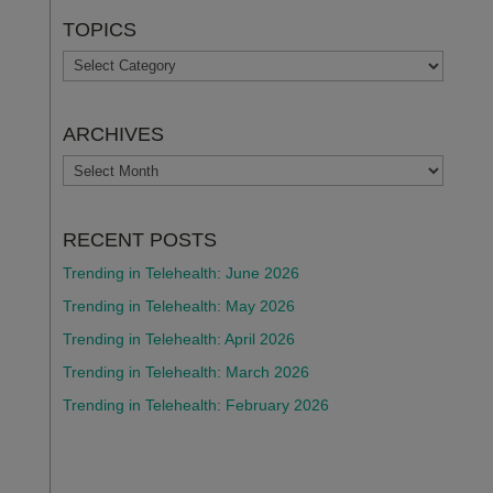
TOPICS
TOPICS
ARCHIVES
ARCHIVES
RECENT POSTS
Trending in Telehealth: June 2026
Trending in Telehealth: May 2026
Trending in Telehealth: April 2026
Trending in Telehealth: March 2026
Trending in Telehealth: February 2026