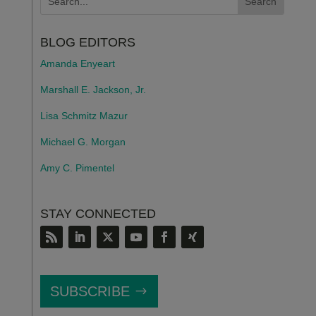
BLOG EDITORS
Amanda Enyeart
Marshall E. Jackson, Jr.
Lisa Schmitz Mazur
Michael G. Morgan
Amy C. Pimentel
STAY CONNECTED
SUBSCRIBE