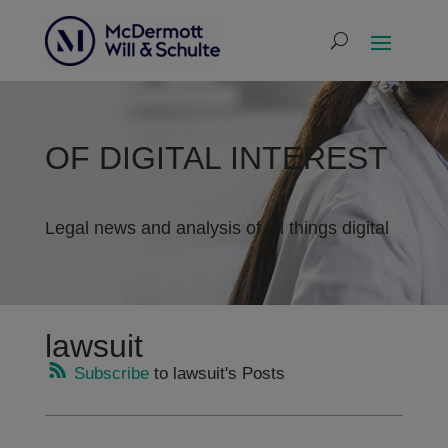
OF DIGITAL INTEREST
Legal news and analysis of all things digital
lawsuit
Subscribe
to lawsuit's Posts