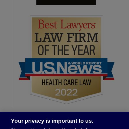
Your privacy is important to us.