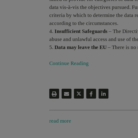
data vis-à-vis the objectives pursued. Fu
criteria by which to determine the data 
according to the circumstances.
Insufficient Safeguards
– The Directiv
abuse and unlawful access and use of the
Data may leave the EU
– There is no r
Continue Reading
read more