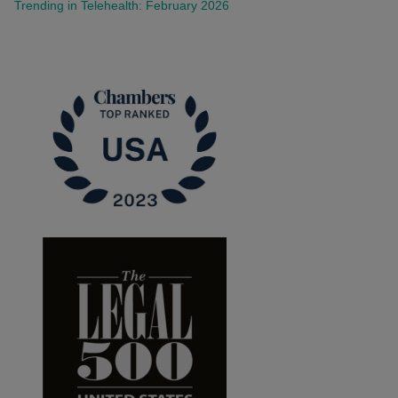
Trending in Telehealth: February 2026