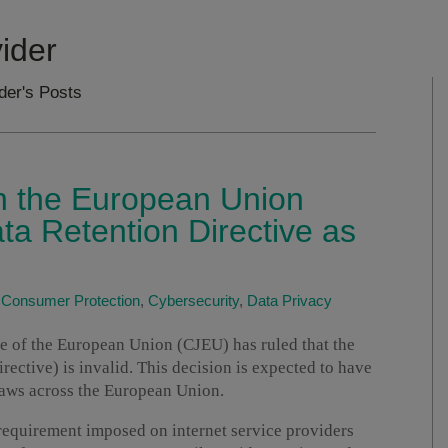
vider
ider's Posts
in the European Union
ta Retention Directive as
|
Consumer Protection
,
Cybersecurity
,
Data Privacy
ice of the European Union (CJEU) has ruled that the
ective) is invalid. This decision is expected to have
laws across the European Union.
 requirement imposed on internet service providers