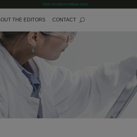
Visit mcdermottlaw.com
OUT THE EDITORS
CONTACT