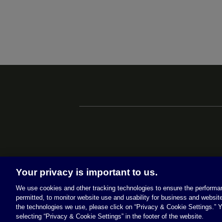
Your privacy is important to us.
We use cookies and other tracking technologies to ensure the performan
permitted, to monitor website use and usability for business and website
the technologies we use, please click on “Privacy & Cookie Settings.” Y
selecting “Privacy & Cookie Settings” in the footer of the website.