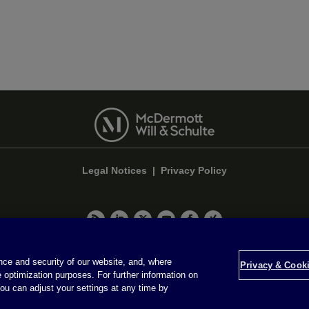
Legal Notices
|
Privacy Policy
Privacy & Cookie Settings
ce and security of our website, and, where
Privacy & Cooki
 optimization purposes. For further information on
Attorney Advertising © 2026 McDermott Will & Schulte
ou can adjust your settings at any time by