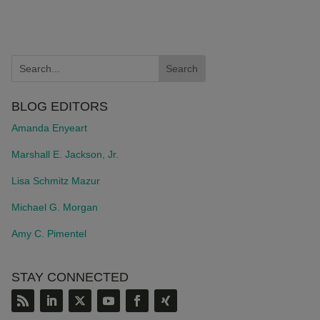
BLOG EDITORS
Amanda Enyeart
Marshall E. Jackson, Jr.
Lisa Schmitz Mazur
Michael G. Morgan
Amy C. Pimentel
STAY CONNECTED