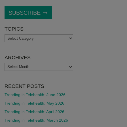
SUBSCRIBE
TOPICS
TOPICS
ARCHIVES
ARCHIVES
RECENT POSTS
Trending in Telehealth: June 2026
Trending in Telehealth: May 2026
Trending in Telehealth: April 2026
Trending in Telehealth: March 2026