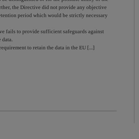
rther, the Directive did not provide any objective
retention period which would be strictly necessary
e fails to provide sufficient safeguards against
 data.
equirement to retain the data in the EU [...]