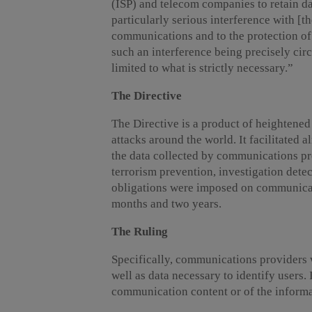
(ISP) and telecom companies to retain da
particularly serious interference with [th
communications and to the protection of 
such an interference being precisely circ
limited to what is strictly necessary.”
The Directive
The Directive is a product of heightened 
attacks around the world. It facilitated 
the data collected by communications pr
terrorism prevention, investigation detec
obligations were imposed on communicati
months and two years.
The Ruling
Specifically, communications providers we
well as data necessary to identify users. 
communication content or of the informa