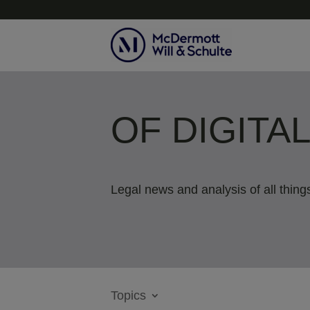
OF DIGITA
Legal news and analysis of all things
Topics