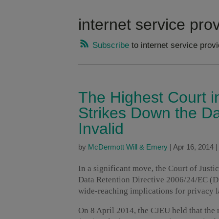
internet service pro
Subscribe
to internet service prov
The Highest Court 
Strikes Down the Da
Invalid
by
McDermott Will & Emery
|
Apr 16, 2014
In a significant move, the Court of Just
Data Retention Directive 2006/24/EC (Dir
wide-reaching implications for privacy 
On 8 April 2014, the CJEU held that the