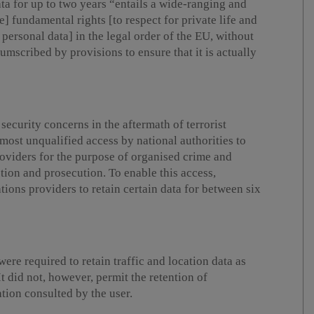
ta for up to two years “entails a wide-ranging and
e] fundamental rights [to respect for private life and
personal data] in the legal order of the EU, without
umscribed by provisions to ensure that it is actually
security concerns in the aftermath of terrorist
almost unqualified access by national authorities to
oviders for the purpose of organised crime and
tion and prosecution. To enable this access,
ons providers to retain certain data for between six
re required to retain traffic and location data as
It did not, however, permit the retention of
tion consulted by the user.