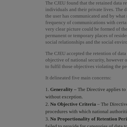
The CJEU found that the retained data 
individuals and their private lives. The
the user has communicated and by what 
frequency of communications with certai
very clear picture could be formed of the 
permanent or temporary places of residen
social relationships and the social envi
The CJEU accepted the retention of data f
objective of national security, however 
to fulfil those objectives violating the p
It delineated five main concerns:
Generality –
The Directive applies to
without exception.
No Objective Criteria
– The Directive
procedures with which national authoriti
No Proportionality of Retention Per
failed to provide for categories of data t