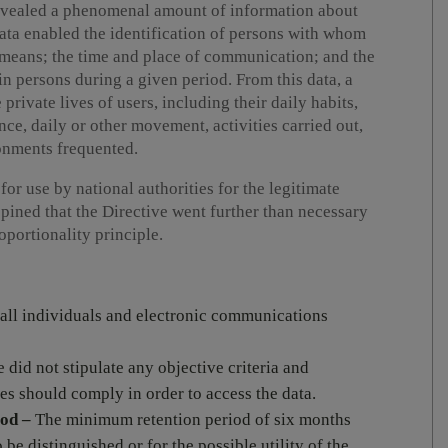
revealed a phenomenal amount of information about
 data enabled the identification of persons with whom
means; the time and place of communication; and the
n persons during a given period. From this data, a
private lives of users, including their daily habits,
ce, daily or other movement, activities carried out,
ronments frequented.
or use by national authorities for the legitimate
opined that the Directive went further than necessary
roportionality principle.
 all individuals and electronic communications
 did not stipulate any objective criteria and
es should comply in order to access the data.
iod –
The minimum retention period of six months
o be distinguished or for the possible utility of the