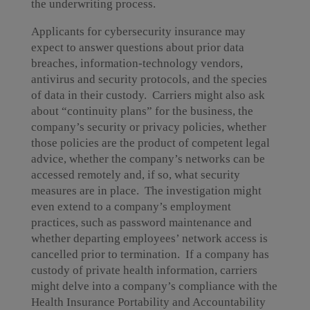
the underwriting process.
Applicants for cybersecurity insurance may
expect to answer questions about prior data
breaches, information-technology vendors,
antivirus and security protocols, and the species
of data in their custody. Carriers might also ask
about “continuity plans” for the business, the
company’s security or privacy policies, whether
those policies are the product of competent legal
advice, whether the company’s networks can be
accessed remotely and, if so, what security
measures are in place. The investigation might
even extend to a company’s employment
practices, such as password maintenance and
whether departing employees’ network access is
cancelled prior to termination. If a company has
custody of private health information, carriers
might delve into a company’s compliance with the
Health Insurance Portability and Accountability