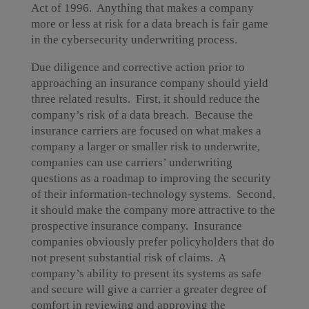
Act of 1996. Anything that makes a company
more or less at risk for a data breach is fair game
in the cybersecurity underwriting process.
Due diligence and corrective action prior to
approaching an insurance company should yield
three related results. First, it should reduce the
company’s risk of a data breach. Because the
insurance carriers are focused on what makes a
company a larger or smaller risk to underwrite,
companies can use carriers’ underwriting
questions as a roadmap to improving the security
of their information-technology systems. Second,
it should make the company more attractive to the
prospective insurance company. Insurance
companies obviously prefer policyholders that do
not present substantial risk of claims. A
company’s ability to present its systems as safe
and secure will give a carrier a greater degree of
comfort in reviewing and approving the