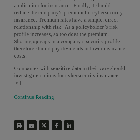
application for insurance. Finally, it should
reduce the company’s premium for cybersecurity
insurance. Premium rates have a simple, direct
relationship with risk. As a policyholder’s risk
profile increases, so too does the premium.
Shoring up gaps in a company’s security profile
therefore should pay dividends in lower insurance
costs.
Companies with sensitive data in their care should
investigate options for cybersecurity insurance.
In [...]
Continue Reading