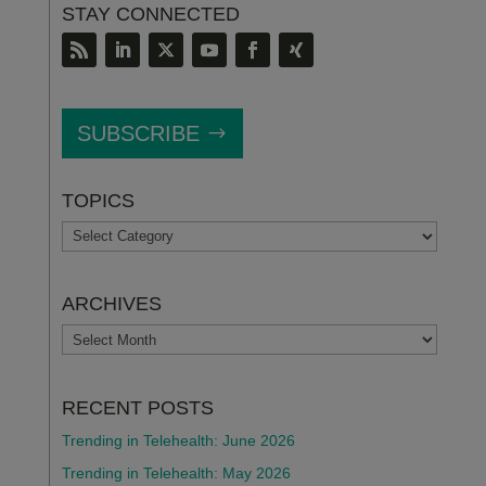
STAY CONNECTED
SUBSCRIBE
TOPICS
TOPICS
ARCHIVES
ARCHIVES
RECENT POSTS
Trending in Telehealth: June 2026
Trending in Telehealth: May 2026