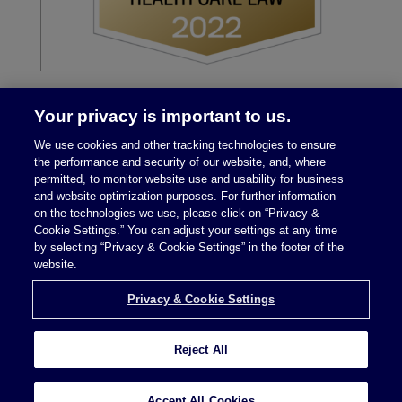
Your privacy is important to us.
We use cookies and other tracking technologies to ensure
the performance and security of our website, and, where
permitted, to monitor website use and usability for business
and website optimization purposes. For further information
on the technologies we use, please click on “Privacy &
Legal Notices
|
Privacy Policy
Cookie Settings.” You can adjust your settings at any time
by selecting “Privacy & Cookie Settings” in the footer of the
website.
Privacy & Cookie Settings
Privacy & Cookie Settings
Reject All
Attorney Advertising © 2026 McDermott Will &
Schulte
Accept All Cookies