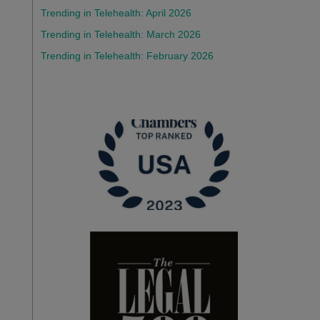
Trending in Telehealth: April 2026
Trending in Telehealth: March 2026
Trending in Telehealth: February 2026