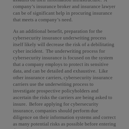
company’s insurance broker and insurance lawyer
can be of significant help in procuring insurance
that meets a company’s need.
As an additional benefit, preparation for the
cybersecurity insurance underwriting process
itself likely will decrease the risk of a debilitating
cyber incident. The underwriting process for
cybersecurity insurance is focused on the system
that a company employs to protect its sensitive
data, and can be detailed and exhaustive. Like
other insurance carriers, cybersecurity insurance
carriers use the underwriting process to
investigate prospective policyholders and
ascertain the risks the carriers are being asked to
insure. Before applying for cybersecurity
insurance, companies should perform due
diligence on their information systems and correct
as many potential risks as possible before entering