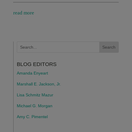
read more
BLOG EDITORS
Amanda Enyeart
Marshall E. Jackson, Jr.
Lisa Schmitz Mazur
Michael G. Morgan
Amy C. Pimentel