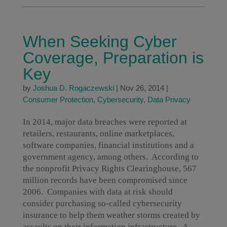
When Seeking Cyber
Coverage, Preparation is
Key
by
Joshua D. Rogaczewski
|
Nov 26, 2014
|
Consumer Protection
,
Cybersecurity
,
Data Privacy
In 2014, major data breaches were reported at
retailers, restaurants, online marketplaces,
software companies, financial institutions and a
government agency, among others. According to
the nonprofit Privacy Rights Clearinghouse, 567
million records have been compromised since
2006. Companies with data at risk should
consider purchasing so-called cybersecurity
insurance to help them weather storms created by
assaults on their information infrastructure. A