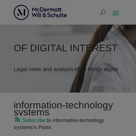
OF DIGITAL INTEREST
Legal news and analysis of all things digital
information-technology
systems
Subscribe
to information-technology
systems's Posts