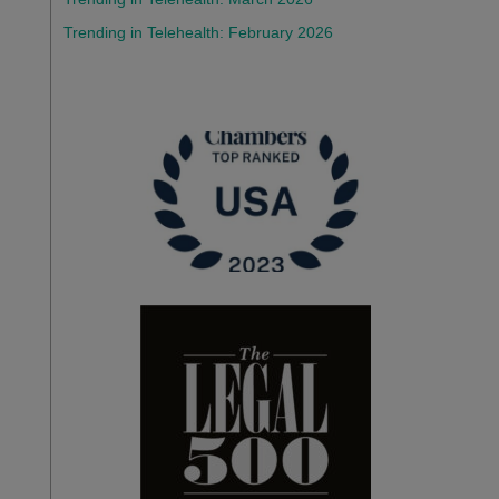
Trending in Telehealth: February 2026