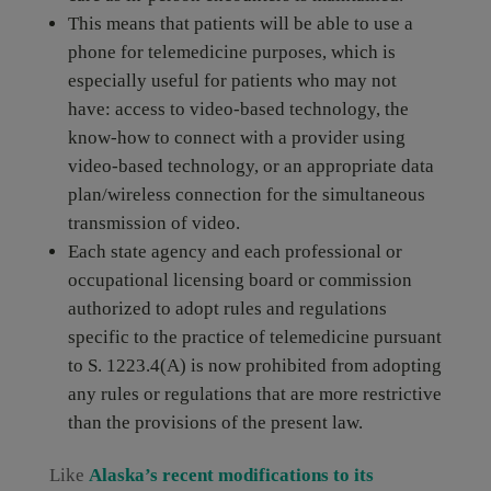
This means that patients will be able to use a
phone for telemedicine purposes, which is
especially useful for patients who may not
have: access to video-based technology, the
know-how to connect with a provider using
video-based technology, or an appropriate data
plan/wireless connection for the simultaneous
transmission of video.
Each state agency and each professional or
occupational licensing board or commission
authorized to adopt rules and regulations
specific to the practice of telemedicine pursuant
to S. 1223.4(A) is now prohibited from adopting
any rules or regulations that are more restrictive
than the provisions of the present law.
Like
Alaska’s recent modifications to its