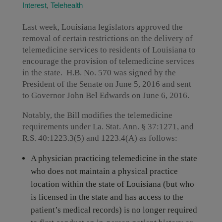
Interest
,
Telehealth
Last week, Louisiana legislators approved the
removal of certain restrictions on the delivery of
telemedicine services to residents of Louisiana to
encourage the provision of telemedicine services
in the state. H.B. No. 570 was signed by the
President of the Senate on June 5, 2016 and sent
to Governor John Bel Edwards on June 6, 2016.
Notably, the Bill modifies the telemedicine
requirements under La. Stat. Ann. § 37:1271, and
R.S. 40:1223.3(5) and 1223.4(A) as follows:
A physician practicing telemedicine in the state
who does not maintain a physical practice
location within the state of Louisiana (but who
is licensed in the state and has access to the
patient’s medical records) is no longer required