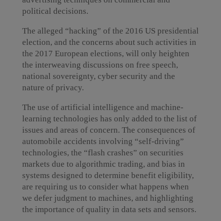
political decisions.
The alleged “hacking” of the 2016 US presidential
election, and the concerns about such activities in
the 2017 European elections, will only heighten
the interweaving discussions on free speech,
national sovereignty, cyber security and the
nature of privacy.
The use of artificial intelligence and machine-
learning technologies has only added to the list of
issues and areas of concern. The consequences of
automobile accidents involving “self-driving”
technologies, the “flash crashes” on securities
markets due to algorithmic trading, and bias in
systems designed to determine benefit eligibility,
are requiring us to consider what happens when
we defer judgment to machines, and highlighting
the importance of quality in data sets and sensors.