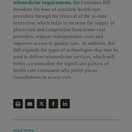
telemedicine requirements
, the Louisiana Bill
broadens the base of available health care
providers through the removal of the in-state
restriction, which helps to increase the supply of
physicians and competition from lower-cost
providers, reduces transportation costs and
improves access to quality care. In addition, this
Bill expands the types of technologies that may be
used to deliver telemedicine services, which will
better accommodate the significant portion of
health care consumers who prefer phone
consultations to access care.
read more