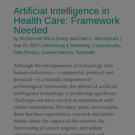
Artificial Intelligence in
Health Care: Framework
Needed
by
McDermott Will & Emery
and
Dale C. Van Demark
|
Sep 15, 2017
|
Advertising & Marketing
,
Cybersecurity
,
Data Privacy
,
General Interest
,
Telehealth
Although the incorporation of technology into
human endeavours—commercial, political and
personal—is a normal component of
technological innovation, the advent of artificial
intelligence technology is producing significant
challenges we have not felt or understood with
earlier innovations. For many years, for example,
there has been speculation, research and public
debate about the impact of the internet, the
functioning of search engines, and online
advertising techniques on commercial and