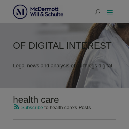
OF DIGITAL INTEREST
Legal news and analysis of all things digital
health care
Subscribe
to health care's Posts