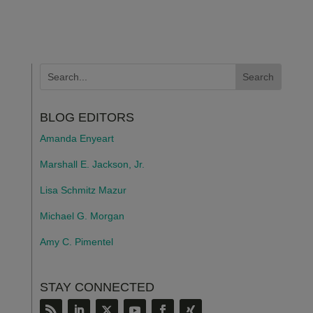
BLOG EDITORS
Amanda Enyeart
Marshall E. Jackson, Jr.
Lisa Schmitz Mazur
Michael G. Morgan
Amy C. Pimentel
STAY CONNECTED