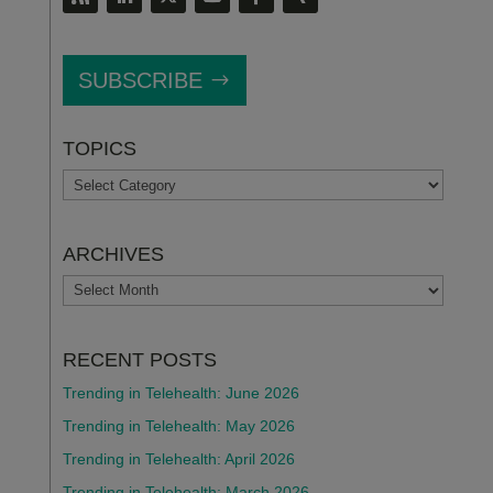
SUBSCRIBE
TOPICS
TOPICS
ARCHIVES
ARCHIVES
RECENT POSTS
Trending in Telehealth: June 2026
Trending in Telehealth: May 2026
Trending in Telehealth: April 2026
Trending in Telehealth: March 2026