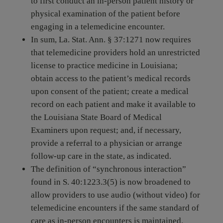
to first conduct an in-person patient history or
physical examination of the patient before
engaging in a telemedicine encounter.
In sum, La. Stat. Ann. § 37:1271 now requires
that telemedicine providers hold an unrestricted
license to practice medicine in Louisiana;
obtain access to the patient’s medical records
upon consent of the patient; create a medical
record on each patient and make it available to
the Louisiana State Board of Medical
Examiners upon request; and, if necessary,
provide a referral to a physician or arrange
follow-up care in the state, as indicated.
The definition of “synchronous interaction”
found in S. 40:1223.3(5) is now broadened to
allow providers to use audio (without video) for
telemedicine encounters if the same standard of
care as in-person encounters is maintained.