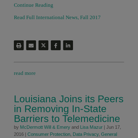
Continue Reading
Read Full International News, Fall 2017
read more
Louisiana Joins its Peers
in Removing In-State
Barriers to Telemedicine
by
McDermott Will & Emery
and
Lisa Mazur
|
Jun 17,
2016
|
Consumer Protection
,
Data Privacy
,
General