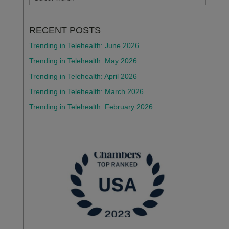
RECENT POSTS
Trending in Telehealth: June 2026
Trending in Telehealth: May 2026
Trending in Telehealth: April 2026
Trending in Telehealth: March 2026
Trending in Telehealth: February 2026