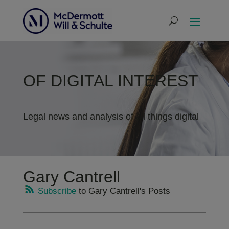
OF DIGITAL INTEREST
Legal news and analysis of all things digital
Gary Cantrell
Subscribe
to Gary Cantrell's Posts