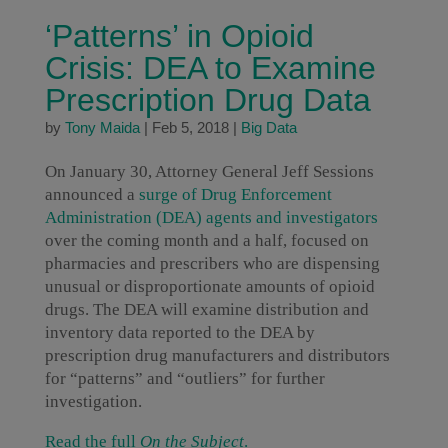
‘Patterns’ in Opioid
Crisis: DEA to Examine
Prescription Drug Data
by
Tony Maida
|
Feb 5, 2018
|
Big Data
On January 30, Attorney General Jeff Sessions
announced a
surge of Drug Enforcement
Administration (DEA) agents and investigators
over the coming month and a half, focused on
pharmacies and prescribers who are dispensing
unusual or disproportionate amounts of opioid
drugs. The DEA will examine distribution and
inventory data reported to the DEA by
prescription drug manufacturers and distributors
for “patterns” and “outliers” for further
investigation.
Read the full
On the Subject
.