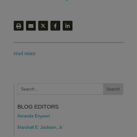
read more
BLOG EDITORS
Amanda Enyeart
Marshall E. Jackson, Jr.