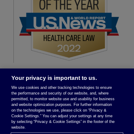
Your privacy is important to us.
We use cookies and other tracking technologies to ensure
the performance and security of our website, and, where
permitted, to monitor website use and usability for business
and website optimization purposes. For further information
on the technologies we use, please click on “Privacy &
Legal Notices
|
Privacy Policy
Cookie Settings.” You can adjust your settings at any time
by selecting “Privacy & Cookie Settings” in the footer of the
website.