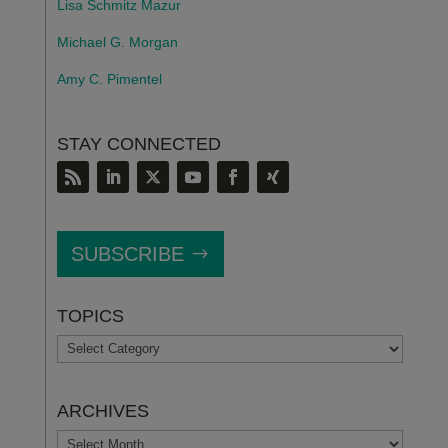
Lisa Schmitz Mazur
Michael G. Morgan
Amy C. Pimentel
STAY CONNECTED
SUBSCRIBE
TOPICS
TOPICS
ARCHIVES
ARCHIVES