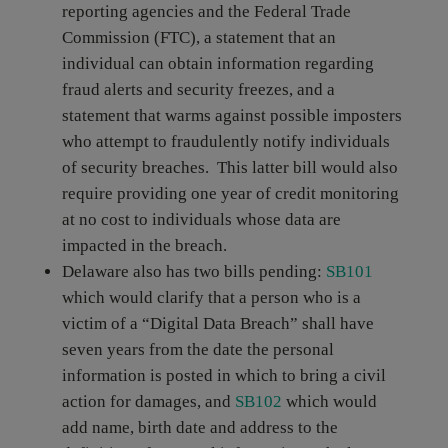
reporting agencies and the Federal Trade
Commission (FTC), a statement that an
individual can obtain information regarding
fraud alerts and security freezes, and a
statement that warms against possible imposters
who attempt to fraudulently notify individuals
of security breaches. This latter bill would also
require providing one year of credit monitoring
at no cost to individuals whose data are
impacted in the breach.
Delaware also has two bills pending:
SB101
which would clarify that a person who is a
victim of a “Digital Data Breach” shall have
seven years from the date the personal
information is posted in which to bring a civil
action for damages, and
SB102
which
would
add name, birth date and address to the