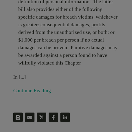
definition of personal information. The latter
bill also provides either of the following
specific damages for breach victims, whichever
is greater: consequential damages, profits
derived from the unauthorized use, or both; or
$1,000 per breach per person if no actual
damages can be proven. Punitive damages may
be awarded against a person found to have
willfully violated this Chapter
In [...]
Continue Reading