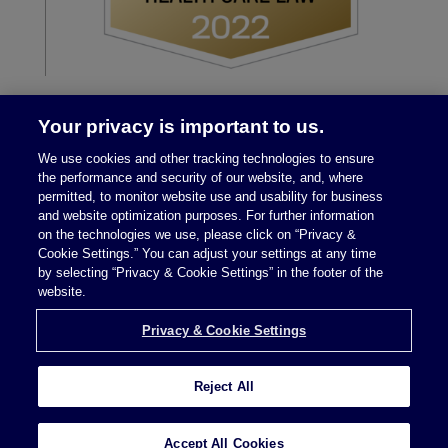
Your privacy is important to us.
We use cookies and other tracking technologies to ensure
the performance and security of our website, and, where
permitted, to monitor website use and usability for business
and website optimization purposes. For further information
on the technologies we use, please click on “Privacy &
Legal Notices
|
Privacy Policy
Cookie Settings.” You can adjust your settings at any time
by selecting “Privacy & Cookie Settings” in the footer of the
website.
Privacy & Cookie Settings
Privacy & Cookie Settings
Reject All
Attorney Advertising © 2026 McDermott Will &
Schulte
Accept All Cookies