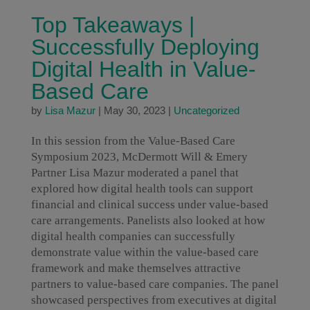
Top Takeaways |
Successfully Deploying
Digital Health in Value-
Based Care
by
Lisa Mazur
|
May 30, 2023
|
Uncategorized
In this session from the Value-Based Care
Symposium 2023, McDermott Will & Emery
Partner Lisa Mazur moderated a panel that
explored how digital health tools can support
financial and clinical success under value-based
care arrangements. Panelists also looked at how
digital health companies can successfully
demonstrate value within the value-based care
framework and make themselves attractive
partners to value-based care companies. The panel
showcased perspectives from executives at digital