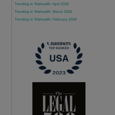
Trending in Telehealth: April 2026
Trending in Telehealth: March 2026
Trending in Telehealth: February 2026