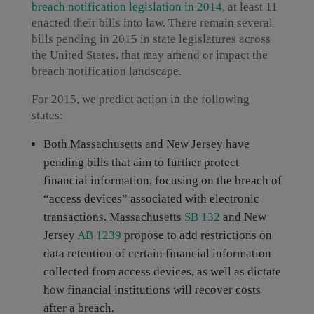
breach notification legislation in 2014
, at least 11
enacted their bills into law. There remain several
bills pending in 2015 in state legislatures across
the United States. that may amend or impact the
breach notification landscape.
For 2015, we predict action in the following
states:
Both Massachusetts and New Jersey have
pending bills that aim to further protect
financial information, focusing on the breach of
“access devices” associated with electronic
transactions. Massachusetts
SB 132
and New
Jersey
AB 1239
propose to add restrictions on
data retention of certain financial information
collected from access devices, as well as dictate
how financial institutions will recover costs
after a breach.