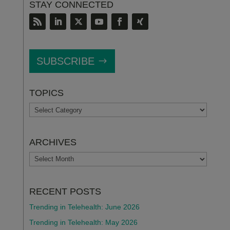
STAY CONNECTED
SUBSCRIBE
TOPICS
TOPICS
ARCHIVES
ARCHIVES
RECENT POSTS
Trending in Telehealth: June 2026
Trending in Telehealth: May 2026