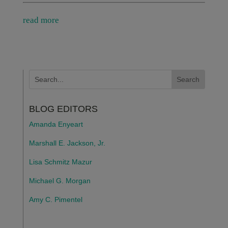
read more
BLOG EDITORS
Amanda Enyeart
Marshall E. Jackson, Jr.
Lisa Schmitz Mazur
Michael G. Morgan
Amy C. Pimentel