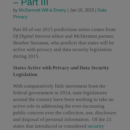
– Part III
by
McDermott Will & Emery
|
Jan 15, 2015
|
Data
Privacy
Part III of our 2015 predictions series comes from
Of Digital Interest
editor and McDermott partner,
Heather Sussman, who predicts that states will be
active with privacy and data security legislation
during 2015.
States Active with Privacy and Data Security
Legislation
With comparatively little movement from the
federal government in 2014, state legislatures
around the country have been working to take an
active role in addressing the ever-increasing
public concern over the collection, use, disclosure
and disposal of personal information. Of the 23
states that introduced or considered
security