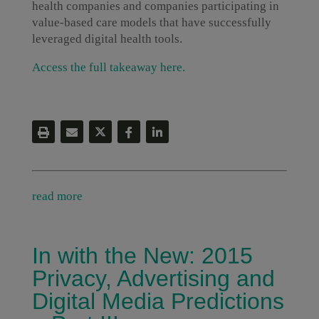
health companies and companies participating in
value-based care models that have successfully
leveraged digital health tools.
Access the full takeaway here.
read more
In with the New: 2015
Privacy, Advertising and
Digital Media Predictions