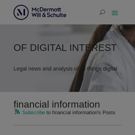
OF DIGITAL INTEREST
Legal news and analysis of all things digital
financial information
Subscribe
to financial information's Posts