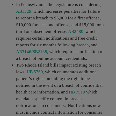
In Pennsylvania, the legislature is considering
AB1329
, which increases penalties for failure
to report a breach to $5,000 for a first offense,
$10,000 for a second offense, and $15,000 for a
third or subsequent offense,
AB2480
, which
requires certain notifications and free credit
reports for six months following breach, and
AB3146/SB2188
, which requires notification of
a breach of online account credentials.
Two Rhode Island bills impact existing breach
laws:
HB 5769
, which enumerates additional
patient’s rights, including the right to be
notified in the event of a breach of confidential
health care information, and
HB 7519
which
mandates specific content in breach
notifications to consumers. Notifications now
must include contact information for consumer