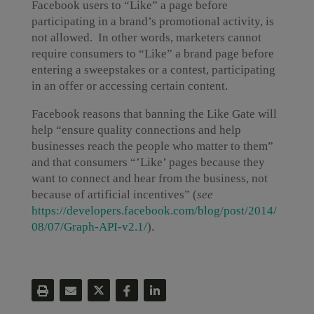
Facebook users to “Like” a page before
participating in a brand’s promotional activity, is
not allowed. In other words, marketers cannot
require consumers to “Like” a brand page before
entering a sweepstakes or a contest, participating
in an offer or accessing certain content.
Facebook reasons that banning the Like Gate will
help “ensure quality connections and help
businesses reach the people who matter to them”
and that consumers “’Like’ pages because they
want to connect and hear from the business, not
because of artificial incentives” (
s
ee
https://developers.facebook.com/blog/post/2014/
08/07/Graph-API-v2.1/
).