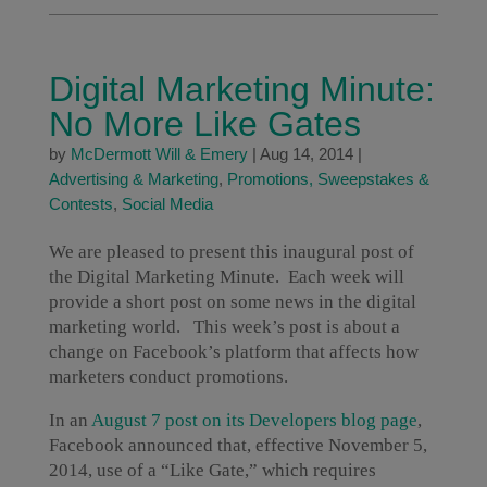
Digital Marketing Minute:
No More Like Gates
by
McDermott Will & Emery
|
Aug 14, 2014
|
Advertising & Marketing
,
Promotions, Sweepstakes &
Contests
,
Social Media
We are pleased to present this inaugural post of
the Digital Marketing Minute. Each week will
provide a short post on some news in the digital
marketing world. This week’s post is about a
change on Facebook’s platform that affects how
marketers conduct promotions.
In an
August 7 post on its Developers blog page
,
Facebook announced that, effective November 5,
2014, use of a “Like Gate,” which requires