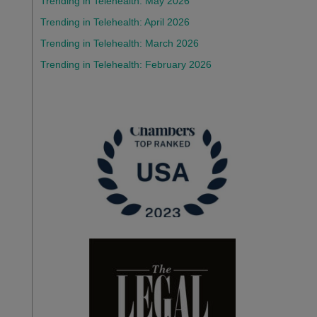
Trending in Telehealth: May 2026
Trending in Telehealth: April 2026
Trending in Telehealth: March 2026
Trending in Telehealth: February 2026