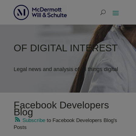
OF DIGITAL INTEREST
Legal news and analysis of all things digital
Facebook Developers
Blog
Subscribe
to Facebook Developers Blog's
Posts