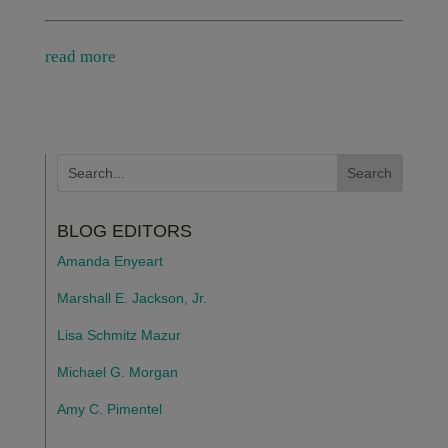
read more
BLOG EDITORS
Amanda Enyeart
Marshall E. Jackson, Jr.
Lisa Schmitz Mazur
Michael G. Morgan
Amy C. Pimentel