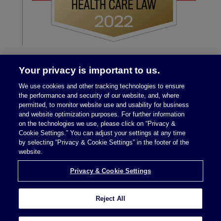
Your privacy is important to us.
We use cookies and other tracking technologies to ensure
the performance and security of our website, and, where
permitted, to monitor website use and usability for business
and website optimization purposes. For further information
on the technologies we use, please click on “Privacy &
Legal Notices
|
Privacy Policy
Cookie Settings.” You can adjust your settings at any time
by selecting “Privacy & Cookie Settings” in the footer of the
website.
Privacy & Cookie Settings
Privacy & Cookie Settings
Reject All
Attorney Advertising © 2026 McDermott Will &