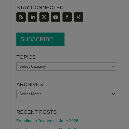
STAY CONNECTED
SUBSCRIBE
TOPICS
TOPICS
ARCHIVES
ARCHIVES
RECENT POSTS
Trending in Telehealth: June 2026