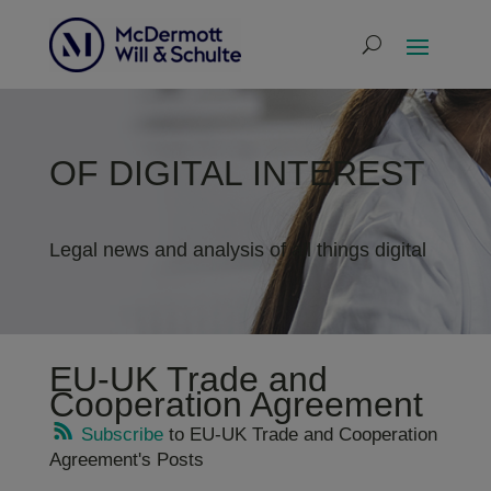
OF DIGITAL INTEREST
Legal news and analysis of all things digital
EU-UK Trade and
Cooperation Agreement
Subscribe
to EU-UK Trade and Cooperation
Agreement's Posts