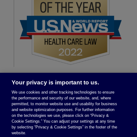
Your privacy is important to us.
We use cookies and other tracking technologies to ensure
the performance and security of our website, and, where
permitted, to monitor website use and usability for business
and website optimization purposes. For further information
on the technologies we use, please click on “Privacy &
Legal Notices
|
Privacy Policy
Cookie Settings.” You can adjust your settings at any time
by selecting “Privacy & Cookie Settings” in the footer of the
website.