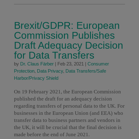
Brexit/GDPR: European
Commission Publishes
Draft Adequacy Decision
for Data Transfers
by
Dr. Claus Färber
|
Feb 23, 2021
|
Consumer
Protection
,
Data Privacy
,
Data Transfers/Safe
Harbor/Privacy Shield
On 19 February 2021, the European Commission
published the draft for an adequacy decision
regarding transfers of personal data to the UK. For
businesses in the European Union (and EEA) who
transfer data to business partners and vendors in
the UK, it will be crucial that the final decision is
made before the end of June 2021.