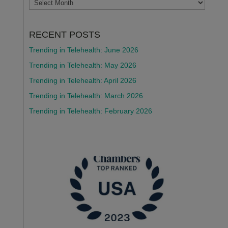
ARCHIVES
RECENT POSTS
Trending in Telehealth: June 2026
Trending in Telehealth: May 2026
Trending in Telehealth: April 2026
Trending in Telehealth: March 2026
Trending in Telehealth: February 2026