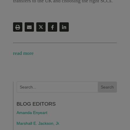
transfers to the UK and choosing the right SCCs.
read more
BLOG EDITORS
Amanda Enyeart
Marshall E. Jackson, Jr.