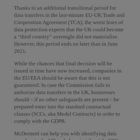
Thanks to an additional transitional period for
data transfers in the last-minute EU-UK Trade and
Cooperation Agreement (TCA), the worst fears of
data protection experts that the UK could become
a “third country” overnight did not materialise.
However, this period ends no later than in June
2021.
While the chances that final decision will be
issued in time have now increased, companies in
the EU/EEA should be aware that this is not
guaranteed. In case the Commission fails to
authorize data transfers to the UK, businesses
should – if no other safeguards are present – be
prepared enter into the standard contractual
clauses (SCCs, aka Model Contracts) in order to
comply with the GDPR.
McDermott can help you with identifying data