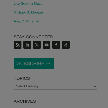
Lisa Schmitz Mazur
Michael G. Morgan
Amy C. Pimentel
STAY CONNECTED
SUBSCRIBE
TOPICS
TOPICS
ARCHIVES