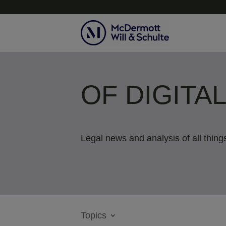
OF DIGITA
Legal news and analysis of all things
Topics