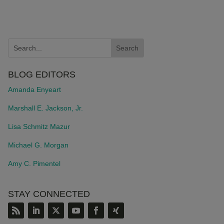
BLOG EDITORS
Amanda Enyeart
Marshall E. Jackson, Jr.
Lisa Schmitz Mazur
Michael G. Morgan
Amy C. Pimentel
STAY CONNECTED