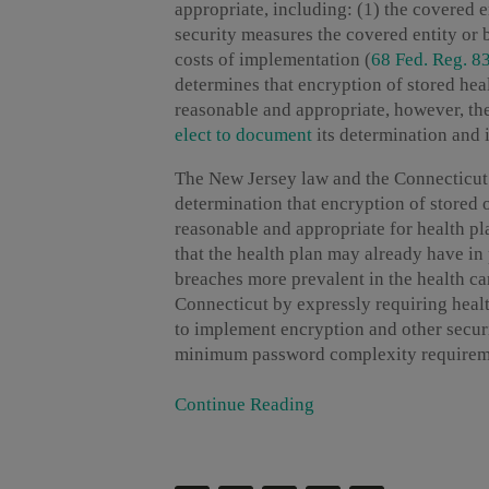
appropriate, including: (1) the covered en
security measures the covered entity or b
costs of implementation (
68 Fed. Reg. 8
determines that encryption of stored hea
reasonable and appropriate, however, the
elect to document
its determination and 
The New Jersey law and the Connecticut p
determination that encryption of stored 
reasonable and appropriate for health pl
that the health plan may already have i
breaches more prevalent in the health ca
Connecticut by expressly requiring healt
to implement encryption and other securi
minimum password complexity requirement
Continue Reading