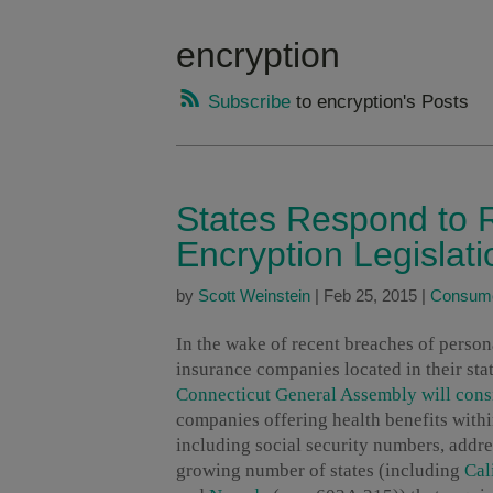
encryption
Subscribe
to encryption's Posts
States Respond to 
Encryption Legislati
by
Scott Weinstein
|
Feb 25, 2015
|
Consume
In the wake of recent breaches of persona
insurance companies located in their sta
Connecticut General Assembly will cons
companies offering health benefits within
including social security numbers, addr
growing number of states (including
Cal