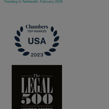
Trending in Telehealth: February 2026