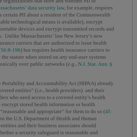
e organizations that store and transmit PII to
ssachusetts’ data security law
, for example, requires
es certain PII about a resident of the Commonwealth
onable technological means is available), encrypt
portable devices and encrypt transmitted records and
rks. Unlike Massachusetts’ law New Jersey’s new
urance carriers that are authorized to issue health
§ 56:8-196
) but requires health insurance carriers to
y the statute when stored on
any
end-user systems
onically over public networks (
e.g
.,
N.J. Stat. Ann. §
ce Portability and Accountability Act (HIPAA) already
overed entities” (
i.e
., health providers) and their
iders who need access to a covered entity’s health
o encrypt stored health information or health
 “reasonable and appropriate” for them to do so (
45
 to the U.S. Department of Health and Human
entities and their business associates should
whether a security safeguard is reasonable and