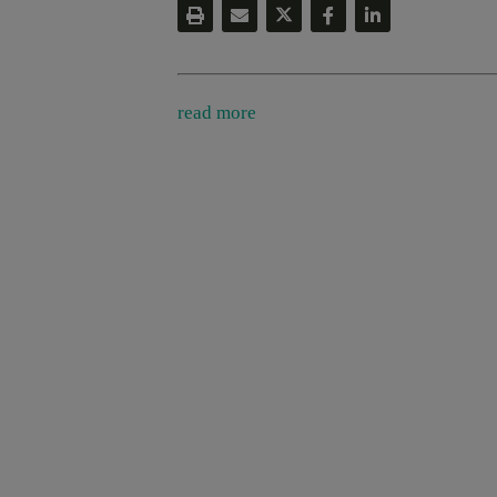
read more