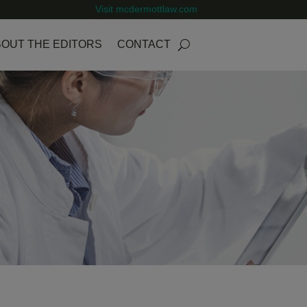
Visit mcdermottlaw.com
OUT THE EDITORS
CONTACT