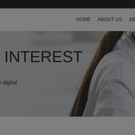
HOME
ABOUT US
AB
L INTEREST
 digital