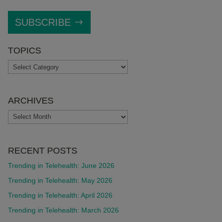
SUBSCRIBE
TOPICS
TOPICS
ARCHIVES
ARCHIVES
RECENT POSTS
Trending in Telehealth: June 2026
Trending in Telehealth: May 2026
Trending in Telehealth: April 2026
Trending in Telehealth: March 2026