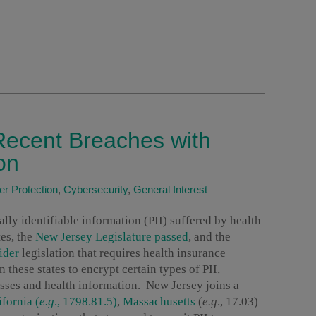
Recent Breaches with
on
r Protection
,
Cybersecurity
,
General Interest
lly identifiable information (PII) suffered by health
tes, the
New Jersey Legislature passed
, and the
ider
legislation that requires health insurance
 these states to encrypt certain types of PII,
esses and health information. New Jersey joins a
ifornia (
e.g
., 1798.81.5)
,
Massachusetts
(
e.g
., 17.03)