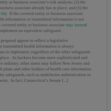
tity or business associate’s risk analysis; (2) the
usiness associate already has in place; and (3) the
336
). If the covered entity or business associate
lth information or transmitted information is not
 covered entity or business associate
may instead
implement an equivalent safeguard.
roposal appear to reflect a legislative
or transmitted health information is always
ans to implement, regardless of the other safeguards
n place. As hackers become more sophisticated and
re industry, other states may follow New Jersey and
h plans and other holders of health care information
ty safeguards, such as multifactor authentication or
s. In fact, Connecticut’s Senate [...]