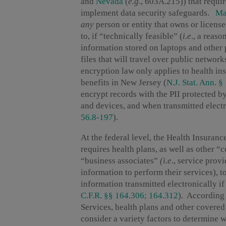
and
Nevada
(
e.g
., 603A.215)) that requir
implement data security safeguards.
Ma
any
person or entity that owns or licens
to, if “technically feasible” (
i.e
., a reas
information stored on laptops and other 
files that will travel over public netwo
encryption law only applies to health ins
benefits in New Jersey (
N.J. Stat. Ann. 
encrypt records with the PII protected b
and devices, and when transmitted electr
56.8-197
).
At the federal level, the Health Insuran
requires health plans, as well as other “c
“business associates”
(i.e
., service prov
information to perform their services), t
information transmitted electronically if
C.F.R. §§ 164.306; 164.312
). According
Services, health plans and other covered 
consider a variety factors to determine 