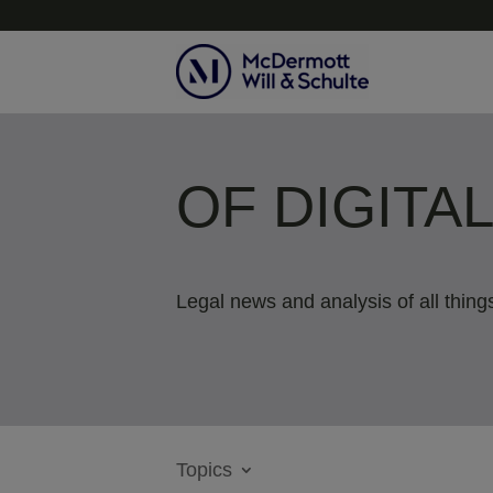
OF DIGITA
Legal news and analysis of all things
Topics