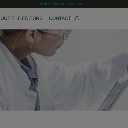
Visit mcdermottlaw.com
OUT THE EDITORS
CONTACT