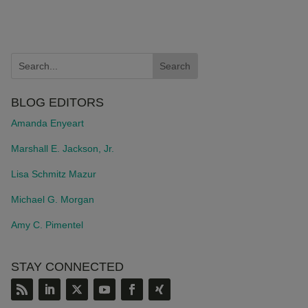
BLOG EDITORS
Amanda Enyeart
Marshall E. Jackson, Jr.
Lisa Schmitz Mazur
Michael G. Morgan
Amy C. Pimentel
STAY CONNECTED