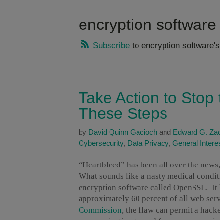
encryption software
Subscribe
to encryption software'
Take Action to Stop 
These Steps
by
David Quinn Gacioch
and
Edward G. Zac
Cybersecurity
,
Data Privacy
,
General Intere
“Heartbleed” has been all over the new
What sounds like a nasty medical conditi
encryption software called OpenSSL. It h
approximately 60 percent of all web se
Commission
, the flaw can permit a hack