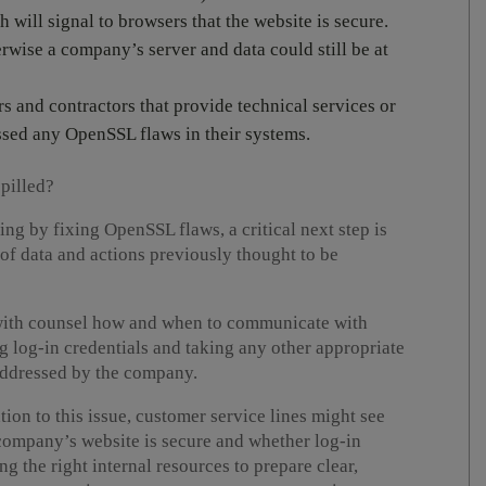
h will signal to browsers that the website is secure.
wise a company’s server and data could still be at
s and contractors that provide technical services or
sed any OpenSSL flaws in their systems.
spilled?
ding by fixing OpenSSL flaws, a critical next step is
of data and actions previously thought to be
with counsel how and when to communicate with
log-in credentials and taking any other appropriate
n addressed by the company.
tion to this issue, customer service lines might see
 company’s website is secure and whether log-in
 the right internal resources to prepare clear,