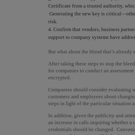
Certificate from a trusted authority, whic
Generating the new key is critical—other
risk.
Confirm that vendors, business partner
support to company systems have addres
But what about the blood that’s already 
After taking these steps to stop the blee
for companies to conduct an assessment 
encrypted.
Companies should consider evaluating 
customers and employees about changing 
steps in light of the particular situatio
In addition, given the publicity and atten
an increase in calls inquiring whether a
credentials should be changed. Convening