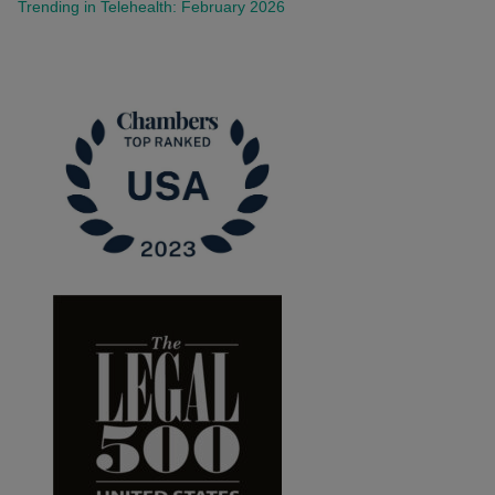
Trending in Telehealth: February 2026