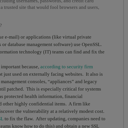
luding usernames, passwords, and credit card
a trusted site that would fool browsers and users,
?
ke e-mail) or applications (like virtual private
rs or database management software) use OpenSSL.
ormation technology (IT) teams can find and fix the
 important because,
according to security firm
t just used on externally facing websites. It also is
s, management consoles, “appliances” and legacy
il patched. This is especially critical for systems
as protected health information, financial
 other highly confidential items. A firm like
scover the vulnerability at a relatively modest cost.
SL
to fix the flaw. After updating, companies need to
teams know how to do this) and obtain a new SSL