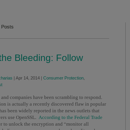
s Posts
the Bleeding: Follow
harias
|
Apr 14, 2014
|
Consumer Protection
,
st
s, and companies have been scrambling to respond.
on is actually a recently discovered flaw in popular
as been widely reported in the news outlets that
rvers use OpenSSL.
According to the Federal Trade
er to unlock the encryption and “monitor all