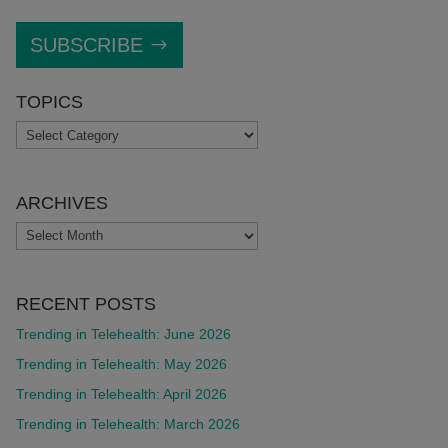
SUBSCRIBE
TOPICS
TOPICS
ARCHIVES
ARCHIVES
RECENT POSTS
Trending in Telehealth: June 2026
Trending in Telehealth: May 2026
Trending in Telehealth: April 2026
Trending in Telehealth: March 2026