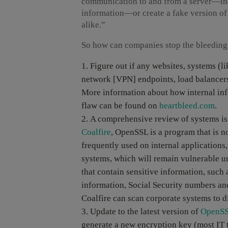
communication to and from a server—inc
information—or create a fake version of 
alike.”
So how can companies stop the bleeding
Figure out if any websites, systems (li
network [VPN] endpoints, load balance
More information about how internal inf
flaw can be found on
heartbleed.com
.
A comprehensive review of systems is
Coalfire
, OpenSSL is a program that is no
frequently used on internal application
systems, which will remain vulnerable unt
that contain sensitive information, such 
information, Social Security numbers and
Coalfire can scan corporate systems to di
Update to the latest version of
OpenS
generate a new encryption key (most IT 