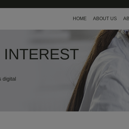
HOME
ABOUT US
AB
L INTEREST
 digital