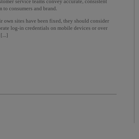
ustomer service teams convey accurate, consistent
m to consumers and brand.
ir own sites have been fixed, they should consider
te log-in credentials on mobile devices or over
...]