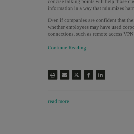
concise talking points will help those c
information in a way that minimizes har
Even if companies are confident that the
whether employees may have used corpora
connections, such as remote access VPN [
Continue Reading
read more