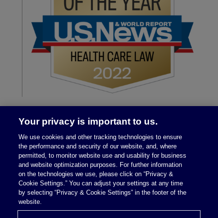
Your privacy is important to us.
We use cookies and other tracking technologies to ensure
the performance and security of our website, and, where
permitted, to monitor website use and usability for business
and website optimization purposes. For further information
on the technologies we use, please click on “Privacy &
Legal Notices
|
Privacy Policy
Cookie Settings.” You can adjust your settings at any time
by selecting “Privacy & Cookie Settings” in the footer of the
website.