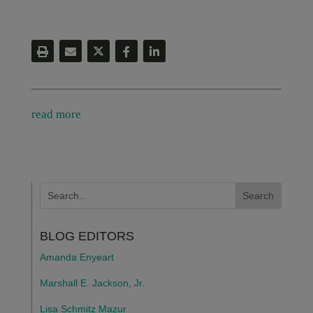
read more
BLOG EDITORS
Amanda Enyeart
Marshall E. Jackson, Jr.
Lisa Schmitz Mazur