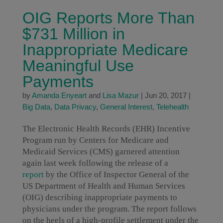
OIG Reports More Than
$731 Million in
Inappropriate Medicare
Meaningful Use
Payments
by
Amanda Enyeart
and
Lisa Mazur
|
Jun 20, 2017
|
Big Data
,
Data Privacy
,
General Interest
,
Telehealth
The Electronic Health Records (EHR) Incentive
Program run by Centers for Medicare and
Medicaid Services (CMS) garnered attention
again last week following the release of a
report
by the Office of Inspector General of the
US Department of Health and Human Services
(OIG) describing inappropriate payments to
physicians under the program. The report follows
on the heels of a high-profile settlement under the