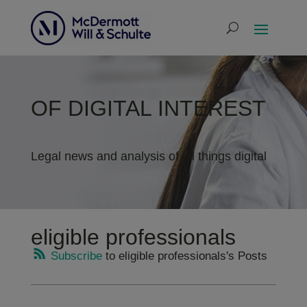
OF DIGITAL INTEREST
Legal news and analysis of all things digital
eligible professionals
Subscribe
to eligible professionals's Posts