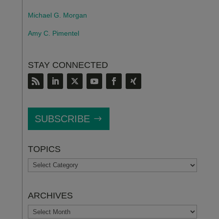
Michael G. Morgan
Amy C. Pimentel
STAY CONNECTED
SUBSCRIBE
TOPICS
TOPICS
ARCHIVES
ARCHIVES