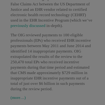
False Claims Act between the US Department of
Justice and an EHR vendor related to certified
electronic health record technology (CEHRT)
used in the EHR Incentive Program (which we’ve
previously discussed
in-depth).
The OIG reviewed payments to 100 eligible
professionals (EPs) who received EHR incentive
payments between May 2011 and June 2014 and
identified 14 inappropriate payments. OIG
extrapolated the results of the review to the
250,470 total EPs who received incentive
payments during that time period and estimated
that CMS made approximately $729 million in
inappropriate EHR incentive payments out of a
total of just over $6 billion in such payments
during the review period.
(more…)