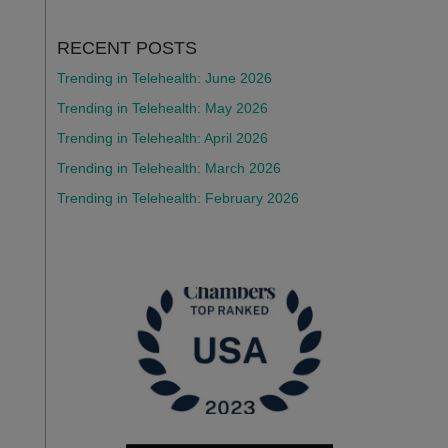
RECENT POSTS
Trending in Telehealth: June 2026
Trending in Telehealth: May 2026
Trending in Telehealth: April 2026
Trending in Telehealth: March 2026
Trending in Telehealth: February 2026