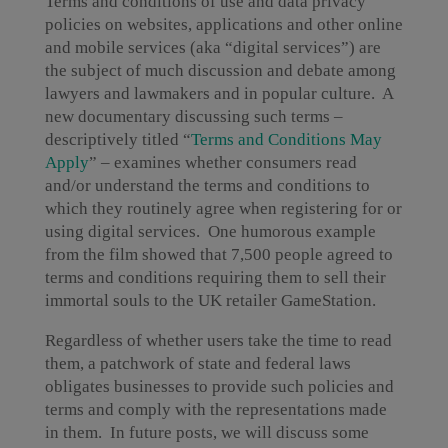
Terms and conditions of use and data privacy
policies on websites, applications and other online
and mobile services (aka “digital services”) are
the subject of much discussion and debate among
lawyers and lawmakers and in popular culture. A
new documentary discussing such terms –
descriptively titled “
Terms and Conditions May
Apply
” – examines whether consumers read
and/or understand the terms and conditions to
which they routinely agree when registering for or
using digital services. One humorous example
from the film showed that 7,500 people agreed to
terms and conditions requiring them to sell their
immortal souls to the UK retailer GameStation.
Regardless of whether users take the time to read
them, a patchwork of state and federal laws
obligates businesses to provide such policies and
terms and comply with the representations made
in them. In future posts, we will discuss some