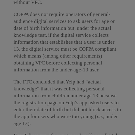
without VPC.
COPPA does not require operators of general-
audience digital services to ask users for age or
date of birth information but, under the actual
knowledge test, if the digital service collects
information that establishes that a user is under
13, the digital service must be COPPA compliant,
which means (among other requirements)
obtaining VPC before collecting personal
information from the under-age-13 user.
The FTC concluded that Yelp had “actual
knowledge” that it was collecting personal
information from children under age 13 because
the registration page on Yelp’s app asked users to
enter their date of birth but did not block access to
the app for users who were too young (
i.e
., under
age 13).