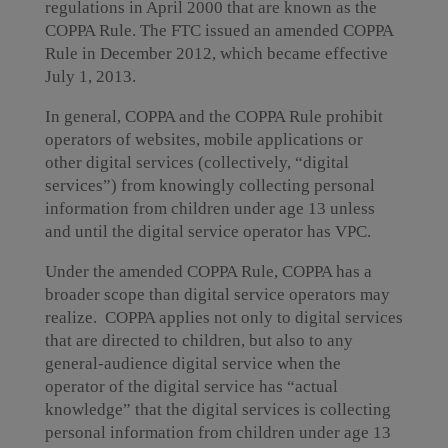
regulations in April 2000 that are known as the
COPPA Rule. The FTC issued an amended COPPA
Rule in December 2012, which became effective
July 1, 2013.
In general, COPPA and the COPPA Rule prohibit
operators of websites, mobile applications or
other digital services (collectively, “digital
services”) from knowingly collecting personal
information from children under age 13 unless
and until the digital service operator has VPC.
Under the amended COPPA Rule, COPPA has a
broader scope than digital service operators may
realize. COPPA applies not only to digital services
that are directed to children, but also to any
general-audience digital service when the
operator of the digital service has “actual
knowledge” that the digital services is collecting
personal information from children under age 13