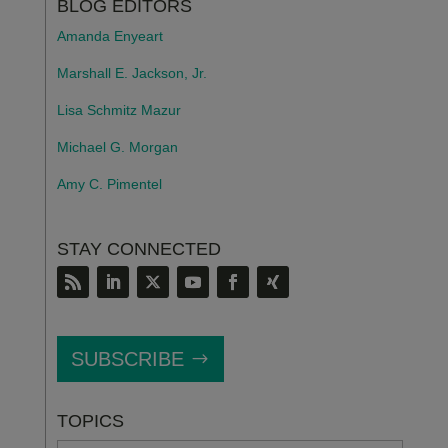
BLOG EDITORS
Amanda Enyeart
Marshall E. Jackson, Jr.
Lisa Schmitz Mazur
Michael G. Morgan
Amy C. Pimentel
STAY CONNECTED
SUBSCRIBE
TOPICS