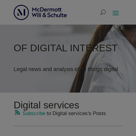
OF DIGITAL INTEREST
Legal news and analysis of all things digital
Digital services
Subscribe
to Digital services's Posts