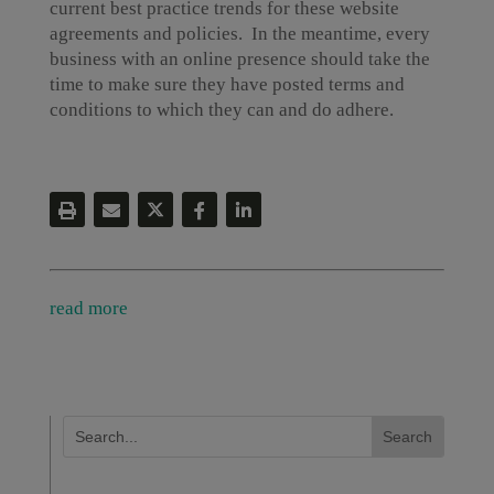
current best practice trends for these website
agreements and policies. In the meantime, every
business with an online presence should take the
time to make sure they have posted terms and
conditions to which they can and do adhere.
read more