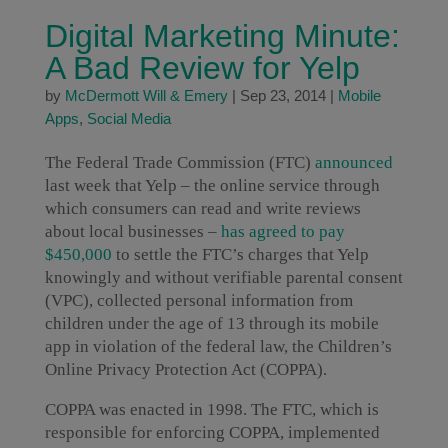
Digital Marketing Minute:
A Bad Review for Yelp
by
McDermott Will & Emery
|
Sep 23, 2014
|
Mobile
Apps
,
Social Media
The Federal Trade Commission (FTC)
announced
last week that Yelp – the online service through
which consumers can read and write reviews
about local businesses –
has agreed to pay
$450,000
to settle the FTC’s charges that Yelp
knowingly and without verifiable parental consent
(VPC), collected personal information from
children under the age of 13 through its mobile
app in violation of the federal law, the Children’s
Online Privacy Protection Act (COPPA).
COPPA was enacted in 1998. The FTC, which is
responsible for enforcing COPPA, implemented