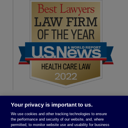
Your privacy is important to us.
We use cookies and other tracking technologies to ensure
the performance and security of our website, and, where
permitted, to monitor website use and usability for business