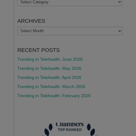
TOPICS
ARCHIVES
ARCHIVES
RECENT POSTS
Trending in Telehealth: June 2026
Trending in Telehealth: May 2026
Trending in Telehealth: April 2026
Trending in Telehealth: March 2026
Trending in Telehealth: February 2026