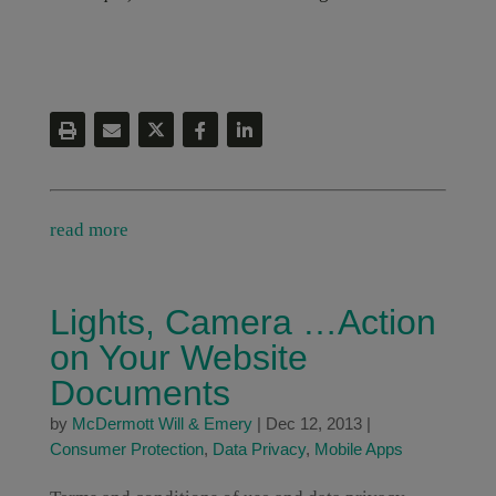
read more
Lights, Camera …Action
on Your Website
Documents
by
McDermott Will & Emery
|
Dec 12, 2013
|
Consumer Protection
,
Data Privacy
,
Mobile Apps