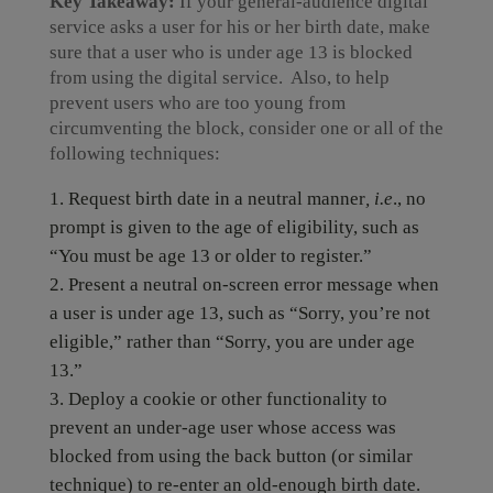
Key Takeaway:
If your general-audience digital
service asks a user for his or her birth date, make
sure that a user who is under age 13 is blocked
from using the digital service. Also, to help
prevent users who are too young from
circumventing the block, consider one or all of the
following techniques:
Request birth date in a neutral manner
, i.e
., no
prompt is given to the age of eligibility, such as
“You must be age 13 or older to register.”
Present a neutral on-screen error message when
a user is under age 13, such as “Sorry, you’re not
eligible,” rather than “Sorry, you are under age
13.”
Deploy a cookie or other functionality to
prevent an under-age user whose access was
blocked from using the back button (or similar
technique) to re-enter an old-enough birth date.