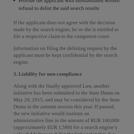
Provide the applicant with substantiated written
refusal to delist the said search results
If the applicant does not agree with the decision
made by the search engine, he or she is entitled to
file a respective claim to the competent court.
Information on filing the delisting request by the
applicant must be kept confidential by the search
engine.
3. Liability for non-compliance
Along with the finally approved Law, another
initiative has been submitted to the State Duma on
May 29, 2015, and may be considered by the State
Duma in the autumn session this year. If passed,
the new initiative would institute an
administrative fine in the amount of RUR 100,000
(approximately EUR 1,580) for a search engine’s