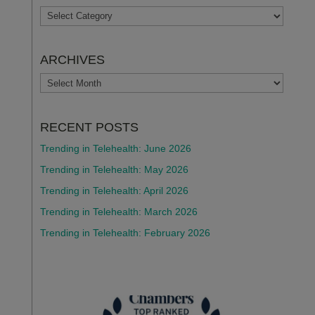
TOPICS
ARCHIVES
ARCHIVES
RECENT POSTS
Trending in Telehealth: June 2026
Trending in Telehealth: May 2026
Trending in Telehealth: April 2026
Trending in Telehealth: March 2026
Trending in Telehealth: February 2026