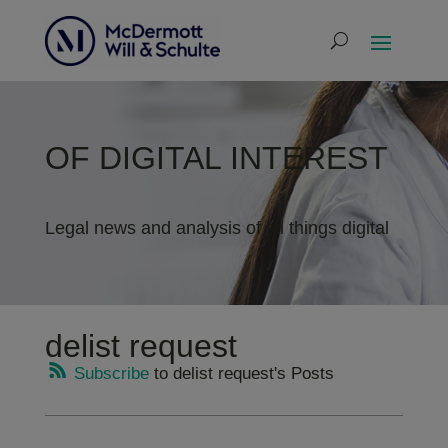
OF DIGITAL INTEREST
Legal news and analysis of all things digital
delist request
Subscribe
to delist request's Posts