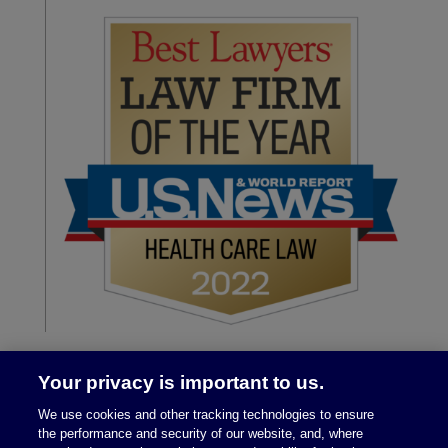
Your privacy is important to us.
We use cookies and other tracking technologies to ensure
the performance and security of our website, and, where