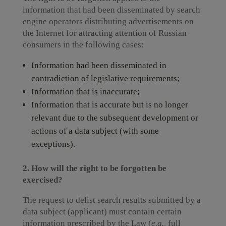
information that had been disseminated by search
engine operators distributing advertisements on
the Internet for attracting attention of Russian
consumers in the following cases:
Information had been disseminated in
contradiction of legislative requirements;
Information that is inaccurate;
Information that is accurate but is no longer
relevant due to the subsequent development or
actions of a data subject (with some
exceptions).
2. How will the right to be forgotten be
exercised?
The request to delist search results submitted by a
data subject (applicant) must contain certain
information prescribed by the Law (
e.g.,
full