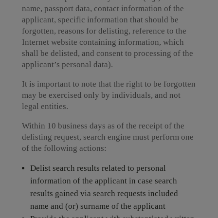
name, passport data, contact information of the
applicant, specific information that should be
forgotten, reasons for delisting, reference to the
Internet website containing information, which
shall be delisted, and consent to processing of the
applicant’s personal data).
It is important to note that the right to be forgotten
may be exercised only by individuals, and not
legal entities.
Within 10 business days as of the receipt of the
delisting request, search engine must perform one
of the following actions:
Delist search results related to personal
information of the applicant in case search
results gained via search requests included
name and (or) surname of the applicant