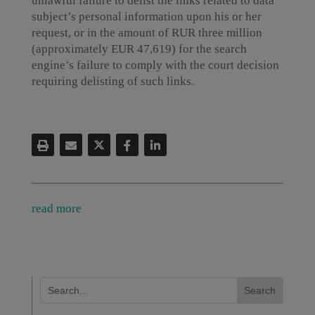
unlawful failure to delist the links related to data
subject’s personal information upon his or her
request, or in the amount of RUR three million
(approximately EUR 47,619) for the search
engine’s failure to comply with the court decision
requiring delisting of such links.
read more