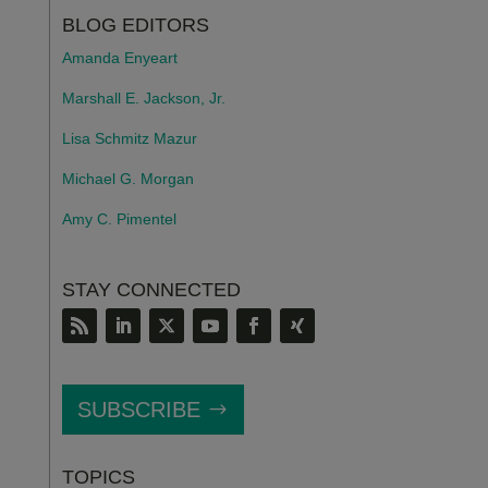
BLOG EDITORS
Amanda Enyeart
Marshall E. Jackson, Jr.
Lisa Schmitz Mazur
Michael G. Morgan
Amy C. Pimentel
STAY CONNECTED
SUBSCRIBE
TOPICS