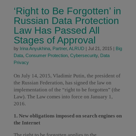
‘Right to Be Forgotten’ in
Russian Data Protection
Law Has Passed All
Stages of Approval
by
Irina Anyukhina, Partner, ALRUD
|
Jul 21, 2015
|
Big
Data
,
Consumer Protection
,
Cybersecurity
,
Data
Privacy
On July 14, 2015, Vladimir Putin, the president of
the Russian Federation, has signed the law on
implementation of the “right to be forgotten” (the
Law). The Law comes into force on January 1,
2016.
1. New obligations imposed on search engines on
the Internet
The right to be forgotten applies to the