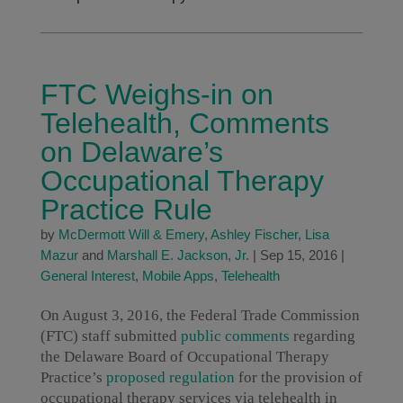
FTC Weighs-in on
Telehealth, Comments
on Delaware’s
Occupational Therapy
Practice Rule
by
McDermott Will & Emery
,
Ashley Fischer
,
Lisa
Mazur
and
Marshall E. Jackson, Jr.
|
Sep 15, 2016
|
General Interest
,
Mobile Apps
,
Telehealth
On August 3, 2016, the Federal Trade Commission
(FTC) staff submitted
public comments
regarding
the Delaware Board of Occupational Therapy
Practice’s
proposed regulation
for the provision of
occupational therapy services via telehealth in