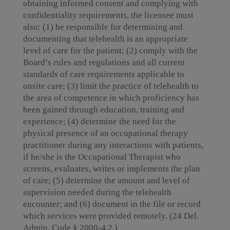
obtaining informed consent and complying with
confidentiality requirements, the licensee must
also: (1) be responsible for determining and
documenting that telehealth is an appropriate
level of care for the patient; (2) comply with the
Board’s rules and regulations and all current
standards of care requirements applicable to
onsite care; (3) limit the practice of telehealth to
the area of competence in which proficiency has
been gained through education, training and
experience; (4) determine the need for the
physical presence of an occupational therapy
practitioner during any interactions with patients,
if he/she is the Occupational Therapist who
screens, evaluates, writes or implements the plan
of care; (5) determine the amount and level of
supervision needed during the telehealth
encounter; and (6) document in the file or record
which services were provided remotely. (24 Del.
Admin. Code § 2000-4.2.)