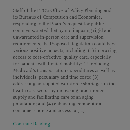
Staff of the FTC’s Office of Policy Planning and
its Bureaus of Competition and Economics,
responding to the Board’s request for public
comments, stated that by not imposing rigid and
unwarranted in-person care and supervision
requirements, the Proposed Regulation could have
various positive impacts, including: (1) improving
access to cost-effective, quality care, especially
for patients with limited mobility; (2) reducing
Medicaid’s transportation expenditures as well as
individuals’ pecuniary and time costs; (3)
addressing anticipated workforce shortages in the
health care sector by increasing practitioner
supply and facilitating care of an aging
population; and (4) enhancing competition,
consumer choice and access to [...]
Continue Reading