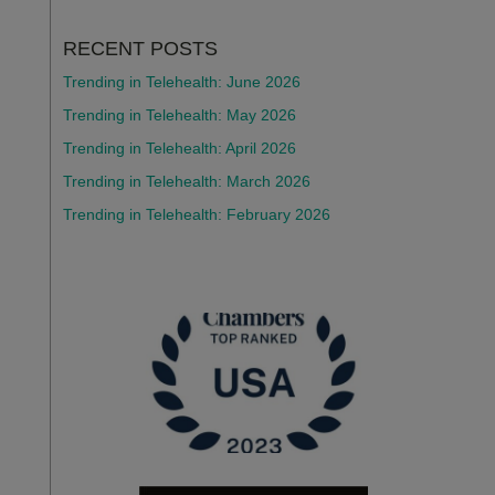
RECENT POSTS
Trending in Telehealth: June 2026
Trending in Telehealth: May 2026
Trending in Telehealth: April 2026
Trending in Telehealth: March 2026
Trending in Telehealth: February 2026