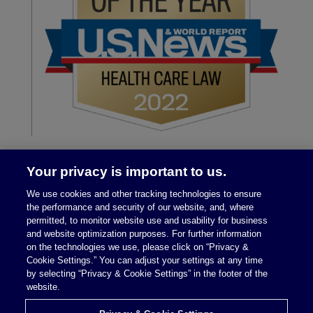
Your privacy is important to us.
We use cookies and other tracking technologies to ensure
the performance and security of our website, and, where
permitted, to monitor website use and usability for business
and website optimization purposes. For further information
on the technologies we use, please click on “Privacy &
Legal Notices
|
Privacy Policy
Cookie Settings.” You can adjust your settings at any time
by selecting “Privacy & Cookie Settings” in the footer of the
website.