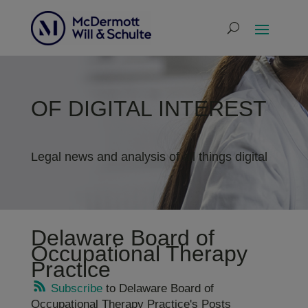
OF DIGITAL INTEREST
Legal news and analysis of all things digital
Delaware Board of
Occupational Therapy
Practice
Subscribe
to Delaware Board of
Occupational Therapy Practice's Posts