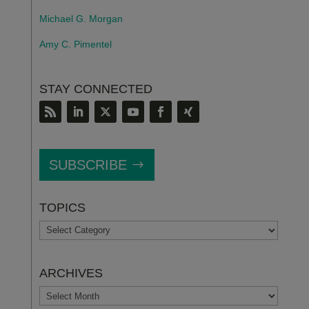
Michael G. Morgan
Amy C. Pimentel
STAY CONNECTED
SUBSCRIBE
TOPICS
TOPICS
ARCHIVES
ARCHIVES