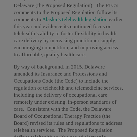
Delaware (the Proposed Regulation). The FTC’s
comments to the Proposed Regulation follow its
comments to
Alaska’s telehealth legislation
earlier
this year and evidence its continued focus on
telehealth’s ability to foster flexibility in health
care delivery by increasing practitioner supply;
encouraging competition; and improving access
to affordable, quality health care.
By way of background, in 2015, Delaware
amended its Insurance and Professions and
Occupations Code (the Code) to include the
regulation of telehealth and telemedicine services,
including the delivery of occupational care
remotely under existing, in-person standards of
care. Consistent with the Code, the Delaware
Board of Occupational Therapy Practice (the
Board) revised its rules and regulations to address
telehealth services. The Proposed Regulation