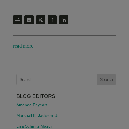
read more
BLOG EDITORS
Amanda Enyeart
Marshall E. Jackson, Jr.
Lisa Schmitz Mazur