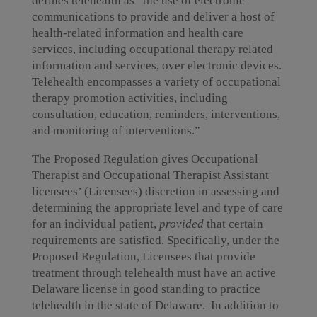
defines telehealth as “the use of electronic
communications to provide and deliver a host of
health-related information and health care
services, including occupational therapy related
information and services, over electronic devices.
Telehealth encompasses a variety of occupational
therapy promotion activities, including
consultation, education, reminders, interventions,
and monitoring of interventions.”
The Proposed Regulation gives Occupational
Therapist and Occupational Therapist Assistant
licensees’ (Licensees) discretion in assessing and
determining the appropriate level and type of care
for an individual patient,
provided
that certain
requirements are satisfied. Specifically, under the
Proposed Regulation, Licensees that provide
treatment through telehealth must have an active
Delaware license in good standing to practice
telehealth in the state of Delaware. In addition to