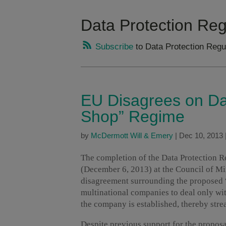
Data Protection Reg
Subscribe
to Data Protection Regu
EU Disagrees on Da
Shop” Regime
by
McDermott Will & Emery
|
Dec 10, 2013
The completion of the Data Protection Re
(December 6, 2013) at the Council of Mi
disagreement surrounding the proposed 
multinational companies to deal only wit
the company is established, thereby str
Despite previous support for the proposal