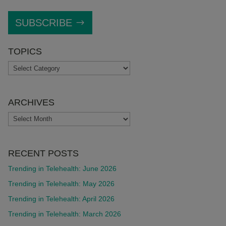
SUBSCRIBE
TOPICS
TOPICS
ARCHIVES
ARCHIVES
RECENT POSTS
Trending in Telehealth: June 2026
Trending in Telehealth: May 2026
Trending in Telehealth: April 2026
Trending in Telehealth: March 2026