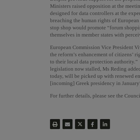
Ministers raised opposition at the meeti
designed for data controllers at the expe
breaching the human rights of European c
stop shop would promote “forum shoppin
themselves in member states with percei
European Commission Vice President Viv
the reform’s enhancement of citizens’ rig
to their local data protection authority.”
legislation now stalled, Ms Reding added
today, will be picked up with renewed en
[incoming] Greek presidency in January
For further details, please see the Counc