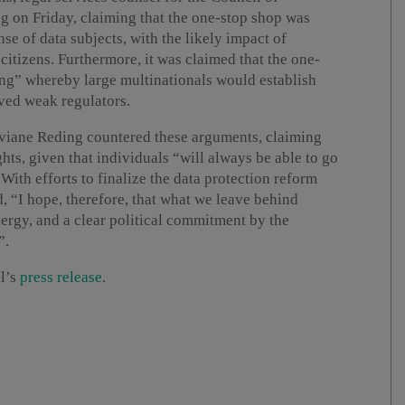
ng on Friday, claiming that the one-stop shop was
nse of data subjects, with the likely impact of
itizens. Furthermore, it was claimed that the one-
g” whereby large multinationals would establish
ved weak regulators.
iane Reding countered these arguments, claiming
hts, given that individuals “will always be able to go
 With efforts to finalize the data protection reform
, “I hope, therefore, that what we leave behind
ergy, and a clear political commitment by the
”.
il’s
press release
.