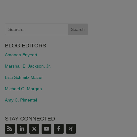
BLOG EDITORS
Amanda Enyeart
Marshall E. Jackson, Jr.
Lisa Schmitz Mazur
Michael G. Morgan
Amy C. Pimentel
STAY CONNECTED