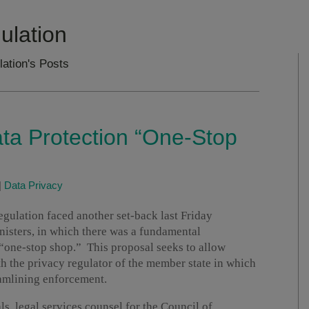
ulation
lation's Posts
ta Protection “One-Stop
|
Data Privacy
gulation faced another set-back last Friday
nisters, in which there was a fundamental
“one-stop shop.” This proposal seeks to allow
h the privacy regulator of the member state in which
eamlining enforcement.
s, legal services counsel for the Council of