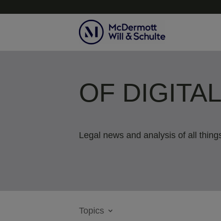
OF DIGITA
Legal news and analysis of all things
Topics