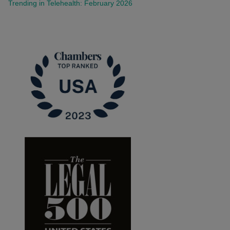
Trending in Telehealth: February 2026