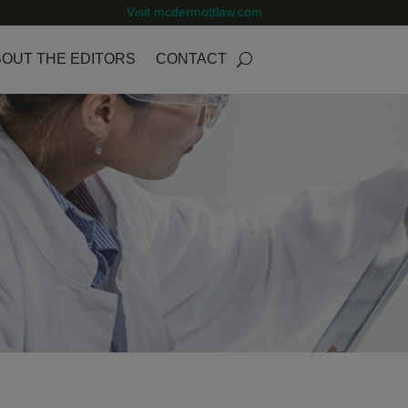
Visit mcdermottlaw.com
OUT THE EDITORS
CONTACT