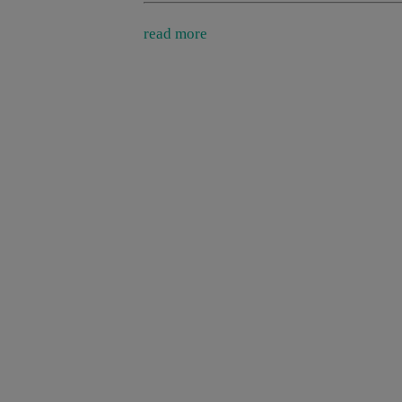
read more