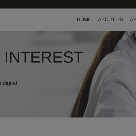
HOME
ABOUT US
AB
L INTEREST
 digital