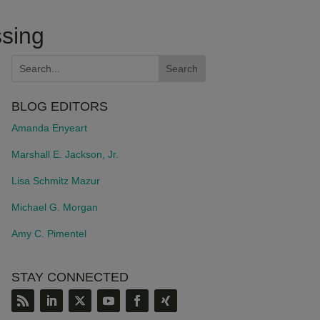
ssing
BLOG EDITORS
Amanda Enyeart
Marshall E. Jackson, Jr.
Lisa Schmitz Mazur
Michael G. Morgan
Amy C. Pimentel
STAY CONNECTED