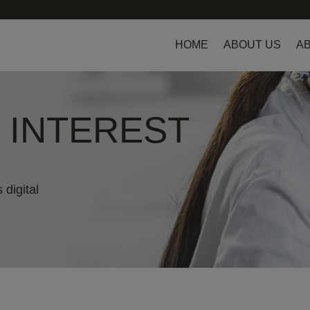
HOME
ABOUT US
AB
L INTEREST
 digital