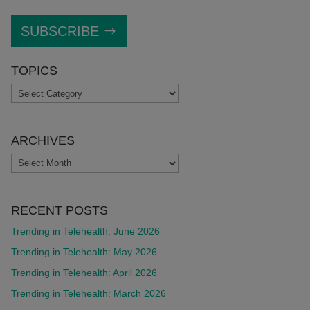
SUBSCRIBE
TOPICS
TOPICS
ARCHIVES
ARCHIVES
RECENT POSTS
Trending in Telehealth: June 2026
Trending in Telehealth: May 2026
Trending in Telehealth: April 2026
Trending in Telehealth: March 2026