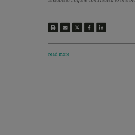
Elisabetta Pagone contributed to this bl
read more