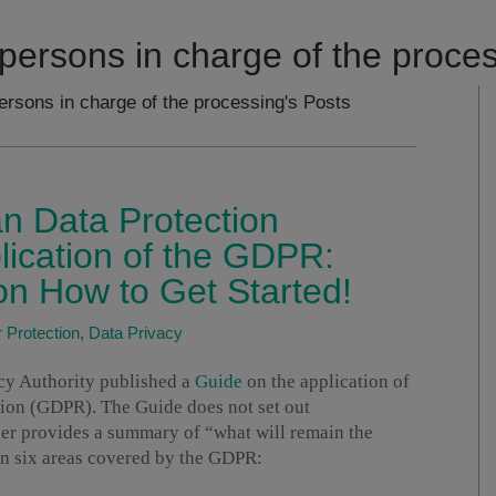
persons in charge of the proce
ersons in charge of the processing's Posts
an Data Protection
lication of the GDPR:
 How to Get Started!
Protection
,
Data Privacy
acy Authority published a
Guide
on the application of
ion (GDPR). The Guide does not set out
er provides a summary of “what will remain the
in six areas covered by the GDPR: