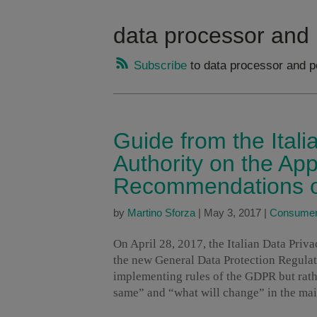
data processor and 
Subscribe
to data processor and p
Guide from the Itali
Authority on the App
Recommendations on
by
Martino Sforza
|
May 3, 2017
|
Consumer 
On April 28, 2017, the Italian Data Priv
the new General Data Protection Regulat
implementing rules of the GDPR but rath
same” and “what will change” in the ma