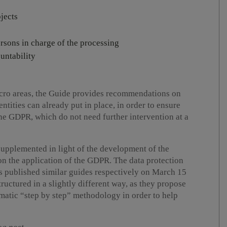
jects
rsons in charge of the processing
untability
macro areas, the Guide provides recommendations on
tities can already put in place, in order to ensure
he GDPR, which do not need further intervention at a
upplemented in light of the development of the
on the application of the GDPR. The data protection
ds published similar guides respectively on March 15
ructured in a slightly different way, as they propose
matic “step by step” methodology in order to help