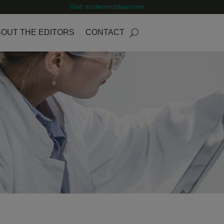
Visit mcdermottlaw.com
OUT THE EDITORS
CONTACT