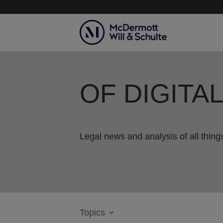
OF DIGITA
Legal news and analysis of all things
Topics