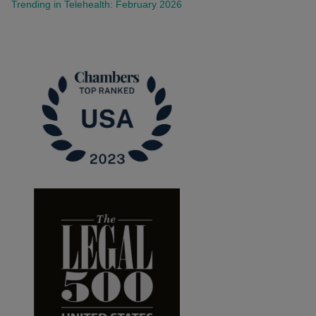
Trending in Telehealth: February 2026