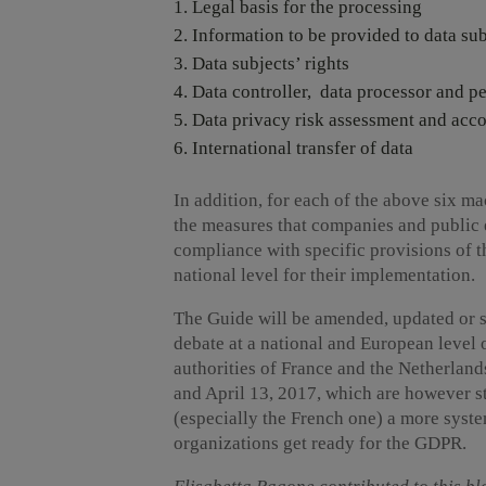
Legal basis for the processing
Information to be provided to data sub
Data subjects’ rights
Data controller, data processor and pe
Data privacy risk assessment and acco
International transfer of data
In addition, for each of the above six 
the measures that companies and public en
compliance with specific provisions of t
national level for their implementation.
The Guide will be amended, updated or s
debate at a national and European level 
authorities of France and the Netherlan
and April 13, 2017, which are however st
(especially the French one) a more syste
organizations get ready for the GDPR.