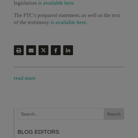
legislation
is available here.
The FTC’s prepared statement, as well as the text
of the testimony
is available here.
read more
BLOG EDITORS