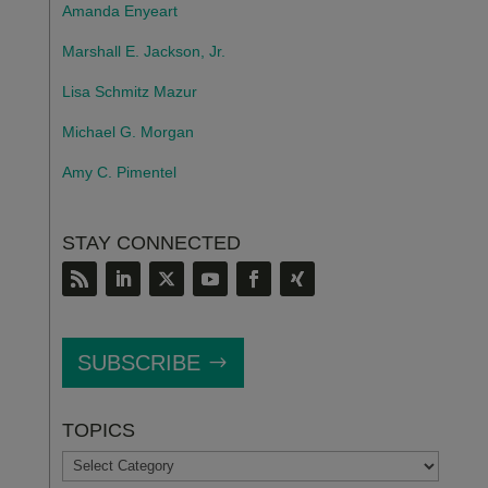
Amanda Enyeart
Marshall E. Jackson, Jr.
Lisa Schmitz Mazur
Michael G. Morgan
Amy C. Pimentel
STAY CONNECTED
SUBSCRIBE
TOPICS
TOPICS