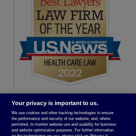
Your privacy is important to us.
We use cookies and other tracking technologies to ensure
the performance and security of our website, and, where
permitted, to monitor website use and usability for business
and website optimization purposes. For further information
on the technologies we use, please click on “Privacy &