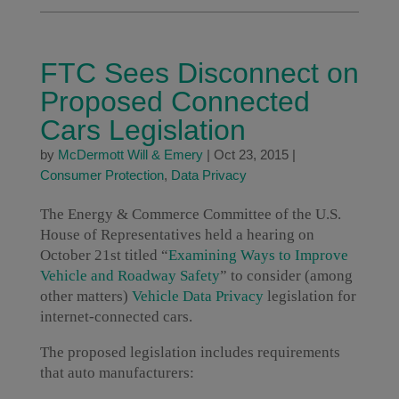
FTC Sees Disconnect on
Proposed Connected
Cars Legislation
by
McDermott Will & Emery
|
Oct 23, 2015
|
Consumer Protection
,
Data Privacy
The Energy & Commerce Committee of the U.S.
House of Representatives held a hearing on
October 21st titled “
Examining Ways to Improve
Vehicle and Roadway Safety
” to consider (among
other matters)
Vehicle Data Privacy
legislation for
internet-connected cars.
The proposed legislation includes requirements
that auto manufacturers: