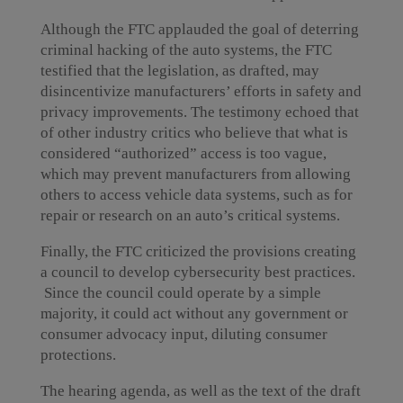
Although the FTC applauded the goal of deterring
criminal hacking of the auto systems, the FTC
testified that the legislation, as drafted, may
disincentivize manufacturers’ efforts in safety and
privacy improvements. The testimony echoed that
of other industry critics who believe that what is
considered “authorized” access is too vague,
which may prevent manufacturers from allowing
others to access vehicle data systems, such as for
repair or research on an auto’s critical systems.
Finally, the FTC criticized the provisions creating
a council to develop cybersecurity best practices.
Since the council could operate by a simple
majority, it could act without any government or
consumer advocacy input, diluting consumer
protections.
The hearing agenda, as well as the text of the draft