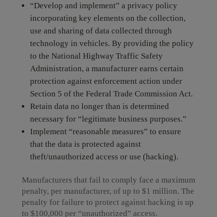
“Develop and implement” a privacy policy
incorporating key elements on the collection,
use and sharing of data collected through
technology in vehicles. By providing the policy
to the National Highway Traffic Safety
Administration, a manufacturer earns certain
protection against enforcement action under
Section 5 of the Federal Trade Commission Act.
Retain data no longer than is determined
necessary for “legitimate business purposes.”
Implement “reasonable measures” to ensure
that the data is protected against
theft/unauthorized access or use (hacking).
Manufacturers that fail to comply face a maximum
penalty, per manufacturer, of up to $1 million. The
penalty for failure to protect against hacking is up
to $100,000 per “unauthorized” access.