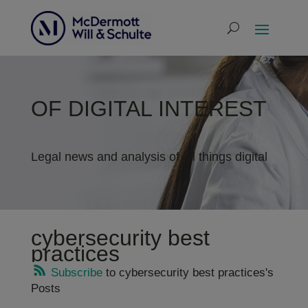
OF DIGITAL INTEREST
Legal news and analysis of all things digital
cybersecurity best
practices
Subscribe
to cybersecurity best practices's
Posts