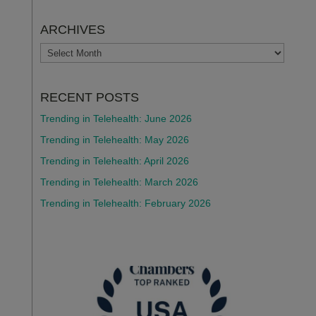
ARCHIVES
ARCHIVES
RECENT POSTS
Trending in Telehealth: June 2026
Trending in Telehealth: May 2026
Trending in Telehealth: April 2026
Trending in Telehealth: March 2026
Trending in Telehealth: February 2026