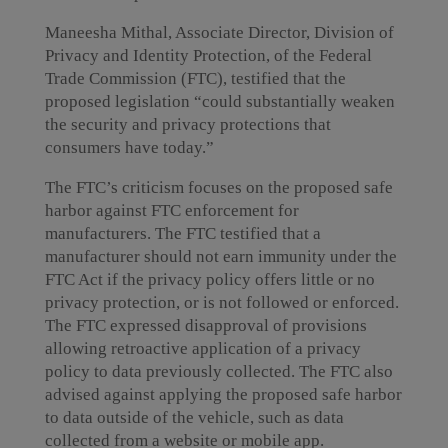
Maneesha Mithal, Associate Director, Division of
Privacy and Identity Protection, of the Federal
Trade Commission (FTC), testified that the
proposed legislation “could substantially weaken
the security and privacy protections that
consumers have today.”
The FTC’s criticism focuses on the proposed safe
harbor against FTC enforcement for
manufacturers. The FTC testified that a
manufacturer should not earn immunity under the
FTC Act if the privacy policy offers little or no
privacy protection, or is not followed or enforced.
The FTC expressed disapproval of provisions
allowing retroactive application of a privacy
policy to data previously collected. The FTC also
advised against applying the proposed safe harbor
to data outside of the vehicle, such as data
collected from a website or mobile app.