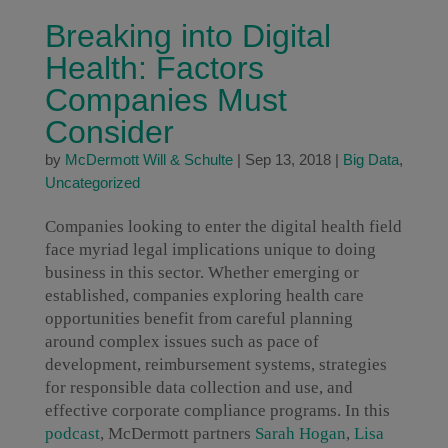
Breaking into Digital
Health: Factors
Companies Must
Consider
by
McDermott Will & Schulte
|
Sep 13, 2018
|
Big Data
,
Uncategorized
Companies looking to enter the digital health field
face myriad legal implications unique to doing
business in this sector. Whether emerging or
established, companies exploring health care
opportunities benefit from careful planning
around complex issues such as pace of
development, reimbursement systems, strategies
for responsible data collection and use, and
effective corporate compliance programs. In this
podcast
, McDermott partners
Sarah Hogan
,
Lisa