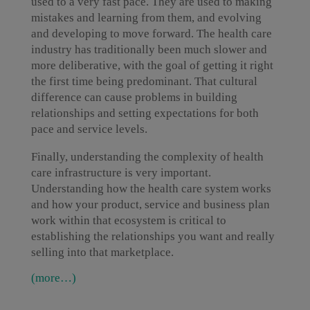
used to a very fast pace. They are used to making
mistakes and learning from them, and evolving
and developing to move forward. The health care
industry has traditionally been much slower and
more deliberative, with the goal of getting it right
the first time being predominant. That cultural
difference can cause problems in building
relationships and setting expectations for both
pace and service levels.
Finally, understanding the complexity of health
care infrastructure is very important.
Understanding how the health care system works
and how your product, service and business plan
work within that ecosystem is critical to
establishing the relationships you want and really
selling into that marketplace.
(more…)