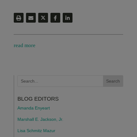
read more
BLOG EDITORS
Amanda Enyeart
Marshall E. Jackson, Jr.
Lisa Schmitz Mazur