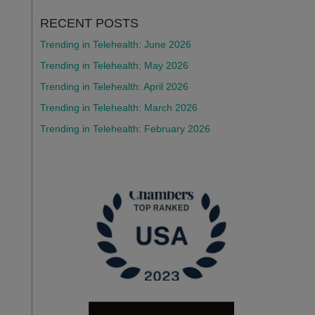
RECENT POSTS
Trending in Telehealth: June 2026
Trending in Telehealth: May 2026
Trending in Telehealth: April 2026
Trending in Telehealth: March 2026
Trending in Telehealth: February 2026