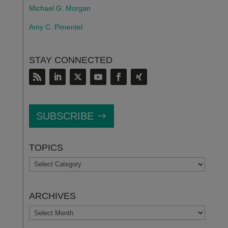
Michael G. Morgan
Amy C. Pimentel
STAY CONNECTED
SUBSCRIBE
TOPICS
TOPICS
ARCHIVES
ARCHIVES