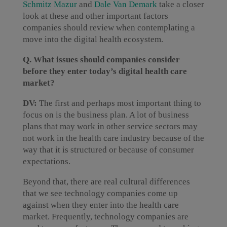
Schmitz Mazur
and
Dale Van Demark
take a closer
look at these and other important factors
companies should review when contemplating a
move into the digital health ecosystem.
Q. What issues should companies consider
before they enter today’s digital health care
market?
DV:
The first and perhaps most important thing to
focus on is the business plan. A lot of business
plans that may work in other service sectors may
not work in the health care industry because of the
way that it is structured or because of consumer
expectations.
Beyond that, there are real cultural differences
that we see technology companies come up
against when they enter into the health care
market. Frequently, technology companies are