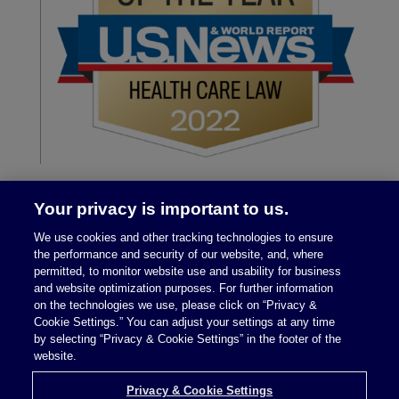
Your privacy is important to us.
We use cookies and other tracking technologies to ensure
the performance and security of our website, and, where
permitted, to monitor website use and usability for business
and website optimization purposes. For further information
on the technologies we use, please click on “Privacy &
Legal Notices
|
Privacy Policy
Cookie Settings.” You can adjust your settings at any time
by selecting “Privacy & Cookie Settings” in the footer of the
website.
Privacy & Cookie Settings