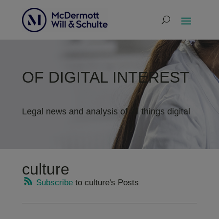
OF DIGITAL INTEREST
Legal news and analysis of all things digital
culture
Subscribe
to culture's Posts