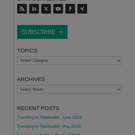
SUBSCRIBE
TOPICS
TOPICS
ARCHIVES
ARCHIVES
RECENT POSTS
Trending in Telehealth: June 2026
Trending in Telehealth: May 2026