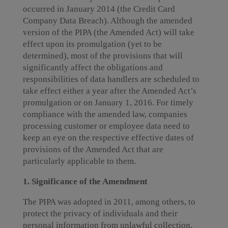
occurred in January 2014 (the Credit Card
Company Data Breach). Although the amended
version of the PIPA (the Amended Act) will take
effect upon its promulgation (yet to be
determined), most of the provisions that will
significantly affect the obligations and
responsibilities of data handlers are scheduled to
take effect either a year after the Amended Act’s
promulgation or on January 1, 2016. For timely
compliance with the amended law, companies
processing customer or employee data need to
keep an eye on the respective effective dates of
provisions of the Amended Act that are
particularly applicable to them.
1. Significance of the Amendment
The PIPA was adopted in 2011, among others, to
protect the privacy of individuals and their
personal information from unlawful collection,