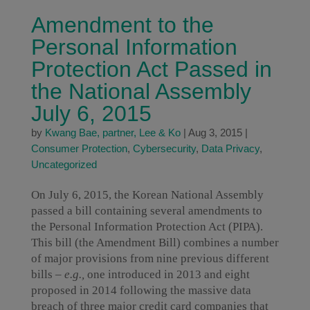
Amendment to the
Personal Information
Protection Act Passed in
the National Assembly
July 6, 2015
by
Kwang Bae, partner, Lee & Ko
|
Aug 3, 2015
|
Consumer Protection
,
Cybersecurity
,
Data Privacy
,
Uncategorized
On July 6, 2015, the Korean National Assembly
passed a bill containing several amendments to
the Personal Information Protection Act (PIPA).
This bill (the Amendment Bill) combines a number
of major provisions from nine previous different
bills –
e.g.,
one introduced in 2013 and eight
proposed in 2014 following the massive data
breach of three major credit card companies that