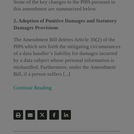
Some of the key changes to the PIPA pursuant to
this amendment are summarized below.
2. Adoption of Punitive Damages and Statutory
Damages Provisions
The Amendment Bill deletes Article 39(2) of the
PIPA which sets forth the mitigating circumstances
of a data handler’s liability for damages incurred
by a data subject whose personal information is
mishandled. Furthermore, under the Amendment
Bill, if a person suffers [...]
Continue Reading