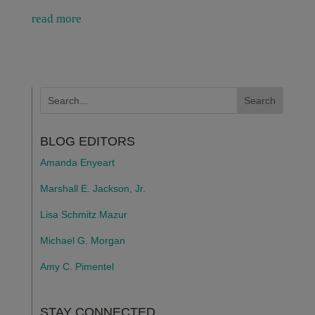
read more
BLOG EDITORS
Amanda Enyeart
Marshall E. Jackson, Jr.
Lisa Schmitz Mazur
Michael G. Morgan
Amy C. Pimentel
STAY CONNECTED