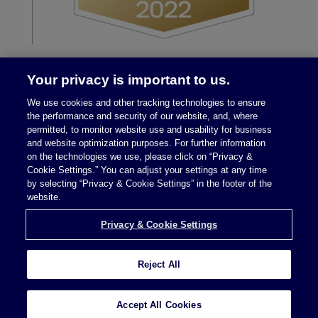
Your privacy is important to us.
We use cookies and other tracking technologies to ensure
the performance and security of our website, and, where
permitted, to monitor website use and usability for business
and website optimization purposes. For further information
on the technologies we use, please click on “Privacy &
Legal Notices
|
Privacy Policy
Cookie Settings.” You can adjust your settings at any time
by selecting “Privacy & Cookie Settings” in the footer of the
website.
Privacy & Cookie Settings
Privacy & Cookie Settings
Reject All
Attorney Advertising © 2026 McDermott Will &
Schulte
Accept All Cookies