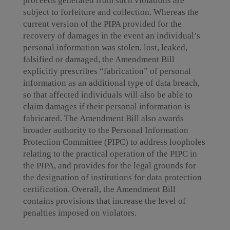
proceeds generated from such violations are
subject to forfeiture and collection. Whereas the
current version of the PIPA provided for the
recovery of damages in the event an individual’s
personal information was stolen, lost, leaked,
falsified or damaged, the Amendment Bill
explicitly prescribes “fabrication” of personal
information as an additional type of data breach,
so that affected individuals will also be able to
claim damages if their personal information is
fabricated. The Amendment Bill also awards
broader authority to the Personal Information
Protection Committee (PIPC) to address loopholes
relating to the practical operation of the PIPC in
the PIPA, and provides for the legal grounds for
the designation of institutions for data protection
certification. Overall, the Amendment Bill
contains provisions that increase the level of
penalties imposed on violators.