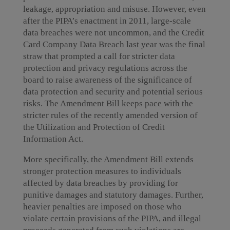
leakage, appropriation and misuse. However, even
after the PIPA’s enactment in 2011, large-scale
data breaches were not uncommon, and the Credit
Card Company Data Breach last year was the final
straw that prompted a call for stricter data
protection and privacy regulations across the
board to raise awareness of the significance of
data protection and security and potential serious
risks. The Amendment Bill keeps pace with the
stricter rules of the recently amended version of
the Utilization and Protection of Credit
Information Act.
More specifically, the Amendment Bill extends
stronger protection measures to individuals
affected by data breaches by providing for
punitive damages and statutory damages. Further,
heavier penalties are imposed on those who
violate certain provisions of the PIPA, and illegal