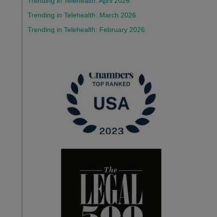
Trending in Telehealth: April 2026
Trending in Telehealth: March 2026
Trending in Telehealth: February 2026