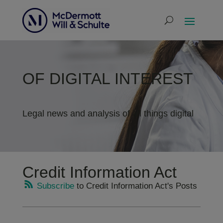
OF DIGITAL INTEREST
Legal news and analysis of all things digital
Credit Information Act
Subscribe
to Credit Information Act's Posts