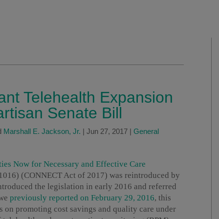
ant Telehealth Expansion
rtisan Senate Bill
d
Marshall E. Jackson, Jr.
|
Jun 27, 2017
|
General
ties Now for Necessary and Effective Care
 1016) (CONNECT Act of 2017) was reintroduced by
ntroduced the legislation in early 2016 and referred
 we
previously reported on February 29, 2016
, this
ses on promoting cost savings and quality care under