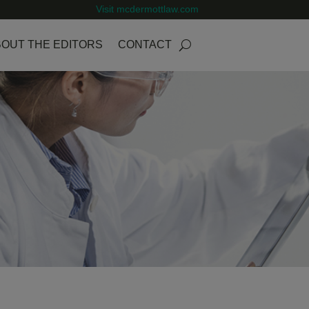
Visit mcdermottlaw.com
OUT THE EDITORS
CONTACT