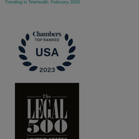
Trending in Telehealth: February 2026