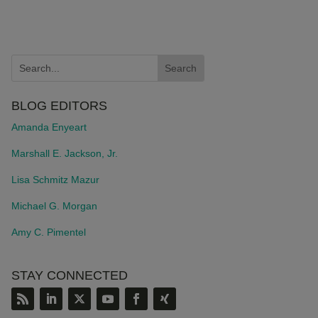
BLOG EDITORS
Amanda Enyeart
Marshall E. Jackson, Jr.
Lisa Schmitz Mazur
Michael G. Morgan
Amy C. Pimentel
STAY CONNECTED