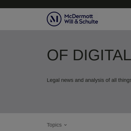
OF DIGITA
Legal news and analysis of all things
Topics