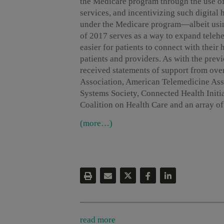
the Medicare program through the use of
services, and incentivizing such digital
under the Medicare program—albeit usin
of 2017 serves as a way to expand teleh
easier for patients to connect with their
patients and providers. As with the pre
received statements of support from ove
Association, American Telemedicine As
Systems Society, Connected Health Initia
Coalition on Health Care and an array o
(more…)
read more