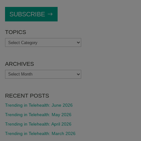
SUBSCRIBE
TOPICS
TOPICS
ARCHIVES
ARCHIVES
RECENT POSTS
Trending in Telehealth: June 2026
Trending in Telehealth: May 2026
Trending in Telehealth: April 2026
Trending in Telehealth: March 2026