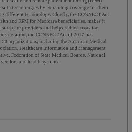
 telehealth and remote patient monitoring (RPM)
 health technologies by expanding coverage for them
g different terminology. Chiefly, the CONNECT Act
ealth and RPM for Medicare beneficiaries, makes it
 health care providers and helps reduce costs for
vious iteration, the CONNECT Act of 2017 has
r 50 organizations, including the American Medical
sociation, Healthcare Information and Management
tive, Federation of State Medical Boards, National
f vendors and health systems.