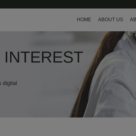
HOME
ABOUT US
AB
L INTEREST
 digital