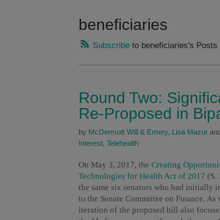
beneficiaries
Subscribe
to beneficiaries's Posts
Round Two: Signific
Re-Proposed in Bipa
by
McDermott Will & Emery
,
Lisa Mazur
an
Interest
,
Telehealth
On May 3, 2017, the
Creating Opportuni
Technologies for Health Act of 2017
(S.
the same six senators who had initially i
to the Senate Committee on Finance. As
iteration of the proposed bill also focu