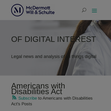
OF DIGITAL INTEREST
Legal news and analysis of all things digital
Americans with
Disabilities Act
Subscribe
to Americans with Disabilities
Act's Posts