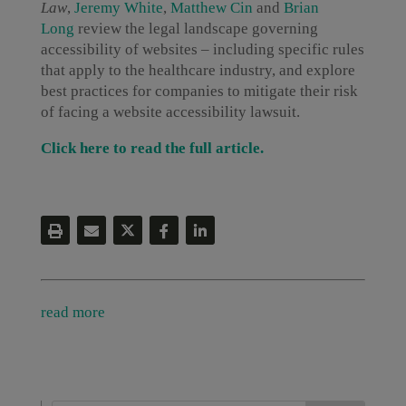
Law
,
Jeremy White
,
Matthew Cin
and
Brian
Long
review the legal landscape governing
accessibility of websites – including specific rules
that apply to the healthcare industry, and explore
best practices for companies to mitigate their risk
of facing a website accessibility lawsuit.
Click here to read the full article.
read more