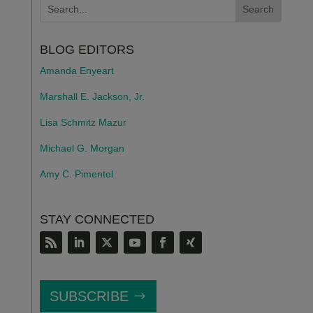
BLOG EDITORS
Amanda Enyeart
Marshall E. Jackson, Jr.
Lisa Schmitz Mazur
Michael G. Morgan
Amy C. Pimentel
STAY CONNECTED
SUBSCRIBE