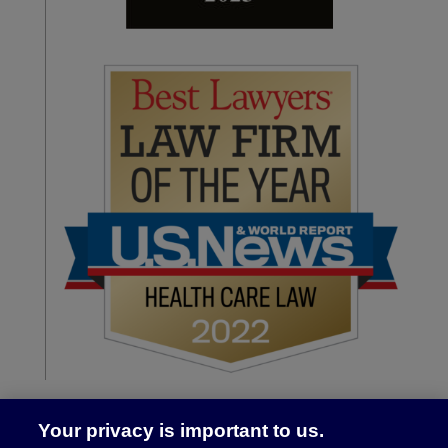
Your privacy is important to us.