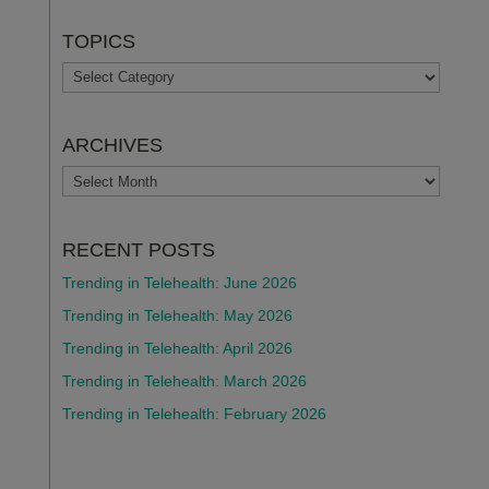
TOPICS
TOPICS
ARCHIVES
ARCHIVES
RECENT POSTS
Trending in Telehealth: June 2026
Trending in Telehealth: May 2026
Trending in Telehealth: April 2026
Trending in Telehealth: March 2026
Trending in Telehealth: February 2026