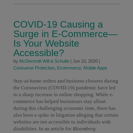
COVID-19 Causing a
Surge in E-Commerce—
Is Your Website
Accessible?
by
McDermott Will & Schulte
|
Jun 10, 2020
|
Consumer Protection
,
Ecommerce
,
Mobile Apps
Stay-at-home orders and business closures during
the Coronavirus (COVID-19) pandemic have led
to a sharp increase in online shopping. While e-
commerce has helped businesses stay afloat
during this challenging economic time, there has
also been a spike in litigation alleging that certain
websites are not accessible to individuals with
disabilities. In an article for
Bloomberg