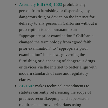
Assembly Bill (AB) 1503
prohibits any
person from furnishing or dispensing any
dangerous drug or device on the internet for
delivery to any person in California without a
prescription issued pursuant to an
“appropriate prior examination.” California
changed the terminology from “good faith
prior examination” to “appropriate prior
examination” in its laws governing the
furnishing or dispensing of dangerous drugs
or devices via the internet to better align with
modern standards of care and regulatory
clarity.
AB 1502
makes technical amendments to
statutes currently referencing the scope of
practice, recordkeeping, and supervision
requirements for veterinarians using