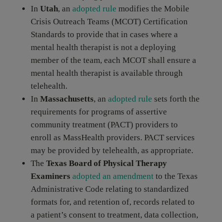
In
Utah
, an
adopted rule
modifies the Mobile
Crisis Outreach Teams (MCOT) Certification
Standards to provide that in cases where a
mental health therapist is not a deploying
member of the team, each MCOT shall ensure a
mental health therapist is available through
telehealth.
In
Massachusetts
, an
adopted rule
sets forth the
requirements for programs of assertive
community treatment (PACT) providers to
enroll as MassHealth providers. PACT services
may be provided by telehealth, as appropriate.
The
Texas Board of Physical Therapy
Examiners
adopted an amendment
to the Texas
Administrative Code relating to standardized
formats for, and retention of, records related to
a patient’s consent to treatment, data collection,