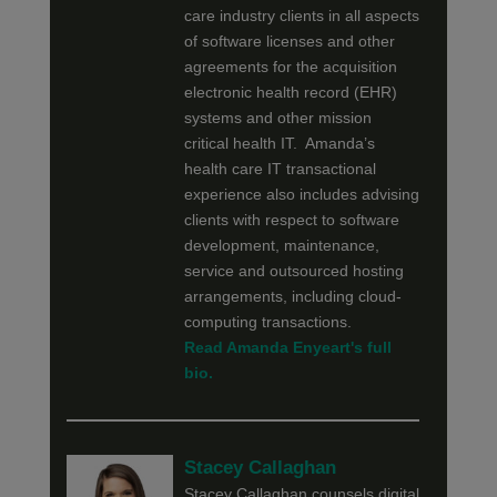
care industry clients in all aspects
of software licenses and other
agreements for the acquisition
electronic health record (EHR)
systems and other mission
critical health IT. Amanda’s
health care IT transactional
experience also includes advising
clients with respect to software
development, maintenance,
service and outsourced hosting
arrangements, including cloud-
computing transactions.
Read Amanda Enyeart's full
bio.
Stacey Callaghan
Stacey Callaghan counsels digital