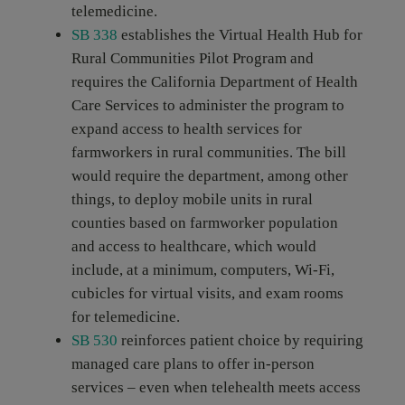
telemedicine.
SB 338
establishes the Virtual Health Hub for
Rural Communities Pilot Program and
requires the California Department of Health
Care Services to administer the program to
expand access to health services for
farmworkers in rural communities. The bill
would require the department, among other
things, to deploy mobile units in rural
counties based on farmworker population
and access to healthcare, which would
include, at a minimum, computers, Wi-Fi,
cubicles for virtual visits, and exam rooms
for telemedicine.
SB 530
reinforces patient choice by requiring
managed care plans to offer in-person
services – even when telehealth meets access