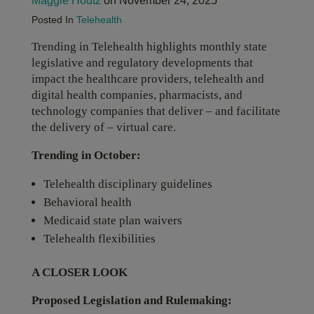
Maggie Houtz
on November 24, 2025
Posted In
Telehealth
Trending in Telehealth highlights monthly state
legislative and regulatory developments that
impact the healthcare providers, telehealth and
digital health companies, pharmacists, and
technology companies that deliver – and facilitate
the delivery of – virtual care.
Trending in October:
Telehealth disciplinary guidelines
Behavioral health
Medicaid state plan waivers
Telehealth flexibilities
A CLOSER LOOK
Proposed Legislation and Rulemaking: