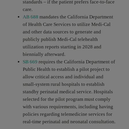
standards – if the patient prefers face-to-face
care.
AB 688
mandates the California Department
of Health Care Services to utilize Medi-Cal
and other data sources to generate and
publicly publish Medi-Cal telehealth
utilization reports starting in 2028 and
biennially afterward.
SB 669
requires the California Department of
Public Health to establish a pilot project to
allow critical access and individual and
small-system rural hospitals to establish
standby perinatal medical service. Hospitals
selected for the pilot program must comply
with various requirements, including having
policies regarding telemedicine services for
real-time perinatal and neonatal consultation.