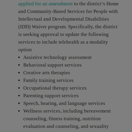
applied for an amendment
to the district’s Home
and Community-Based Services for People with
Intellectual and Developmental Disabilities
(IDD) Waiver program. Specifically, the district
is seeking approval to update the following
services to include telehealth as a modality
option
Assistive technology assessment
Behavioral support services
Creative arts therapies
Family training services
Occupational therapy services
Parenting support services
Speech, hearing, and language services
Wellness services, including bereavement
counseling, fitness training, nutrition
evaluation and counseling, and sexuality