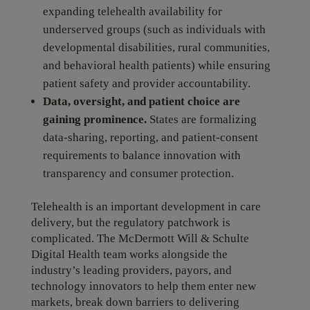
expanding telehealth availability for
underserved groups (such as individuals with
developmental disabilities, rural communities,
and behavioral health patients) while ensuring
patient safety and provider accountability.
Data, oversight, and patient choice are
gaining prominence.
States are formalizing
data-sharing, reporting, and patient-consent
requirements to balance innovation with
transparency and consumer protection.
Telehealth is an important development in care
delivery, but the regulatory patchwork is
complicated. The McDermott Will & Schulte
Digital Health team works alongside the
industry’s leading providers, payors, and
technology innovators to help them enter new
markets, break down barriers to delivering