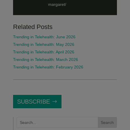
margaret/
Related Posts
Trending in Telehealth: June 2026
Trending in Telehealth: May 2026
Trending in Telehealth: April 2026
Trending in Telehealth: March 2026
Trending in Telehealth: February 2026
SUBSCRIBE