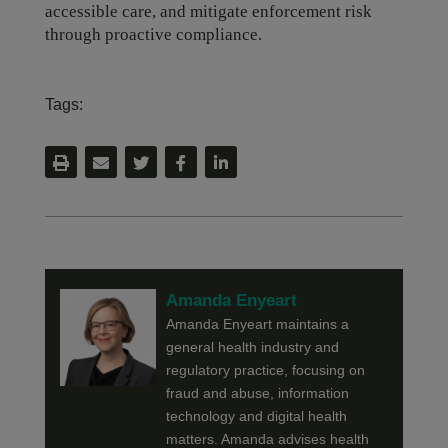
accessible care, and mitigate enforcement risk
through proactive compliance.
Tags:
Amanda Enyeart
Amanda Enyeart maintains a
general health industry and
regulatory practice, focusing on
fraud and abuse, information
technology and digital health
matters. Amanda advises health