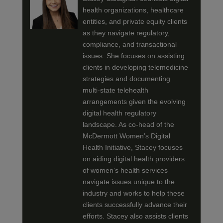
health organizations, healthcare
entities, and private equity clients
as they navigate regulatory,
compliance, and transactional
issues. She focuses on assisting
clients in developing telemedicine
strategies and documenting
multi-state telehealth
arrangements given the evolving
digital health regulatory
landscape. As co-head of the
McDermott Women’s Digital
Health Initiative, Stacey focuses
on aiding digital health providers
of women’s health services
navigate issues unique to the
industry and works to help these
clients successfully advance their
efforts. Stacey also assists clients