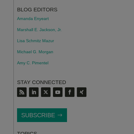
BLOG EDITORS
Amanda Enyeart
Marshall E. Jackson, Jr.
Lisa Schmitz Mazur
Michael G. Morgan
Amy C. Pimentel
STAY CONNECTED
SUBSCRIBE
TOPICS