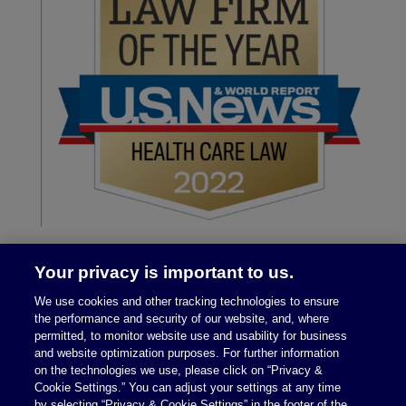
Your privacy is important to us.
We use cookies and other tracking technologies to ensure
the performance and security of our website, and, where
permitted, to monitor website use and usability for business
and website optimization purposes. For further information
on the technologies we use, please click on “Privacy &
Legal Notices
|
Privacy Policy
Cookie Settings.” You can adjust your settings at any time
by selecting “Privacy & Cookie Settings” in the footer of the