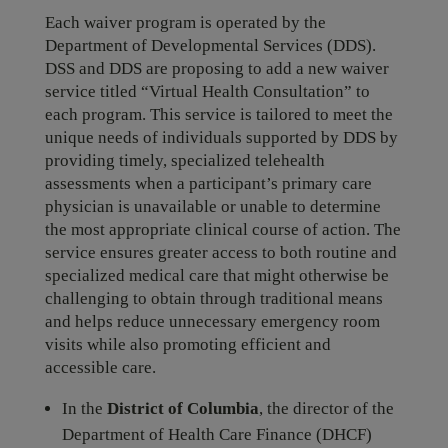
Each waiver program is operated by the
Department of Developmental Services (DDS).
DSS and DDS are proposing to add a new waiver
service titled “Virtual Health Consultation” to
each program. This service is tailored to meet the
unique needs of individuals supported by DDS by
providing timely, specialized telehealth
assessments when a participant’s primary care
physician is unavailable or unable to determine
the most appropriate clinical course of action. The
service ensures greater access to both routine and
specialized medical care that might otherwise be
challenging to obtain through traditional means
and helps reduce unnecessary emergency room
visits while also promoting efficient and
accessible care.
In the
District of Columbia
, the director of the
Department of Health Care Finance (DHCF)