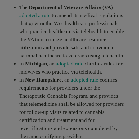
The
Department of Veterans Affairs (VA)
adopted a rule
to amend its medical regulations
that govern the VA’s healthcare professionals
who practice healthcare via telehealth to enable
the VA to maximize healthcare resource
utilization and provide safe and convenient
national healthcare to veterans using telehealth.
In
Michigan
, an
adopted rule
clarifies rules for
midwives who practice via telehealth.
In
New Hampshire
, an
adopted rule
codifies
requirements for providers under the
Therapeutic Cannabis Program, and provides
that telemedicine shall be allowed for providers
for follow-up visits related to cannabis
certification and treatment and for
recertifications and extensions completed by
the same certifying provider.