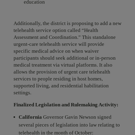
education
Additionally, the district is proposing to add a new
telehealth service option called “Health
Assessment and Coordination.” This standalone
urgent-care telehealth service will provide
specific medical advice on when waiver
participants should seek additional or in-person
medical treatment via virtual platforms. It also
allows the provision of urgent care telehealth
services to people residing in host homes,
supported living, and residential habilitation
settings.
Finalized Legislation and Rulemaking Activity:
California
Governor Gavin Newson signed
several pieces of legislation into law relating to
telehealth in the month of October: