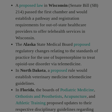
A
proposed law
in
Wisconsin
(Senate Bill (SB)
214) passed the first chamber and would
establish a pathway and registration
requirements for out-of-state healthcare
providers to offer telehealth services in
Wisconsin.
The
Alaska
State Medical Board
proposed
regulatory changes relating to the standards of
practice for the use of buprenorphine to treat
opioid-use disorder via telemedicine.
In
North Dakota
, a
proposed
rule would
establish veterinary medicine telemedicine
guidelines.
In
Florida
, the boards of
Podiatric Medicine
,
Orthotists and Prosthetists
,
Acupuncture
, and
Athletic Training
proposed updates to their
respective disciplinary guidelines regarding