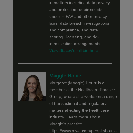
in matters including data privacy
and protection requirements
under HIPAA and other privacy
laws, data breach investigations
and compliance, and data
sharing, licensing, and de-
identification arrangements.
View Stacey's full bio here
.
Maggie Houtz
Margaret (Maggie) Houtz is a
member of the Healthcare Practice
Group, where she works on a range
of transactional and regulatory
matters affecting the healthcare
industry. Learn more about
Maggie's practice:
https://www.mwe.com/people/houtz-