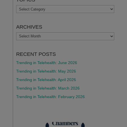
TOPICS
ARCHIVES
ARCHIVES
RECENT POSTS
Trending in Telehealth: June 2026
Trending in Telehealth: May 2026
Trending in Telehealth: April 2026
Trending in Telehealth: March 2026
Trending in Telehealth: February 2026