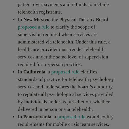
patient overpayments and refunds to include
telehealth registrants.
In
New Mexico
, the Physical Therapy Board
proposed a rule
to clarify the scope of
supervision required when services are
administered via telehealth. Under this rule, a
healthcare provider must render telehealth
services under the same level of supervision
required for in-person practice.
In
California
, a
proposed rule
clarifies
standards of practice for telehealth psychology
services and underscores the board’s authority
to regulate all psychological services provided
by individuals under its jurisdiction, whether
delivered in person or via telehealth.
In
Pennsylvania
, a
proposed rule
would codify
requirements for mobile crisis team services,