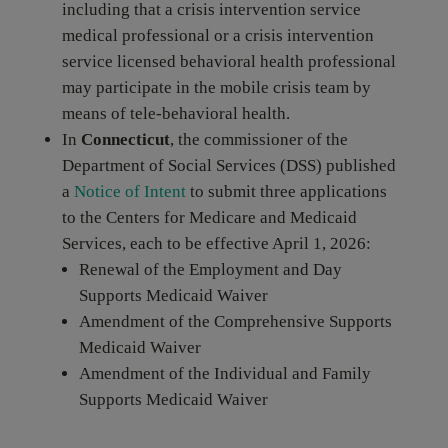
including that a crisis intervention service
medical professional or a crisis intervention
service licensed behavioral health professional
may participate in the mobile crisis team by
means of tele-behavioral health.
In
Connecticut
, the commissioner of the
Department of Social Services (DSS) published
a
Notice of Intent
to submit three applications
to the Centers for Medicare and Medicaid
Services, each to be effective April 1, 2026:
Renewal of the Employment and Day
Supports Medicaid Waiver
Amendment of the Comprehensive Supports
Medicaid Waiver
Amendment of the Individual and Family
Supports Medicaid Waiver