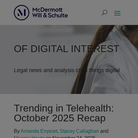
OF DIGITAL INTEREST
Legal news and analysis of all things digital
Trending in Telehealth:
October 2025 Recap
By
Amanda Enyeart
,
Stacey Callaghan
and