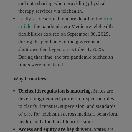
and data sharing when providing physical
therapy services via telehealth.
Lastly, as described in more detail in the
firm’s
article
, the pandemic-era Medicare telehealth
flexibilities expired on September 30, 2025,
during the pendency of the government
shutdown that began on October 1, 2025.
During that time, the pre-pandemic telehealth
limits were reinstated.
Why it matters:
Telehealth regulation is maturing.
States are
developing detailed, profession-specific rules
to clarify licensure, supervision, and standards
of care for telehealth across medical, behavioral
health, and allied health professions.
Access and equity are key drivers.
States are