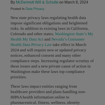
By
McDermott Will & Schulte
on March 8, 2024
Posted In
Data Privacy
New state privacy laws regulating health data
impose significant obligations and heightened
risks. In addition to existing laws in California,
Colorado and other states,
Washington State’s My
Health My Data Act
and
Nevada’s Consumer
Health Data Privacy Law
take effect in March
2024 and will require new or updated privacy
notices, enhanced consent and many other
compliance steps. Increasing regulator scrutiny of
these issues and a new private cause of action in
Washington make these laws top compliance
priorities.
These laws impact entities ranging from
healthcare providers and plans handling non-
HIPAA health information online to
pharmaceutical, fitness, wellness, identity