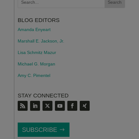
BLOG EDITORS
Amanda Enyeart
Marshall E. Jackson, Jr.
Lisa Schmitz Mazur
Michael G. Morgan
Amy C. Pimentel
STAY CONNECTED
SUBSCRIBE