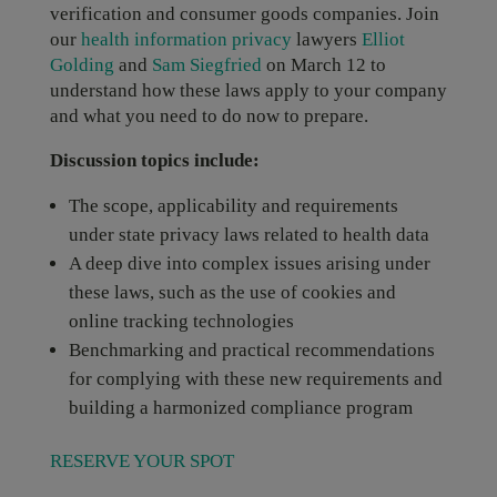
verification and consumer goods companies. Join
our
health information privacy
lawyers
Elliot
Golding
and
Sam Siegfried
on March 12 to
understand how these laws apply to your company
and what you need to do now to prepare.
Discussion topics include:
The scope, applicability and requirements
under state privacy laws related to health data
A deep dive into complex issues arising under
these laws, such as the use of cookies and
online tracking technologies
Benchmarking and practical recommendations
for complying with these new requirements and
building a harmonized compliance program
RESERVE YOUR SPOT