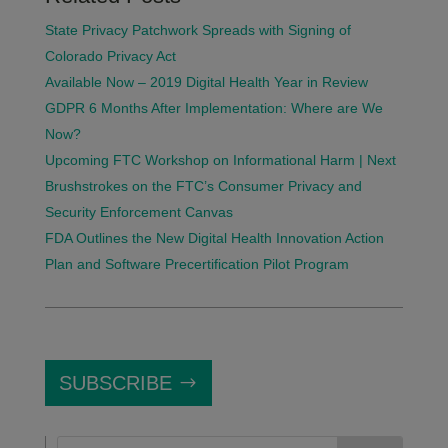
State Privacy Patchwork Spreads with Signing of
Colorado Privacy Act
Available Now – 2019 Digital Health Year in Review
GDPR 6 Months After Implementation: Where are We
Now?
Upcoming FTC Workshop on Informational Harm | Next
Brushstrokes on the FTC’s Consumer Privacy and
Security Enforcement Canvas
FDA Outlines the New Digital Health Innovation Action
Plan and Software Precertification Pilot Program
SUBSCRIBE