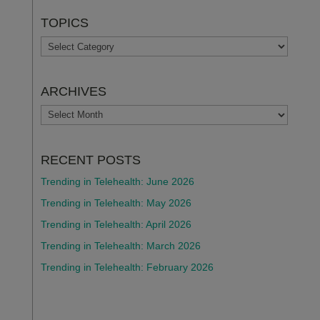
TOPICS
TOPICS
ARCHIVES
ARCHIVES
RECENT POSTS
Trending in Telehealth: June 2026
Trending in Telehealth: May 2026
Trending in Telehealth: April 2026
Trending in Telehealth: March 2026
Trending in Telehealth: February 2026