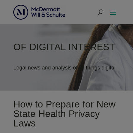
OF DIGITAL INTEREST
Legal news and analysis of all things digital
How to Prepare for New
State Health Privacy
Laws