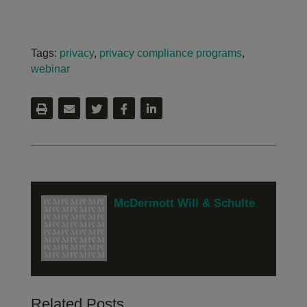
Tags:
privacy
,
privacy compliance programs
,
webinar
McDermott Will & Schulte
Related Posts