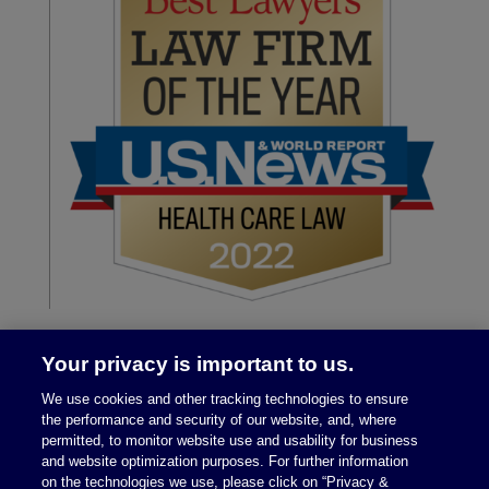
Your privacy is important to us.
We use cookies and other tracking technologies to ensure
the performance and security of our website, and, where
permitted, to monitor website use and usability for business
and website optimization purposes. For further information
on the technologies we use, please click on “Privacy &