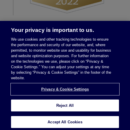
Your privacy is important to us.
We use cookies and other tracking technologies to ensure
the performance and security of our website, and, where
permitted, to monitor website use and usability for business
and website optimization purposes. For further information
on the technologies we use, please click on “Privacy &
Legal Notices
|
Privacy Policy
Cookie Settings.” You can adjust your settings at any time
by selecting “Privacy & Cookie Settings” in the footer of the
website.
Privacy & Cookie Settings
Privacy & Cookie Settings
Reject All
Attorney Advertising © 2026 McDermott Will &
Schulte
Accept All Cookies