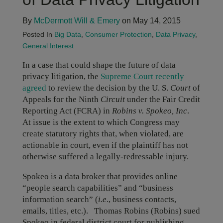
By
McDermott Will & Emery
on May 14, 2015
Posted In
Big Data
,
Consumer Protection
,
Data Privacy
,
General Interest
In a case that could shape the future of data
privacy litigation, the
Supreme Court recently
agreed
to review the decision by the U. S.
Court
of
Appeals for the Ninth
Circuit
under the Fair Credit
Reporting Act (FCRA) in
Robins v. Spokeo, Inc
.
At issue is the extent to which Congress may
create statutory rights that, when violated, are
actionable in court, even if the plaintiff has not
otherwise suffered a legally-redressable injury.
Spokeo is a data broker that provides online
“people search capabilities” and “business
information search” (
i.e
., business contacts,
emails, titles, etc.). Thomas Robins (Robins) sued
Spokeo in federal district court for publishing