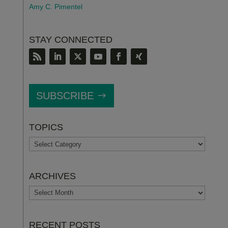
Amy C. Pimentel
STAY CONNECTED
SUBSCRIBE
TOPICS
TOPICS
ARCHIVES
ARCHIVES
RECENT POSTS