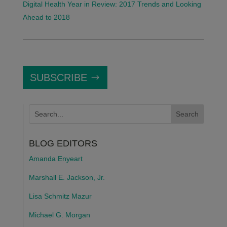
Digital Health Year in Review: 2017 Trends and Looking
Ahead to 2018
SUBSCRIBE
BLOG EDITORS
Amanda Enyeart
Marshall E. Jackson, Jr.
Lisa Schmitz Mazur
Michael G. Morgan