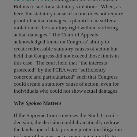
Robins to sue for a statutory violation: “When, as
here, the statutory cause of action does not require
proof of actual damages, a plaintiff can suffer a
violation of the statutory right without suffering
actual damages.” The Court of Appeals
acknowledged limits on Congress’ ability to
create redressable statutory causes of action but
held that Congress did not exceed those limits in
this case. The court held that “the interests
protected” by the FCRA were “sufficiently
concrete and particularized” such that Congress
could create a statutory cause of action, even for
individuals who could not show actual damages.
Why
Spokeo
Matters
If the Supreme Court reverses the Ninth Circuit’s
decision, the decision could dramatically redraw
the landscape of data privacy protection litigation
in favor of businesses by requiring plaintiffs to