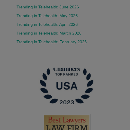
Trending in Telehealth: June 2026
Trending in Telehealth: May 2026
Trending in Telehealth: April 2026
Trending in Telehealth: March 2026
Trending in Telehealth: February 2026