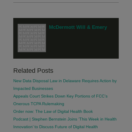
McDermott Will & Emery
Related Posts
New Data Disposal Law in Delaware Requires Action by
Impacted Businesses
Appeals Court Strikes Down Key Portions of FCC’s
Onerous TCPA Rulemaking
Order now: The Law of Digital Health Book
Podcast | Stephen Bernstein Joins ‘This Week in Health
Innovation’ to Discuss Future of Digital Health