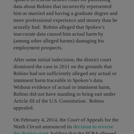
data about Robins that incorrectly represented
him as married and having a graduate degree and
more professional experience and money than he
actually had. Robins alleged that Spokeo’s
inaccurate data caused him actual harm by
(among other alleged harms) damaging his
employment prospects.
After some initial indecision, the district court
dismissed the case in 2011 on the grounds that
Robins had not sufficiently alleged any actual or
imminent harm traceable to Spokeo’s data.
Without evidence of actual or imminent harm,
Robins did not have standing to bring suit under
Article III of the U.S. Constitution. Robins
appealed.
On February 4, 2014, the
Court
of Appeals for the
Ninth
Circuit
announced its
decision to reverse
the district court
, holding that the FCRA allowed