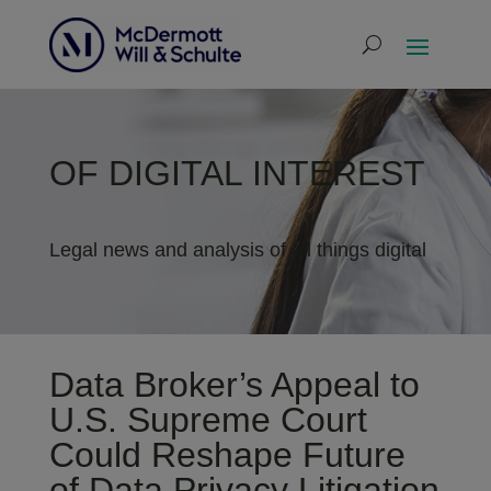
OF DIGITAL INTEREST
Legal news and analysis of all things digital
Data Broker’s Appeal to
U.S. Supreme Court
Could Reshape Future
of Data Privacy Litigation