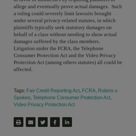
allege and eventually prove actual damages. Such
a ruling could severely limit lawsuits brought
under several privacy-related statutes, in which
plaintiffs typically seek statutory damages on
behalf of a class without needing to show actual
damages suffered by the class members.
Litigation under the FCRA, the Telephone
Consumer Protection Act and the Video Privacy
Protection Act (among others statutes) all could be
affected.
Tags:
Fair Credit Reporting Act
,
FCRA
,
Robins v.
Spokeo
,
Telephone Consumer Protection Act
,
Video Privacy Protection Act