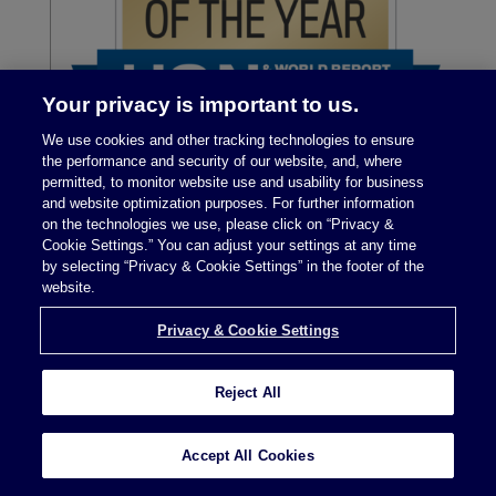
Your privacy is important to us.
We use cookies and other tracking technologies to ensure
the performance and security of our website, and, where
permitted, to monitor website use and usability for business
and website optimization purposes. For further information
on the technologies we use, please click on “Privacy &
Cookie Settings.” You can adjust your settings at any time
by selecting “Privacy & Cookie Settings” in the footer of the
website.
Privacy & Cookie Settings
Reject All
Legal Notices
|
Privacy Policy
Accept All Cookies