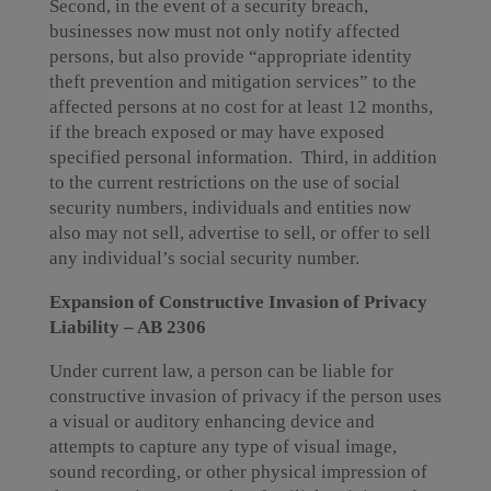
Second, in the event of a security breach,
businesses now must not only notify affected
persons, but also provide “appropriate identity
theft prevention and mitigation services” to the
affected persons at no cost for at least 12 months,
if the breach exposed or may have exposed
specified personal information. Third, in addition
to the current restrictions on the use of social
security numbers, individuals and entities now
also may not sell, advertise to sell, or offer to sell
any individual’s social security number.
Expansion of Constructive Invasion of Privacy
Liability – AB 2306
Under current law, a person can be liable for
constructive invasion of privacy if the person uses
a visual or auditory enhancing device and
attempts to capture any type of visual image,
sound recording, or other physical impression of