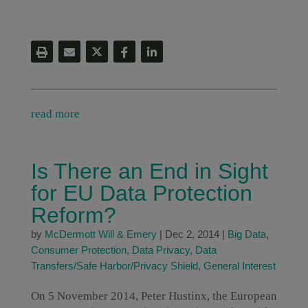
read more
Is There an End in Sight
for EU Data Protection
Reform?
by
McDermott Will & Emery
|
Dec 2, 2014
|
Big Data
,
Consumer Protection
,
Data Privacy
,
Data
Transfers/Safe Harbor/Privacy Shield
,
General Interest
On 5 November 2014, Peter Hustinx, the European