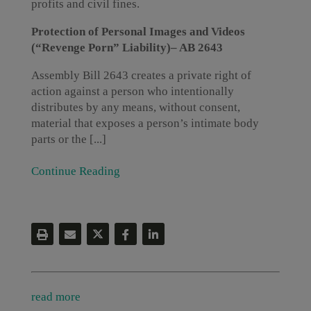
profits and civil fines.
Protection of Personal Images and Videos
(“Revenge Porn” Liability)– AB 2643
Assembly Bill 2643 creates a private right of
action against a person who intentionally
distributes by any means, without consent,
material that exposes a person’s intimate body
parts or the [...]
Continue Reading
read more