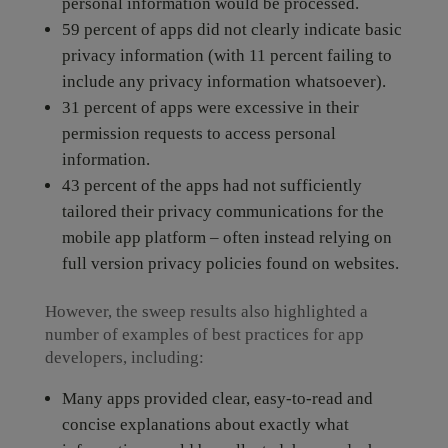
personal information would be processed.
59 percent of apps did not clearly indicate basic
privacy information (with 11 percent failing to
include any privacy information whatsoever).
31 percent of apps were excessive in their
permission requests to access personal
information.
43 percent of the apps had not sufficiently
tailored their privacy communications for the
mobile app platform – often instead relying on
full version privacy policies found on websites.
However, the sweep results also highlighted a
number of examples of best practices for app
developers, including:
Many apps provided clear, easy-to-read and
concise explanations about exactly what