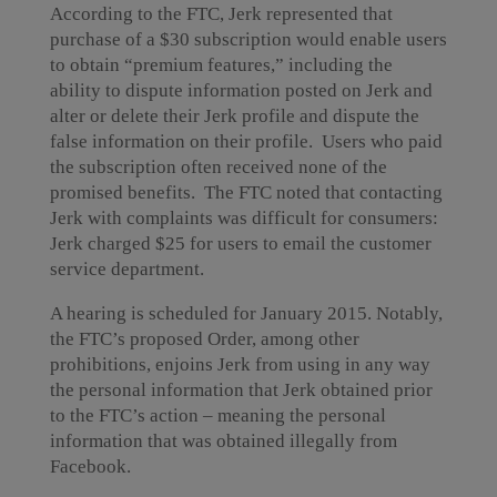
According to the FTC, Jerk represented that
purchase of a $30 subscription would enable users
to obtain “premium features,” including the
ability to dispute information posted on Jerk and
alter or delete their Jerk profile and dispute the
false information on their profile. Users who paid
the subscription often received none of the
promised benefits. The FTC noted that contacting
Jerk with complaints was difficult for consumers:
Jerk charged $25 for users to email the customer
service department.
A hearing is scheduled for January 2015. Notably,
the FTC’s proposed Order, among other
prohibitions, enjoins Jerk from using in any way
the personal information that Jerk obtained prior
to the FTC’s action – meaning the personal
information that was obtained illegally from
Facebook.