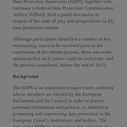
Data Protection Supervisor (EDPS), together with
Germany’s Federal Data Protection Commissioner,
Andrea Voβhoff, held a panel discussion in
respect of the state of play and perspectives on EU
data protection reform.
Although participants identified a number of key
outstanding issues to be resolved prior to the
conclusion of the reform process, there was some
optimism that such issues could be overcome, and
the process completed, before the end of 2015.
Background
The EDPS is an independent supervisory authority
whose members are elected by the European
Parliament and the Council in order to protect
personal information and privacy, in addition to
promoting and supervising data protection in the
European Union’s institutions and bodies. The
role of the EDPS includes
inter alia
advising on