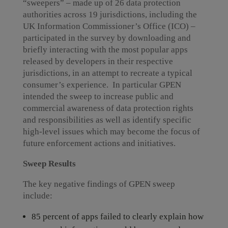
“sweepers” – made up of 26 data protection
authorities across 19 jurisdictions, including the
UK Information Commissioner’s Office (ICO) –
participated in the survey by downloading and
briefly interacting with the most popular apps
released by developers in their respective
jurisdictions, in an attempt to recreate a typical
consumer’s experience. In particular GPEN
intended the sweep to increase public and
commercial awareness of data protection rights
and responsibilities as well as identify specific
high-level issues which may become the focus of
future enforcement actions and initiatives.
Sweep Results
The key negative findings of GPEN sweep
include:
85 percent of apps failed to clearly explain how