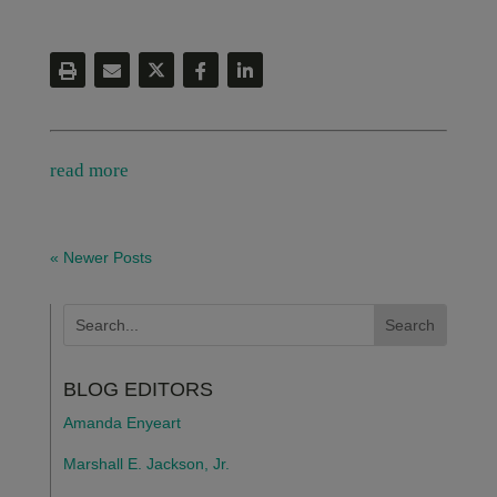
read more
« Newer Posts
BLOG EDITORS
Amanda Enyeart
Marshall E. Jackson, Jr.