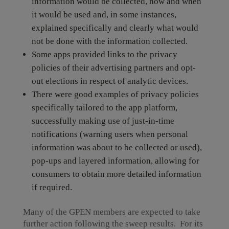
information would be collected, how and when
it would be used and, in some instances,
explained specifically and clearly what would
not be done with the information collected.
Some apps provided links to the privacy
policies of their advertising partners and opt-
out elections in respect of analytic devices.
There were good examples of privacy policies
specifically tailored to the app platform,
successfully making use of just-in-time
notifications (warning users when personal
information was about to be collected or used),
pop-ups and layered information, allowing for
consumers to obtain more detailed information
if required.
Many of the GPEN members are expected to take
further action following the sweep results. For its