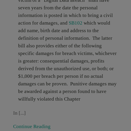
victim of a “Digital Data Breach” shall have
seven years from the date the personal
information is posted in which to bring a civil
action for damages, and
SB102
which
would
add name, birth date and address to the
definition of personal information. The latter
bill also provides either of the following
specific damages for breach victims, whichever
is greater: consequential damages, profits
derived from the unauthorized use, or both; or
$1,000 per breach per person if no actual
damages can be proven. Punitive damages may
be awarded against a person found to have
willfully violated this Chapter
In [...]
Continue Reading