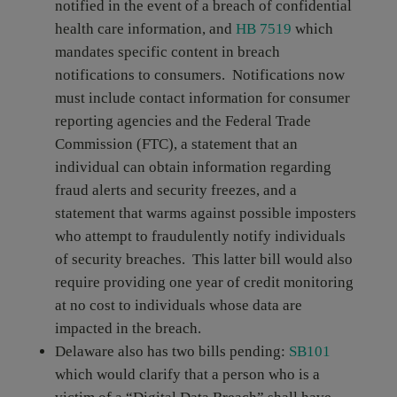
notified in the event of a breach of confidential
health care information, and
HB 7519
which
mandates specific content in breach
notifications to consumers. Notifications now
must include contact information for consumer
reporting agencies and the Federal Trade
Commission (FTC), a statement that an
individual can obtain information regarding
fraud alerts and security freezes, and a
statement that warms against possible imposters
who attempt to fraudulently notify individuals
of security breaches. This latter bill would also
require providing one year of credit monitoring
at no cost to individuals whose data are
impacted in the breach.
Delaware also has two bills pending:
SB101
which would clarify that a person who is a