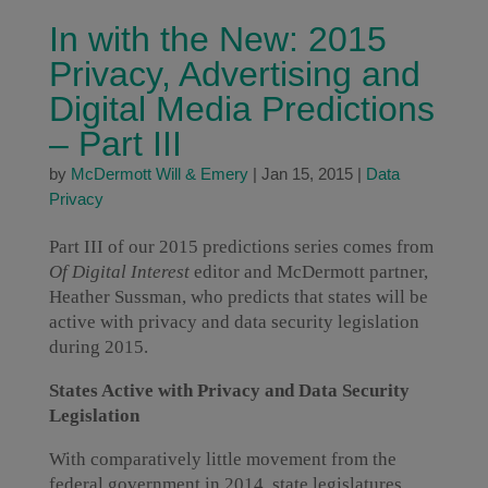
In with the New: 2015
Privacy, Advertising and
Digital Media Predictions
– Part III
by
McDermott Will & Emery
|
Jan 15, 2015
|
Data
Privacy
Part III of our 2015 predictions series comes from
Of Digital Interest
editor and McDermott partner,
Heather Sussman, who predicts that states will be
active with privacy and data security legislation
during 2015.
States Active with Privacy and Data Security
Legislation
With comparatively little movement from the
federal government in 2014, state legislatures