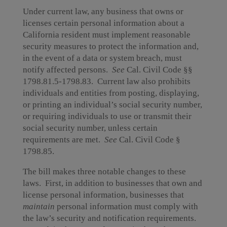
Under current law, any business that owns or
licenses certain personal information about a
California resident must implement reasonable
security measures to protect the information and,
in the event of a data or system breach, must
notify affected persons.
See
Cal. Civil Code §§
1798.81.5-1798.83. Current law also prohibits
individuals and entities from posting, displaying,
or printing an individual’s social security number,
or requiring individuals to use or transmit their
social security number, unless certain
requirements are met.
See
Cal. Civil Code §
1798.85.
The bill makes three notable changes to these
laws. First, in addition to businesses that own and
license personal information, businesses that
maintain
personal information must comply with
the law’s security and notification requirements.