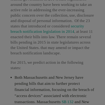
around the country have been working to take an
active role in addressing the ever-increasing
public concern over the collection, use, disclosure
and disposal of personal information. Of the 23
states that introduced or considered
security
breach notification legislation in 2014
, at least 11
enacted their bills into law. There remain several
bills pending in 2015 in state legislatures across
the United States. that may amend or impact the
breach notification landscape.
For 2015, we predict action in the following
states:
Both Massachusetts and New Jersey have
pending bills that aim to further protect
financial information, focusing on the breach of
“access devices” associated with electronic
transactions. Massachusetts
SB 132
and New