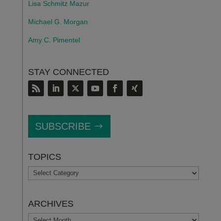
Lisa Schmitz Mazur
Michael G. Morgan
Amy C. Pimentel
STAY CONNECTED
SUBSCRIBE
TOPICS
TOPICS
ARCHIVES
ARCHIVES