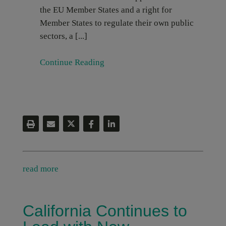
the EU Member States and a right for
Member States to regulate their own public
sectors, a [...]
Continue Reading
read more
California Continues to