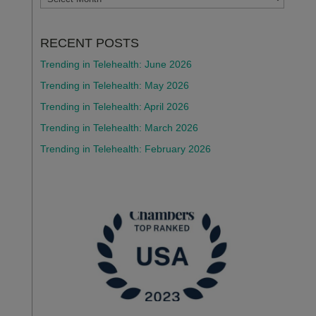
RECENT POSTS
Trending in Telehealth: June 2026
Trending in Telehealth: May 2026
Trending in Telehealth: April 2026
Trending in Telehealth: March 2026
Trending in Telehealth: February 2026