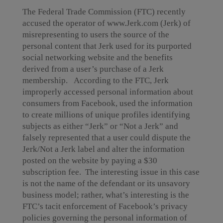
The Federal Trade Commission (FTC) recently
accused the operator of www.Jerk.com (Jerk) of
misrepresenting to users the source of the
personal content that Jerk used for its purported
social networking website and the benefits
derived from a user’s purchase of a Jerk
membership. According to the FTC, Jerk
improperly accessed personal information about
consumers from Facebook, used the information
to create millions of unique profiles identifying
subjects as either “Jerk” or “Not a Jerk” and
falsely represented that a user could dispute the
Jerk/Not a Jerk label and alter the information
posted on the website by paying a $30
subscription fee. The interesting issue in this case
is not the name of the defendant or its unsavory
business model; rather, what’s interesting is the
FTC’s tacit enforcement of Facebook’s privacy
policies governing the personal information of