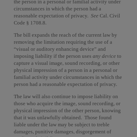
the person in a personal or familial activity under
circumstances in which the person had a
reasonable expectation of privacy.
See
Cal. Civil
Code § 1708.8.
The bill expands the reach of the current law by
removing the limitation requiring the use of a
“visual or auditory enhancing device” and
imposing liability if the person uses
any device
to
capture a visual image, sound recording, or other
physical impression of a person in a personal or
familial activity under circumstances in which the
person had a reasonable expectation of privacy.
The law will also continue to impose liability on
those who acquire the image, sound recording, or
physical impression of the other person, knowing
that it was unlawfully obtained. Those found
liable under the law may be subject to treble
damages, punitive damages, disgorgement of