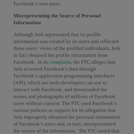
Facebook’s own users.
Misrepresenting the Source of Personal
Information
Although Jerk represented that its profile
information was created by its users and reflected
those users’ views of the profiled individuals, Jerk
in fact obtained the profile information from
Facebook. In its
complaint
, the FTC alleges that
Jerk accessed Facebook’s data through
Facebook’s application programming interfaces
(API), which are tools developers can use to
interact with Facebook, and downloaded the
names and photographs of millions of Facebook
users without consent. The FTC used Facebook’s
various policies as support for its allegation that
Jerk improperly obtained the personal information
of Facebook’s users and, in turn, misrepresented
the source of the information. The FTC noted that