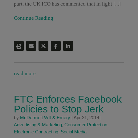
part, the UK ICO has commented that in light [...]
Continue Reading
read more
FTC Enforces Facebook
Policies to Stop Jerk
by
McDermott Will & Emery
|
Apr 21, 2014
|
Advertising & Marketing
,
Consumer Protection
,
Electronic Contracting
,
Social Media