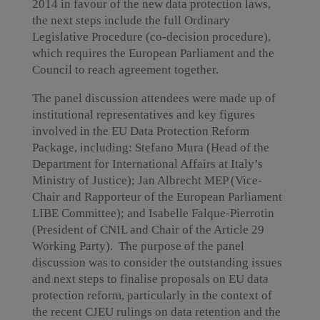
2014 in favour of the new data protection laws,
the next steps include the full Ordinary
Legislative Procedure (co-decision procedure),
which requires the European Parliament and the
Council to reach agreement together.
The panel discussion attendees were made up of
institutional representatives and key figures
involved in the EU Data Protection Reform
Package, including: Stefano Mura (Head of the
Department for International Affairs at Italy’s
Ministry of Justice); Jan Albrecht MEP (Vice-
Chair and Rapporteur of the European Parliament
LIBE Committee); and Isabelle Falque-Pierrotin
(President of CNIL and Chair of the Article 29
Working Party). The purpose of the panel
discussion was to consider the outstanding issues
and next steps to finalise proposals on EU data
protection reform, particularly in the context of
the recent CJEU rulings on data retention and the