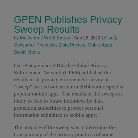
GPEN Publishes Privacy
Sweep Results
by
McDermott Will & Emery
|
Sep 29, 2014
|
Cloud
,
Consumer Protection
,
Data Privacy
,
Mobile Apps
,
Social Media
On 10 September 2014, the Global Privacy
Enforcement Network (GPEN) published the
results of its privacy enforcement survey or
“sweep” carried out earlier in 2014 with respect to
popular mobile apps. The results of the sweep are
likely to lead to future initiatives by data
protection authorities to protect personal
information submitted to mobile apps.
The purpose of the sweep was to determine the
transparency of the privacy practices of some