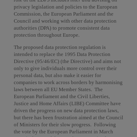
privacy legislation and policies to the European
Commission, the European Parliament and the
Council and working with other data protection
authorities (DPA) to promote consistent data
protection throughout Europe.
The proposed data protection regulation is
intended to replace the 1995 Data Protection
Directive (95/46/EC) (the Directive) and aims not
only to give individuals more control over their
personal data, but also make it easier for
companies to work across borders by harmonising
laws between all EU Member States. The
European Parliament and the Civil Liberties,
Justice and Home Affairs (LIBE) Committee have
driven the progress on new data protection laws,
but there has been frustration aimed at the Council
of Ministers for their slow progress. Following
the vote by the European Parliament in March