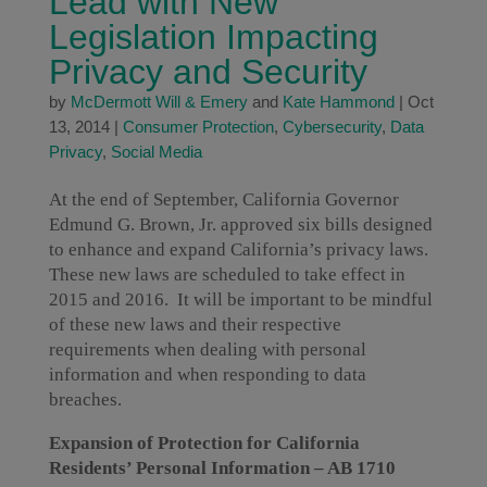
Lead with New
Legislation Impacting
Privacy and Security
by
McDermott Will & Emery
and
Kate Hammond
|
Oct
13, 2014
|
Consumer Protection
,
Cybersecurity
,
Data
Privacy
,
Social Media
At the end of September, California Governor
Edmund G. Brown, Jr. approved six bills designed
to enhance and expand California’s privacy laws.
These new laws are scheduled to take effect in
2015 and 2016. It will be important to be mindful
of these new laws and their respective
requirements when dealing with personal
information and when responding to data
breaches.
Expansion of Protection for California
Residents’ Personal Information – AB 1710