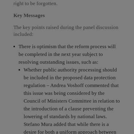
right to be forgotten.
Key Messages
The key points raised during the panel discussion
included:
There is optimism that the reform process will
be completed in the next year subject to
resolving outstanding issues, such as:
Whether public authority processing should
be included in the proposed data protection
regulation – Andrea Voshoff commented that
this issue was being considered by the
Council of Ministers Committee in relation to
the introduction of a clause preventing the
lowering of standards by national laws.
Stefano Mura added that while there is a
desire for both a uniform approach between