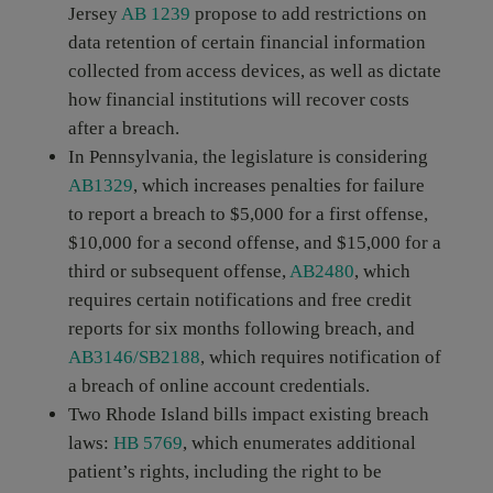
Jersey
AB 1239
propose to add restrictions on
data retention of certain financial information
collected from access devices, as well as dictate
how financial institutions will recover costs
after a breach.
In Pennsylvania, the legislature is considering
AB1329
, which increases penalties for failure
to report a breach to $5,000 for a first offense,
$10,000 for a second offense, and $15,000 for a
third or subsequent offense,
AB2480
, which
requires certain notifications and free credit
reports for six months following breach, and
AB3146/SB2188
, which requires notification of
a breach of online account credentials.
Two Rhode Island bills impact existing breach
laws:
HB 5769
, which enumerates additional
patient’s rights, including the right to be