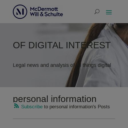
OF DIGITAL INTEREST
Legal news and analysis of all things digital
personal information
Subscribe
to personal information's Posts