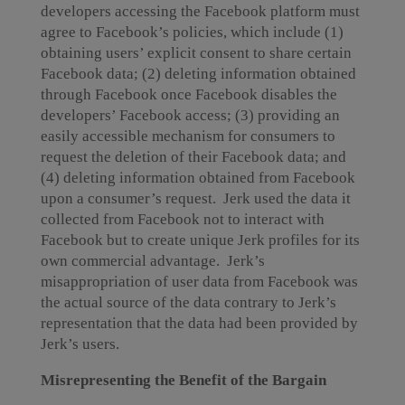
developers accessing the Facebook platform must
agree to Facebook’s policies, which include (1)
obtaining users’ explicit consent to share certain
Facebook data; (2) deleting information obtained
through Facebook once Facebook disables the
developers’ Facebook access; (3) providing an
easily accessible mechanism for consumers to
request the deletion of their Facebook data; and
(4) deleting information obtained from Facebook
upon a consumer’s request. Jerk used the data it
collected from Facebook not to interact with
Facebook but to create unique Jerk profiles for its
own commercial advantage. Jerk’s
misappropriation of user data from Facebook was
the actual source of the data contrary to Jerk’s
representation that the data had been provided by
Jerk’s users.
Misrepresenting the Benefit of the Bargain