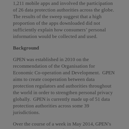
1,211 mobile apps and involved the participation
of 26 data protection authorities across the globe.
The results of the sweep suggest that a high
proportion of the apps downloaded did not
sufficiently explain how consumers’ personal
information would be collected and used.
Background
GPEN was established in 2010 on the
recommendation of the Organisation for
Economic Co-operation and Development. GPEN
aims to create cooperation between data
protection regulators and authorities throughout
the world in order to strengthen personal privacy
globally. GPEN is currently made up of 51 data
protection authorities across some 39
jurisdictions.
Over the course of a week in May 2014, GPEN’s