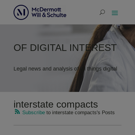
OF DIGITAL INTEREST
Legal news and analysis of all things digital
interstate compacts
Subscribe
to interstate compacts's Posts