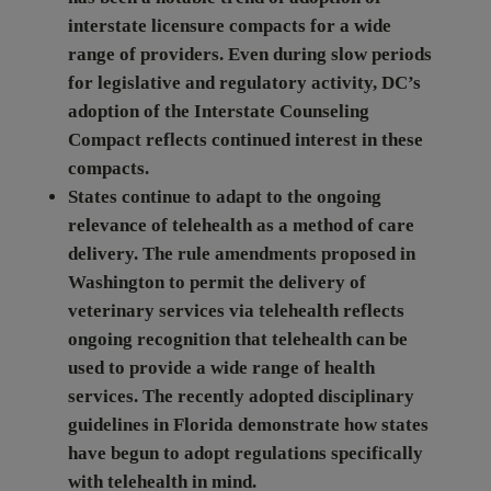
interstate licensure compacts for a wide
range of providers. Even during slow periods
for legislative and regulatory activity, DC’s
adoption of the Interstate Counseling
Compact reflects continued interest in these
compacts.
States continue to adapt to the ongoing
relevance of telehealth as a method of care
delivery.
The rule amendments proposed in
Washington to permit the delivery of
veterinary services via telehealth reflects
ongoing recognition that telehealth can be
used to provide a wide range of health
services. The recently adopted disciplinary
guidelines in Florida demonstrate how states
have begun to adopt regulations specifically
with telehealth in mind.