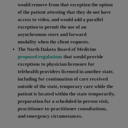
would remove from that exception the option
of the patient attesting that they do not have
access to video, and would add a parallel
exception to permit the use of an
asynchronous store and forward
modality
when the client requests.
The
North Dakota
Board of Medicine
proposed regulations
that would provide
exceptions to physician licensure for
telehealth providers licensed in another state,
including for continuation of care received
outside of the state, temporary care while the
patient is located within the state temporarily,
preparation for a scheduled in-person visit,
practitioner-to-practitioner consultations,
and emergency circumstances.