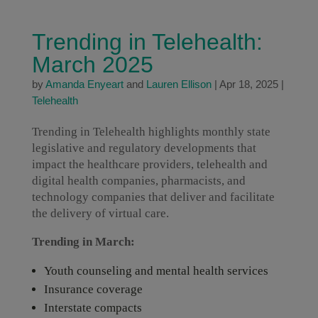
Trending in Telehealth:
March 2025
by
Amanda Enyeart
and
Lauren Ellison
|
Apr 18, 2025
|
Telehealth
Trending in Telehealth highlights monthly state
legislative and regulatory developments that
impact the healthcare providers, telehealth and
digital health companies, pharmacists, and
technology companies that deliver and facilitate
the delivery of virtual care.
Trending in March:
Youth counseling and mental health services
Insurance coverage
Interstate compacts