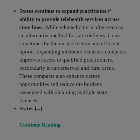
States continue to expand practitioners’
ability to provide telehealth services across
state lines.
While telemedicine is often seen as
an alternative method for care delivery, it can
sometimes be the most effective and efficient
option. Expanding interstate licensure compacts
improves access to qualified practitioners,
particularly in underserved and rural areas.
These compacts also enhance career
opportunities and reduce the burdens
associated with obtaining multiple state
licenses.
States [...]
Continue Reading