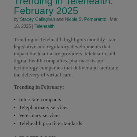
Trending in Telehealth:
February 2025
by
Stacey Callaghan
and
Nicole S. Pomerantz
|
Mar
18, 2025
|
Telehealth
Trending in Telehealth highlights monthly state
legislative and regulatory developments that
impact the healthcare providers, telehealth and
digital health companies, pharmacists and
technology companies that deliver and facilitate
the delivery of virtual care.
Trending in February:
Interstate compacts
Telepharmacy services
Veterinary services
Telehealth practice standards