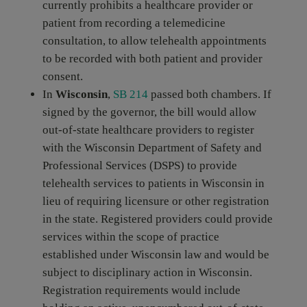
currently prohibits a healthcare provider or
patient from recording a telemedicine
consultation, to allow telehealth appointments
to be recorded with both patient and provider
consent.
In
Wisconsin
,
SB 214
passed both chambers. If
signed by the governor, the bill would allow
out-of-state healthcare providers to register
with the Wisconsin Department of Safety and
Professional Services (DSPS) to provide
telehealth services to patients in Wisconsin in
lieu of requiring licensure or other registration
in the state. Registered providers could provide
services within the scope of practice
established under Wisconsin law and would be
subject to disciplinary action in Wisconsin.
Registration requirements would include