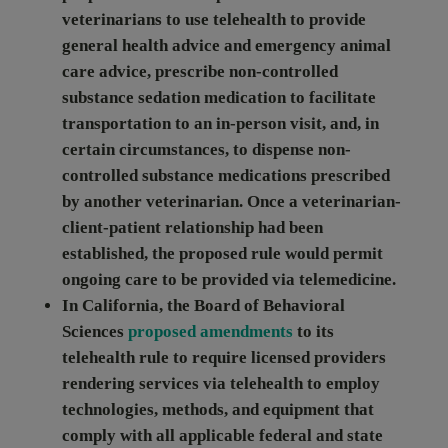
veterinarians to use telehealth to provide
general health advice and emergency animal
care advice, prescribe non-controlled
substance sedation medication to facilitate
transportation to an in-person visit, and, in
certain circumstances, to dispense non-
controlled substance medications prescribed
by another veterinarian. Once a veterinarian-
client-patient relationship had been
established, the proposed rule would permit
ongoing care to be provided via telemedicine.
In
California
, the Board of Behavioral
Sciences
proposed amendments
to its
telehealth rule to require licensed providers
rendering services via telehealth to employ
technologies, methods, and equipment that
comply with all applicable federal and state