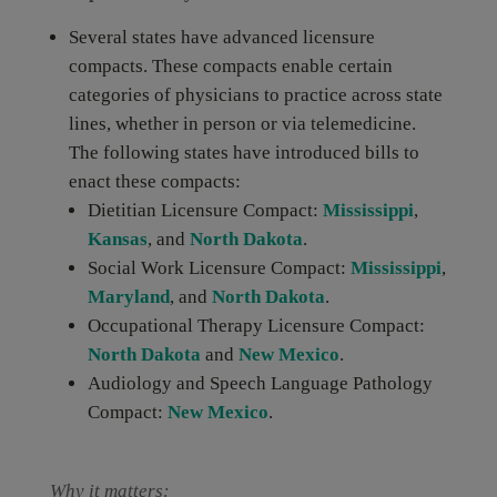
Several states have advanced licensure
compacts. These compacts enable certain
categories of physicians to practice across state
lines, whether in person or via telemedicine.
The following states have introduced bills to
enact these compacts:
Dietitian Licensure Compact:
Mississippi
,
Kansas
, and
North Dakota
.
Social Work Licensure Compact:
Mississippi
,
Maryland
, and
North Dakota
.
Occupational Therapy Licensure Compact:
North Dakota
and
New Mexico
.
Audiology and Speech Language Pathology
Compact:
New Mexico
.
Why it matters: