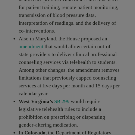
for patient training, remote patient monitoring,
transmission of blood pressure data,
interpretation of readings, and the delivery of
co-interventions.
Also in Maryland, the House proposed an
amendment
that would allow certain out-of-
state providers to deliver clinical professional
counseling services via telehealth to students.
Among other changes, the amendment removes
limitations that previously capped counseling
services at five days per month and 15 days per
calendar year.
West Virginia’s
SB 299
would require
legislative telehealth rules to include a
prohibition on prescribing or dispensing
gender-altering medication.
In
Colorado
, the Department of Regulatory