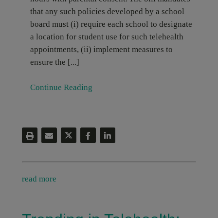
that any such policies developed by a school
board must (i) require each school to designate
a location for student use for such telehealth
appointments, (ii) implement measures to
ensure the [...]
Continue Reading
read more