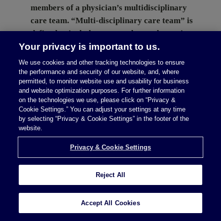
members of a physician’s multidisciplinary
care team. “Multi-disciplinary care team” is
defined to include nurses, advanced practice
Your privacy is important to us.
registered nurses, physician assistants, social
workers, psychologists, licensed professional
We use cookies and other tracking technologies to ensure
counselors, marriage and family therapists,
the performance and security of our website, and, where
permitted, to monitor website use and usability for business
physical therapists, occupational therapists,
and website optimization purposes. For further information
and other provider types. The exception
on the technologies we use, please click on “Privacy &
Cookie Settings.” You can adjust your settings at any time
applies when such services provided are not
by selecting “Privacy & Cookie Settings” in the footer of the
reasonably available [...]
website.
Privacy & Cookie Settings
Continue Reading
Reject All
Accept All Cookies