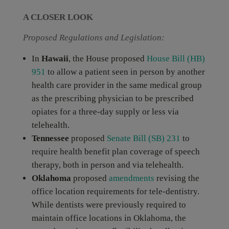
A CLOSER LOOK
Proposed Regulations and Legislation:
In
Hawaii
, the House proposed
House Bill (HB)
951
to allow a patient seen in person by another
health care provider in the same medical group
as the prescribing physician to be prescribed
opiates for a three-day supply or less via
telehealth.
Tennessee
proposed
Senate Bill (SB) 231
to
require health benefit plan coverage of speech
therapy, both in person and via telehealth.
Oklahoma
proposed
amendments
revising the
office location requirements for tele-dentistry.
While dentists were previously required to
maintain office locations in Oklahoma, the