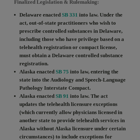
Finalized Legislation & Rulemaking:
Delaware
enacted
SB 331
into law. Under the
act, out-of-state practitioners who wish to
prescribe controlled substances in Delaware,
including those who have privilege based on a
telehealth registration or compact license,
must obtain a Delaware controlled substance
registration.
Alaska
enacted
SB 75
into law, entering the
state into the Audiology and Speech-Language
Pathology Interstate Compact.
Alaska
enacted
SB 91
into law. The act
updates the telehealth licensure exceptions
(which currently allow physicians licensed in
another state to provide telehealth services in
Alaska without Alaska licensure under certain
circumstances) to include exceptions for