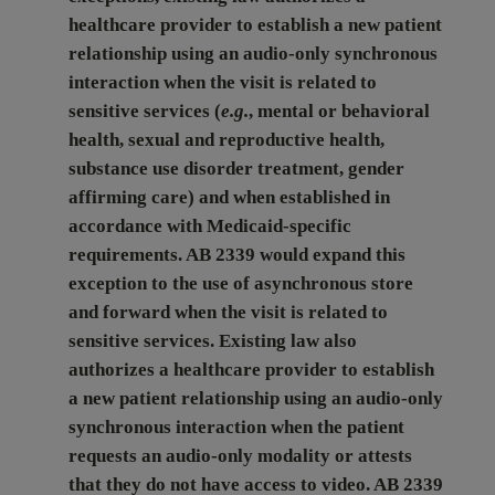
healthcare provider to establish a new patient
relationship using an audio-only synchronous
interaction when the visit is related to
sensitive services (
e.g.
, mental or behavioral
health, sexual and reproductive health,
substance use disorder treatment, gender
affirming care) and when established in
accordance with Medicaid-specific
requirements. AB 2339 would expand this
exception to the use of asynchronous store
and forward when the visit is related to
sensitive services. Existing law also
authorizes a healthcare provider to establish
a new patient relationship using an audio-only
synchronous interaction when the patient
requests an audio-only modality or attests
that they do not have access to video. AB 2339