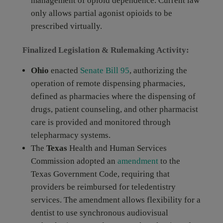
management of opioid dependence. Current law
only allows partial agonist opioids to be
prescribed virtually.
Finalized Legislation & Rulemaking Activity:
Ohio
enacted
Senate Bill 95
, authorizing the
operation of remote dispensing pharmacies,
defined as pharmacies where the dispensing of
drugs, patient counseling, and other pharmacist
care is provided and monitored through
telepharmacy systems.
The
Texas
Health and Human Services
Commission adopted an
amendment
to the
Texas Government Code, requiring that
providers be reimbursed for teledentistry
services. The amendment allows flexibility for a
dentist to use synchronous audiovisual