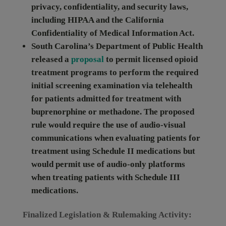
privacy, confidentiality, and security laws,
including HIPAA and the California
Confidentiality of Medical Information Act.
South Carolina
’s Department of Public Health
released a
proposal
to permit licensed opioid
treatment programs to perform the required
initial screening examination via telehealth
for patients admitted for treatment with
buprenorphine or methadone. The proposed
rule would require the use of audio-visual
communications when evaluating patients for
treatment using Schedule II medications but
would permit use of audio-only platforms
when treating patients with Schedule III
medications.
Finalized Legislation & Rulemaking Activity: