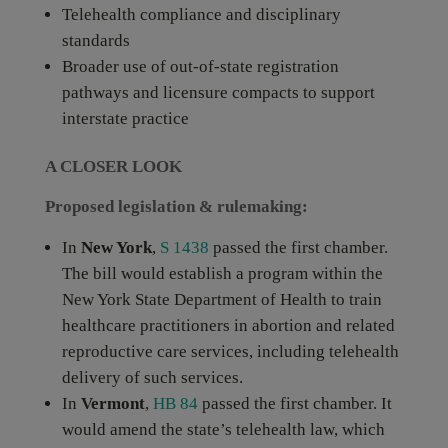
Telehealth compliance and disciplinary
standards
Broader use of out-of-state registration
pathways and licensure compacts to support
interstate practice
A CLOSER LOOK
Proposed legislation & rulemaking:
In
New York
,
S 1438
passed the first chamber.
The bill would establish a program within the
New York State Department of Health to train
healthcare practitioners in abortion and related
reproductive care services, including telehealth
delivery of such services.
In
Vermont
,
HB 84
passed the first chamber. It
would amend the state’s telehealth law, which