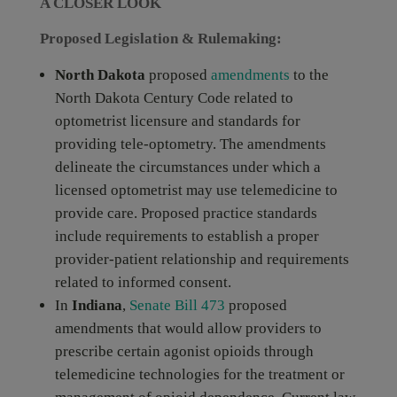
A CLOSER LOOK
Proposed Legislation & Rulemaking:
North Dakota
proposed
amendments
to the
North Dakota Century Code related to
optometrist licensure and standards for
providing tele-optometry. The amendments
delineate the circumstances under which a
licensed optometrist may use telemedicine to
provide care. Proposed practice standards
include requirements to establish a proper
provider-patient relationship and requirements
related to informed consent.
In
Indiana
,
Senate Bill 473
proposed
amendments that would allow providers to
prescribe certain agonist opioids through
telemedicine technologies for the treatment or