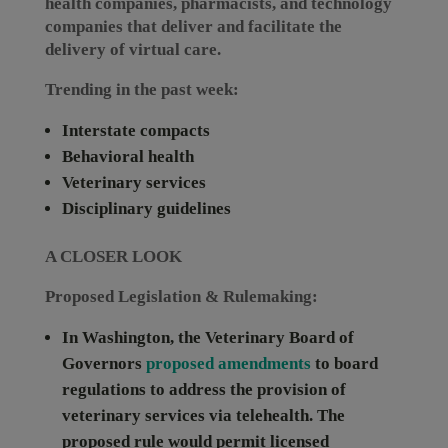
health companies, pharmacists, and technology
companies that deliver and facilitate the
delivery of virtual care.
Trending in the past week:
Interstate compacts
Behavioral health
Veterinary services
Disciplinary guidelines
A CLOSER LOOK
Proposed Legislation & Rulemaking:
In
Washington
, the Veterinary Board of
Governors
proposed amendments
to board
regulations to address the provision of
veterinary services via telehealth. The
proposed rule would permit licensed