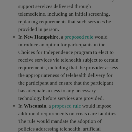
support services delivered through
telemedicine, including an initial screening,
replacing requirements that such services be
provided in person.
In
New Hampshire
, a
proposed rule
would
introduce an option for participants in the
Choices for Independence program to elect to
receive services via telehealth subject to certain
requirements, including that the provider assess
the appropriateness of telehealth delivery for
the participant and ensure that the participant
has adequate access to any necessary
technology before services are provided.
In
Wisconsin
, a
proposed rule
would impose
additional requirements on crisis care facilities.
The rule would mandate the adoption of
policies addressing telehealth, artificial