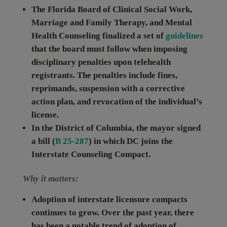
The
Florida
Board of Clinical Social Work,
Marriage and Family Therapy, and Mental
Health Counseling finalized a set of
guidelines
that the board must follow when imposing
disciplinary penalties upon telehealth
registrants. The penalties include fines,
reprimands, suspension with a corrective
action plan, and revocation of the individual’s
license.
In the
District of Columbia
, the mayor signed
a bill (
B 25-287
) in which DC joins the
Interstate Counseling Compact.
Why it matters:
Adoption of interstate licensure compacts
continues to grow.
Over the past year, there
has been a notable trend of adoption of