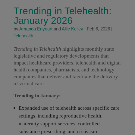
Trending in Telehealth:
January 2026
by
Amanda Enyeart
and
Allie Kelley
|
Feb 6, 2026
|
Telehealth
Trending in Telehealth
highlights monthly state
legislative and regulatory developments that
impact healthcare providers, telehealth and digital
health companies, pharmacists, and technology
companies that deliver and facilitate the delivery
of virtual care.
Trending in January:
Expanded use of telehealth across specific care
settings, including reproductive health,
maternity support services, controlled
substance prescribing, and crisis care