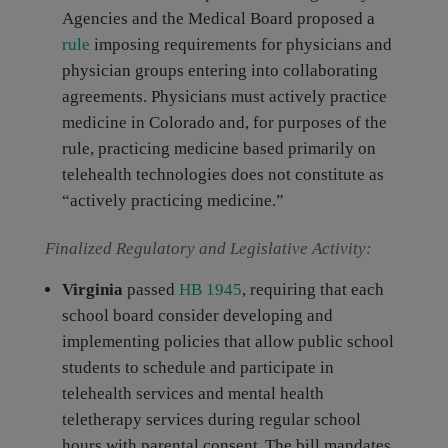
Agencies and the Medical Board proposed a
rule
imposing requirements for physicians and
physician groups entering into collaborating
agreements. Physicians must actively practice
medicine in Colorado and, for purposes of the
rule, practicing medicine based primarily on
telehealth technologies does not constitute as
“actively practicing medicine.”
Finalized Regulatory and Legislative Activity:
Virginia
passed
HB 1945
, requiring that each
school board consider developing and
implementing policies that allow public school
students to schedule and participate in
telehealth services and mental health
teletherapy services during regular school
hours with parental consent. The bill mandates