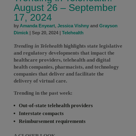
August 26 – September
17, 2024
by
Amanda Enyeart
,
Jessica Vishny
and
Grayson
Dimick
|
Sep 20, 2024
|
Telehealth
Trending in Telehealth
highlights state legislative
and regulatory developments that impact the
healthcare providers, telehealth and digital
health companies, pharmacists, and technology
companies that deliver and facilitate the
delivery of virtual care.
Trending in the past week:
Out-of-state telehealth providers
Interstate compacts
Reimbursement requirements
A CLOSER LOOK