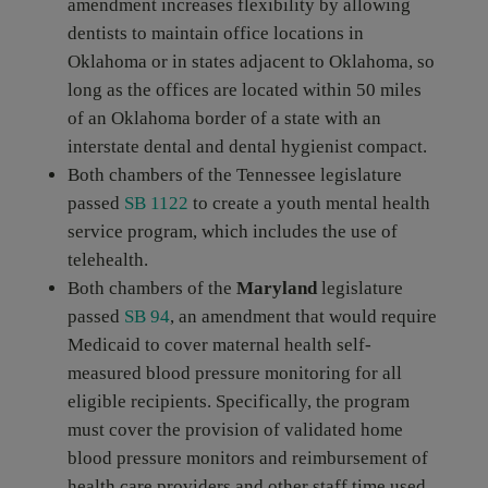
amendment increases flexibility by allowing
dentists to maintain office locations in
Oklahoma or in states adjacent to Oklahoma, so
long as the offices are located within 50 miles
of an Oklahoma border of a state with an
interstate dental and dental hygienist compact.
Both chambers of the Tennessee legislature
passed
SB 1122
to create a youth mental health
service program, which includes the use of
telehealth.
Both chambers of the
Maryland
legislature
passed
SB 94
, an amendment that would require
Medicaid to cover maternal health self-
measured blood pressure monitoring for all
eligible recipients. Specifically, the program
must cover the provision of validated home
blood pressure monitors and reimbursement of
health care providers and other staff time used