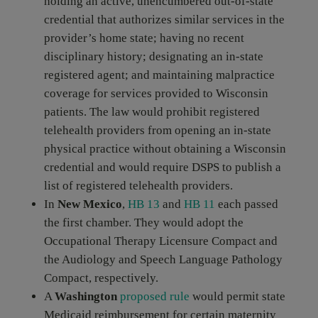
holding an active, unencumbered out-of-state
credential that authorizes similar services in the
provider’s home state; having no recent
disciplinary history; designating an in-state
registered agent; and maintaining malpractice
coverage for services provided to Wisconsin
patients. The law would prohibit registered
telehealth providers from opening an in-state
physical practice without obtaining a Wisconsin
credential and would require DSPS to publish a
list of registered telehealth providers.
In
New Mexico
,
HB 13
and
HB 11
each passed
the first chamber. They would adopt the
Occupational Therapy Licensure Compact and
the Audiology and Speech Language Pathology
Compact, respectively.
A
Washington
proposed rule
would permit state
Medicaid reimbursement for certain maternity