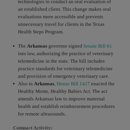
technologies to conduct an oral evaluation of
an established client. This change makes oral
evaluations more accessible and prevents
unnecessary travel for clients in the Texas
Health Steps Program.
The
Arkansas
governor signed
Senate Bill 61
into law, authorizing the practice of veterinary
telemedicine in the state. The bill includes
practice standards for veterinary telemedicine
and provision of emergency veterinary care.
Also in
Arkansas
,
House Bill 1427
enacted the
Healthy Moms, Healthy Babies Act. The act
amends Arkansas law to improve maternal
health and establish reimbursement procedures
for remote ultrasounds.
Compact Activity: