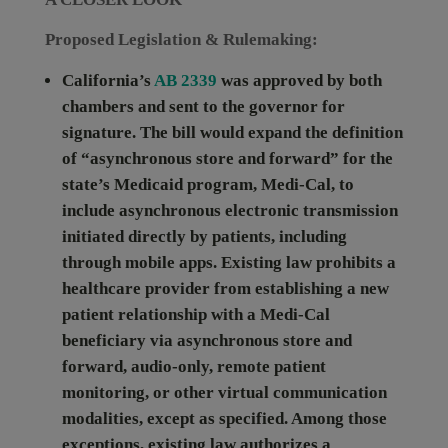
Proposed Legislation & Rulemaking:
California’s
AB 2339
was approved by both
chambers and sent to the governor for
signature. The bill would expand the definition
of “asynchronous store and forward” for the
state’s Medicaid program, Medi-Cal, to
include asynchronous electronic transmission
initiated directly by patients, including
through mobile apps. Existing law prohibits a
healthcare provider from establishing a new
patient relationship with a Medi-Cal
beneficiary via asynchronous store and
forward, audio-only, remote patient
monitoring, or other virtual communication
modalities, except as specified. Among those
exceptions, existing law authorizes a