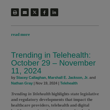
read more
Trending in Telehealth:
October 29 – November
11, 2024
by
Stacey Callaghan
,
Marshall E. Jackson, Jr.
and
Nathan Gray
|
Nov 19, 2024
|
Telehealth
Trending in Telehealth
highlights state legislative
and regulatory developments that impact the
healthcare providers, telehealth and digital