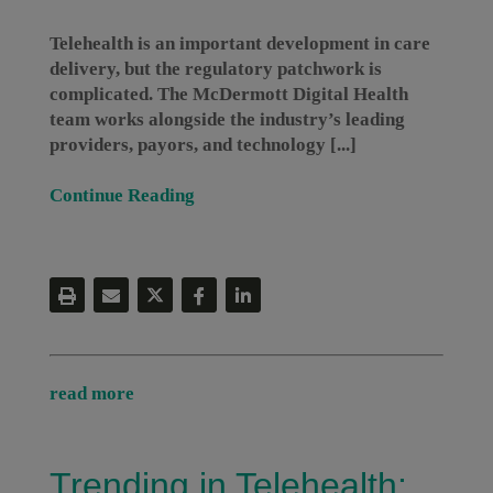
Telehealth is an important development in care
delivery, but the regulatory patchwork is
complicated. The McDermott Digital Health
team works alongside the industry’s leading
providers, payors, and technology [...]
Continue Reading
read more
Trending in Telehealth: