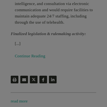
intelligence, and consultation via electronic
communication and would require facilities to
maintain adequate 24/7 staffing, including
through the use of telehealth.
Finalized legislation & rulemaking activity:
[...]
Continue Reading
read more