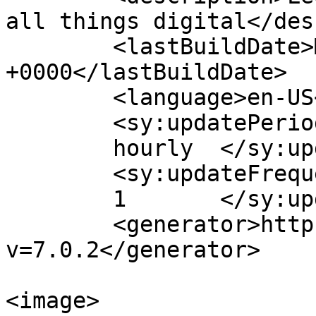
all things digital</des
	<lastBuildDate>Mon, 02 Oct 2017 14:30:59 
+0000</lastBuildDate>

	<language>en-US</language>

	<sy:updatePeriod>

	hourly	</sy:updatePeriod>

	<sy:updateFrequency>

	1	</sy:updateFrequency>

	<generator>https://wordpress.org/?
v=7.0.2</generator>

<image>
