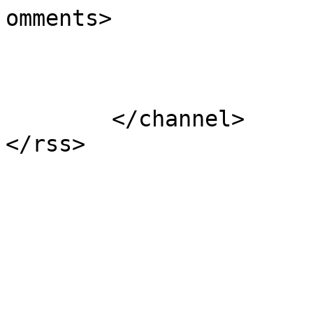
omments>

			</item>
	</channel>
