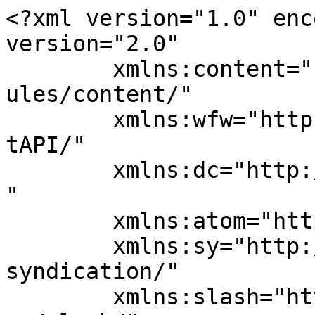
<?xml version="1.0" enc
version="2.0"

	xmlns:content="http://purl.org/rss/1.0/mod
ules/content/"

	xmlns:wfw="http://wellformedweb.org/Commen
tAPI/"

	xmlns:dc="http://purl.org/dc/elements/1.1/
"

	xmlns:atom="http://www.w3.org/2005/Atom"

	xmlns:sy="http://purl.org/rss/1.0/modules/
syndication/"

	xmlns:slash="http://purl.org/rss/1.0/modul