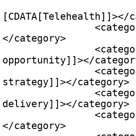
				<catego
[CDATA[Telehealth]]></c
		<category><![CDATA[catheters]]>
</category>

		<category><![CDATA[digital health 
opportunity]]></category
		<category><![CDATA[digital health 
strategy]]></category>

		<category><![CDATA[health care 
delivery]]></category>

		<category><![CDATA[health risks]]>
</category>
