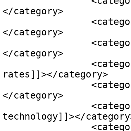
		<category><![CDATA[highlights]]>
</category>

		<category><![CDATA[home care]]>
</category>

		<category><![CDATA[imagination]]>
</category>

		<category><![CDATA[increased 
rates]]></category>

		<category><![CDATA[infections]]>
</category>

		<category><![CDATA[information 
technology]]></category>
		<category><![CDATA[Kaiser Health 