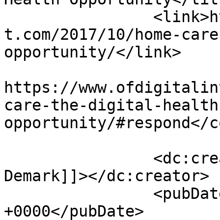
		<link>https://www.ofdigitalinteres
t.com/2017/10/home-care
opportunity/</link>

					<co
https://www.ofdigitalin
care-the-digital-health
opportunity/#respond</c
		<dc:creator><![CDATA[Dale C. Van 
Demark]]></dc:creator>

		<pubDate>Mon, 02 Oct 2017 14:30:59 
+0000</pubDate>
