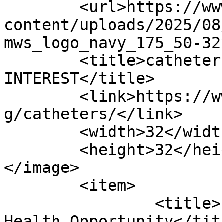
	<url>https://www.ofdigitalinterest.com/wp-
content/uploads/2025/08
mws_logo_navy_175_50-32
	<title>catheters Archives | OF DIGITAL 
INTEREST</title>

	<link>https://www.ofdigitalinterest.com/ta
g/catheters/</link>

	<width>32</width>

	<height>32</height>

</image> 

	<item>

		<title>Home Care: The Digital 
Health Opportunity</titl