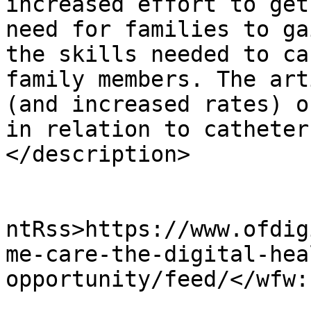
increased effort to get
need for families to ga
the skills needed to ca
family members. The art
(and increased rates) o
in relation to catheter
</description>

					<wf
ntRss>https://www.ofdig
me-care-the-digital-hea
opportunity/feed/</wfw:
			<slash:comments>0</slash