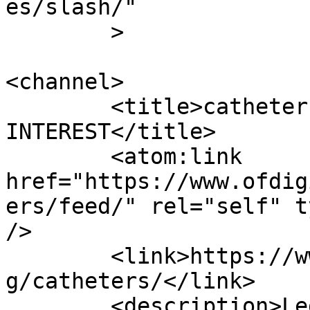
es/slash/"

	>

<channel>

	<title>catheters Archives | OF DIGITAL 
INTEREST</title>

	<atom:link 
href="https://www.ofdig
ers/feed/" rel="self" t
/>

	<link>https://www.ofdigitalinterest.com/ta
g/catheters/</link>

	<description>Legal news and analysis of 