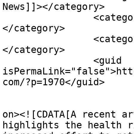
News]]></category>

		<category><![CDATA[risks]]>
</category>

		<category><![CDATA[value]]>
</category>

		<guid 
isPermaLink="false">htt
com/?p=1970</guid>

					<de
on><![CDATA[A recent ar
highlights the health r