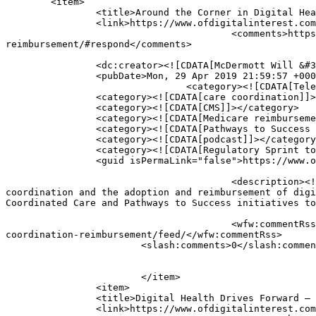
	<item>

		<title>Around the Corner in Digital Health: What&#8217;s Next for Care Coordination &#038; Reimbursement?</title>

		<link>https://www.ofdigitalinterest.com/2019/04/around-the-corner-in-digital-health-whats-next-for-care-coordination-reimbursement/</link>

					<comments>https://www.ofdigitalinterest.com/2019/04/around-the-corner-in-digital-health-whats-next-for-care-coordination-
reimbursement/#respond</comments>

		<dc:creator><![CDATA[McDermott Will &#38; Schulte]]></dc:creator>

		<pubDate>Mon, 29 Apr 2019 21:59:57 +0000</pubDate>

				<category><![CDATA[Telehealth]]></category>

		<category><![CDATA[care coordination]]></category>

		<category><![CDATA[CMS]]></category>

		<category><![CDATA[Medicare reimbursement]]></category>

		<category><![CDATA[Pathways to Success i]]></category>

		<category><![CDATA[podcast]]></category>

		<category><![CDATA[Regulatory Sprint to Coordinated Care]]></category>

		<guid isPermaLink="false">https://www.ofdigitalinterest.com/?p=2296</guid>

					<description><![CDATA[The end of 2018 and the first months of 2019 brought a number of regulatory developments impacting care 
coordination and the adoption and reimbursement of digi
Coordinated Care and Pathways to Success initiatives to
					<wfw:commentRss>https://www.ofdigitalinterest.com/2019/04/around-the-corner-in-digital-health-whats-next-for-care-
coordination-reimbursement/feed/</wfw:commentRss>

			<slash:comments>0</slash:comments>

			</item>

		<item>

		<title>Digital Health Drives Forward – A Roadmap of Regulations</title>

		<link>https://www.ofdigitalinterest.com/2019/02/digital-health-drives-forward-a-roadmap-of-regulations/</link>
