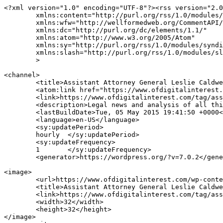
<?xml version="1.0" encoding="UTF-8"?><rss version="2.0
	xmlns:content="http://purl.org/rss/1.0/modules/content/"

	xmlns:wfw="http://wellformedweb.org/CommentAPI/"

	xmlns:dc="http://purl.org/dc/elements/1.1/"

	xmlns:atom="http://www.w3.org/2005/Atom"

	xmlns:sy="http://purl.org/rss/1.0/modules/syndication/"

	xmlns:slash="http://purl.org/rss/1.0/modules/slash/"

	>

<channel>

	<title>Assistant Attorney General Leslie Caldwell Archives | OF DIGITAL INTEREST</title>

	<atom:link href="https://www.ofdigitalinterest.com/tag/assistant-attorney-general-leslie-caldwell/feed/" rel="self" type="application/rss+xml" />

	<link>https://www.ofdigitalinterest.com/tag/assistant-attorney-general-leslie-caldwell/</link>

	<description>Legal news and analysis of all things digital</description>

	<lastBuildDate>Tue, 05 May 2015 19:41:50 +0000</lastBuildDate>

	<language>en-US</language>

	<sy:updatePeriod>

	hourly	</sy:updatePeriod>

	<sy:updateFrequency>

	1	</sy:updateFrequency>

	<generator>https://wordpress.org/?v=7.0.2</generator>

<image>

	<url>https://www.ofdigitalinterest.com/wp-content/uploads/2025/08/cropped-mws_logo_navy_175_50-32x32.png</url>

	<title>Assistant Attorney General Leslie Caldwell Archives | OF DIGITAL INTEREST</title>

	<link>https://www.ofdigitalinterest.com/tag/assistant-attorney-general-leslie-caldwell/</link>

	<width>32</width>

	<height>32</height>

</image> 
