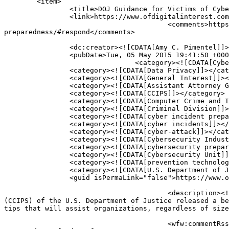
	<item>

		<title>DOJ Guidance for Victims of Cybercrime: The Dos and Do Nots of Cyber Preparedness</title>

		<link>https://www.ofdigitalinterest.com/2015/05/doj-guidance-for-victims-of-cybercrime-the-dos-and-do-nots-of-cyber-preparedness/</link>

					<comments>https://www.ofdigitalinterest.com/2015/05/doj-guidance-for-victims-of-cybercrime-the-dos-and-do-nots-of-cyber-
preparedness/#respond</comments>

		<dc:creator><![CDATA[Amy C. Pimentel]]></dc:creator>

		<pubDate>Tue, 05 May 2015 19:41:50 +0000</pubDate>

				<category><![CDATA[Cybersecurity]]></category>

		<category><![CDATA[Data Privacy]]></category>

		<category><![CDATA[General Interest]]></category>

		<category><![CDATA[Assistant Attorney General Leslie Caldwell]]></category>

		<category><![CDATA[CCIPS]]></category>

		<category><![CDATA[Computer Crime and Intellectual Property Section]]></category>

		<category><![CDATA[Criminal Division]]></category>

		<category><![CDATA[cyber incident preparedness checklist]]></category>

		<category><![CDATA[cyber incidents]]></category>

		<category><![CDATA[cyber-attack]]></category>

		<category><![CDATA[Cybersecurity Industry Roundtable]]></category>

		<category><![CDATA[cybersecurity preparedness]]></category>

		<category><![CDATA[Cybersecurity Unit]]></category>

		<category><![CDATA[prevention technology]]></category>

		<category><![CDATA[U.S. Department of Justice]]></category>

		<guid isPermaLink="false">https://www.ofdigitalinterest.com/?p=1314</guid>

					<description><![CDATA[On April 29, 2015, the Cybersecurity Unit in the Computer Crime and Intellectual Property Section 
(CCIPS) of the U.S. Department of Justice released a be
tips that will assist organizations, regardless of size
					<wfw:commentRss>https://www.ofdigitalinterest.com/2015/05/doj-guidance-for-victims-of-cybercrime-the-dos-and-do-nots-of-cyber-