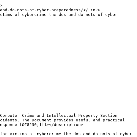
cidents. The Document provides useful and practical 
esponse [&#8230;]]]></description>
