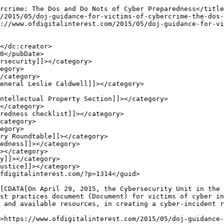
st practices document (Document) for victims of cyber in
 and available resources, in creating a cyber-incident r