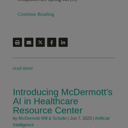
Continue Reading
read more
Introducing McDermott’s
AI in Healthcare
Resource Center
by
McDermott Will & Schulte
|
Jun 7, 2023
|
Artificial
Intelligence