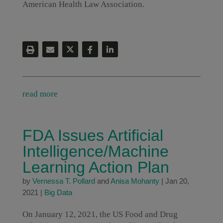
American Health Law Association.
read more
FDA Issues Artificial
Intelligence/Machine
Learning Action Plan
by
Vernessa T. Pollard
and
Anisa Mohanty
|
Jan 20,
2021
|
Big Data
On January 12, 2021, the US Food and Drug