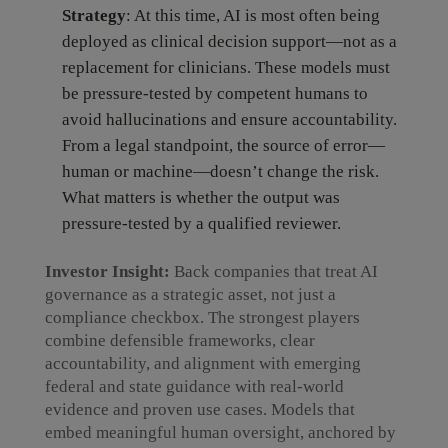
Strategy
: At this time, AI is most often being
deployed as clinical decision support—not as a
replacement for clinicians. These models must
be pressure-tested by competent humans to
avoid hallucinations and ensure accountability.
From a legal standpoint, the source of error—
human or machine—doesn’t change the risk.
What matters is whether the output was
pressure-tested by a qualified reviewer.
Investor Insight:
Back companies that treat AI
governance as a strategic asset, not just a
compliance checkbox. The strongest players
combine defensible frameworks, clear
accountability, and alignment with emerging
federal and state guidance with real-world
evidence and proven use cases. Models that
embed meaningful human oversight, anchored by