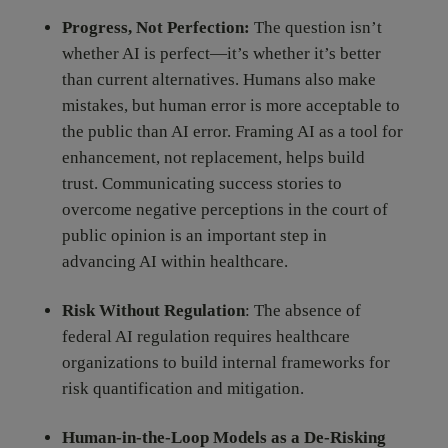
Progress, Not Perfection:
The question isn’t
whether AI is perfect—it’s whether it’s better
than current alternatives. Humans also make
mistakes, but human error is more acceptable to
the public than AI error. Framing AI as a tool for
enhancement, not replacement, helps build
trust. Communicating success stories to
overcome negative perceptions in the court of
public opinion is an important step in
advancing AI within healthcare.
Risk Without Regulation
: The absence of
federal AI regulation requires healthcare
organizations to build internal frameworks for
risk quantification and mitigation.
Human-in-the-Loop Models as a De-Risking