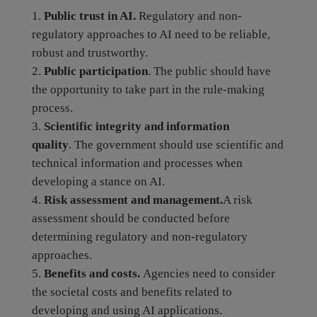
Public trust in AI.
Regulatory and non-
regulatory approaches to AI need to be reliable,
robust and trustworthy.
Public participation
. The public should have
the opportunity to take part in the rule-making
process.
Scientific integrity and information
quality
. The government should use scientific and
technical information and processes when
developing a stance on AI.
Risk assessment and management.
A risk
assessment should be conducted before
determining regulatory and non-regulatory
approaches.
Benefits and costs.
Agencies need to consider
the societal costs and benefits related to
developing and using AI applications.