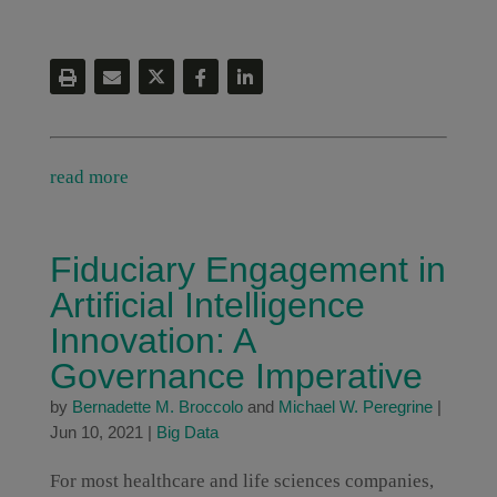
read more
Fiduciary Engagement in
Artificial Intelligence
Innovation: A
Governance Imperative
by
Bernadette M. Broccolo
and
Michael W. Peregrine
|
Jun 10, 2021
|
Big Data
For most healthcare and life sciences companies,