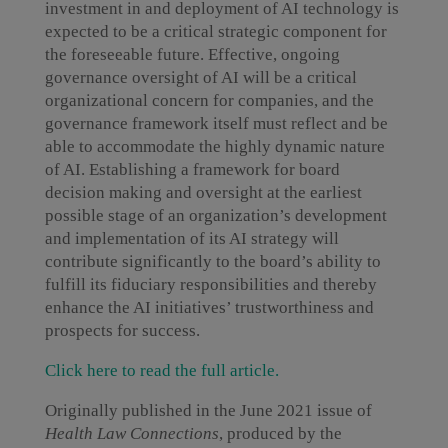
investment in and deployment of AI technology is
expected to be a critical strategic component for
the foreseeable future. Effective, ongoing
governance oversight of AI will be a critical
organizational concern for companies, and the
governance framework itself must reflect and be
able to accommodate the highly dynamic nature
of AI. Establishing a framework for board
decision making and oversight at the earliest
possible stage of an organization’s development
and implementation of its AI strategy will
contribute significantly to the board’s ability to
fulfill its fiduciary responsibilities and thereby
enhance the AI initiatives’ trustworthiness and
prospects for success.
Click here to read the full article.
Originally published in the June 2021 issue of
Health Law Connections
, produced by the