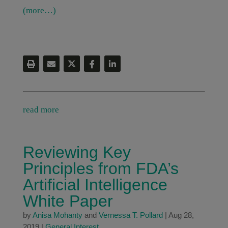
(more…)
read more
Reviewing Key
Principles from FDA’s
Artificial Intelligence
White Paper
by
Anisa Mohanty
and
Vernessa T. Pollard
|
Aug 28,
2019
|
General Interest