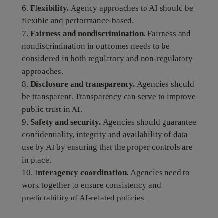
Flexibility.
Agency approaches to AI should be
flexible and performance-based.
Fairness and nondiscrimination.
Fairness and
nondiscrimination in outcomes needs to be
considered in both regulatory and non-regulatory
approaches.
Disclosure and transparency.
Agencies should
be transparent. Transparency can serve to improve
public trust in AI.
Safety and security.
Agencies should guarantee
confidentiality, integrity and availability of data
use by AI by ensuring that the proper controls are
in place.
Interagency coordination.
Agencies need to
work together to ensure consistency and
predictability of AI-related policies.