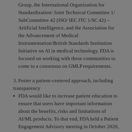
Group, the International Organization for
Standardization/ Joint Technical Committee 1/
SubCommittee 42 (ISO/ IEC JTC 1/SC 42) –
Artificial Intelligence, and the Association for
the Advancement of Medical
Instrumentation/British Standards Institution
Initiative on AI in medical technology. FDA is
focused on working with these communities to
come to a consensus on GMLP requirements.
Foster a patient-centered approach, including
transparency
FDA would like to increase patient education to
ensure that users have important information
about the benefits, risks and limitations of
AI/ML products. To that end, FDA held a Patient
Engagement Advisory meeting in October 2020,