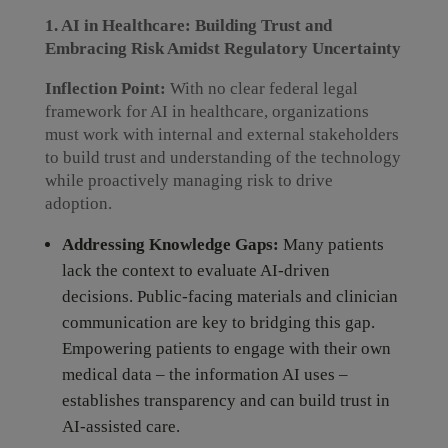
1. AI in Healthcare: Building Trust and
Embracing Risk Amidst Regulatory Uncertainty
Inflection Point:
With no clear federal legal
framework for AI in healthcare, organizations
must work with internal and external stakeholders
to build trust and understanding of the technology
while proactively managing risk to drive
adoption.
Addressing Knowledge Gaps:
Many patients
lack the context to evaluate AI-driven
decisions. Public-facing materials and clinician
communication are key to bridging this gap.
Empowering patients to engage with their own
medical data – the information AI uses –
establishes transparency and can build trust in
AI-assisted care.