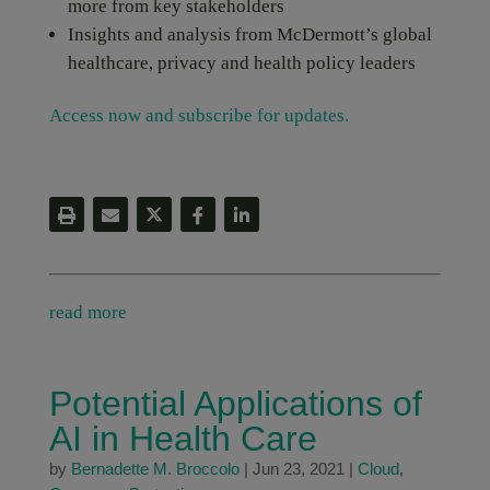
more from key stakeholders
Insights and analysis from McDermott’s global
healthcare, privacy and health policy leaders
Access now and subscribe for updates.
read more
Potential Applications of
AI in Health Care
by
Bernadette M. Broccolo
|
Jun 23, 2021
|
Cloud
,