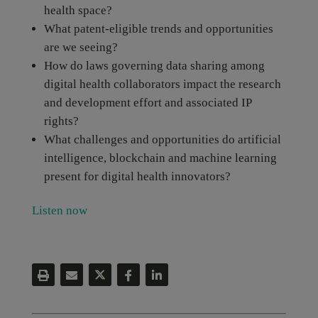
health space?
What patent-eligible trends and opportunities
are we seeing?
How do laws governing data sharing among
digital health collaborators impact the research
and development effort and associated IP
rights?
What challenges and opportunities do artificial
intelligence, blockchain and machine learning
present for digital health innovators?
Listen now