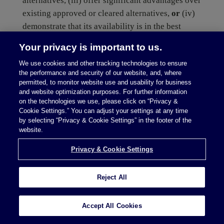
alternatives, (iii) offer significant advantages over
existing approved or cleared alternatives,
or
(iv)
demonstrate that its availability is in the best
interest of patients.
Your privacy is important to us.
We use cookies and other tracking technologies to ensure
(more…)
the performance and security of our website, and, where
permitted, to monitor website use and usability for business
and website optimization purposes. For further information
on the technologies we use, please click on “Privacy &
Cookie Settings.” You can adjust your settings at any time
by selecting “Privacy & Cookie Settings” in the footer of the
website.
Privacy & Cookie Settings
read more
Reject All
Digital Health in the UK:
Accept All Cookies