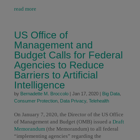
read more
US Office of
Management and
Budget Calls for Federal
Agencies to Reduce
Barriers to Artificial
Intelligence
by
Bernadette M. Broccolo
|
Jan 17, 2020
|
Big Data
,
Consumer Protection
,
Data Privacy
,
Telehealth
On January 7, 2020, the Director of the US Office
of Management and Budget (OMB) issued a
Draft
Memorandum
(the Memorandum) to all federal
“implementing agencies” regarding the