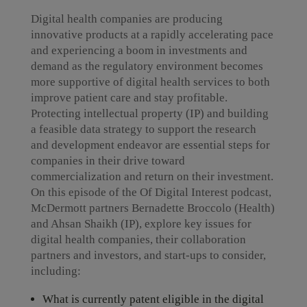
Digital health companies are producing
innovative products at a rapidly accelerating pace
and experiencing a boom in investments and
demand as the regulatory environment becomes
more supportive of digital health services to both
improve patient care and stay profitable.
Protecting intellectual property (IP) and building
a feasible data strategy to support the research
and development endeavor are essential steps for
companies in their drive toward
commercialization and return on their investment.
On this episode of the Of Digital Interest podcast,
McDermott partners Bernadette Broccolo (Health)
and Ahsan Shaikh (IP), explore key issues for
digital health companies, their collaboration
partners and investors, and start-ups to consider,
including:
What is currently patent eligible in the digital