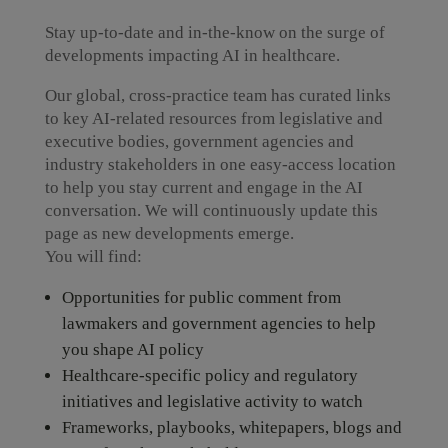
Stay up-to-date and in-the-know on the surge of
developments impacting AI in healthcare.
Our global, cross-practice team has curated links
to key AI-related resources from legislative and
executive bodies, government agencies and
industry stakeholders in one easy-access location
to help you stay current and engage in the AI
conversation. We will continuously update this
page as new developments emerge.
You will find:
Opportunities for public comment from
lawmakers and government agencies to help
you shape AI policy
Healthcare-specific policy and regulatory
initiatives and legislative activity to watch
Frameworks, playbooks, whitepapers, blogs and