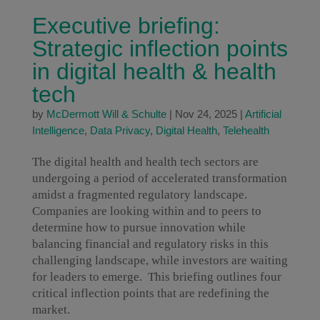
Executive briefing:
Strategic inflection points
in digital health & health
tech
by
McDermott Will & Schulte
|
Nov 24, 2025
|
Artificial
Intelligence
,
Data Privacy
,
Digital Health
,
Telehealth
The digital health and health tech sectors are
undergoing a period of accelerated transformation
amidst a fragmented regulatory landscape.
Companies are looking within and to peers to
determine how to pursue innovation while
balancing financial and regulatory risks in this
challenging landscape, while investors are waiting
for leaders to emerge. This briefing outlines four
critical inflection points that are redefining the
market.