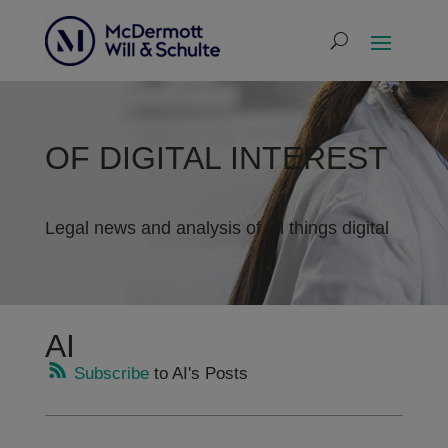
OF DIGITAL INTEREST
Legal news and analysis of all things digital
AI
Subscribe
to AI's Posts