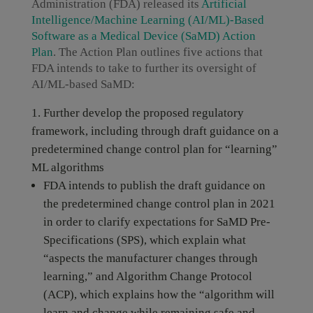
Administration (FDA) released its
Artificial
Intelligence/Machine Learning (AI/ML)-Based
Software as a Medical Device (SaMD) Action
Plan
. The Action Plan outlines five actions that
FDA intends to take to further its oversight of
AI/ML-based SaMD:
Further develop the proposed regulatory
framework, including through draft guidance on a
predetermined change control plan for “learning”
ML algorithms
FDA intends to publish the draft guidance on
the predetermined change control plan in 2021
in order to clarify expectations for SaMD Pre-
Specifications (SPS), which explain what
“aspects the manufacturer changes through
learning,” and Algorithm Change Protocol
(ACP), which explains how the “algorithm will
learn and change while remaining safe and