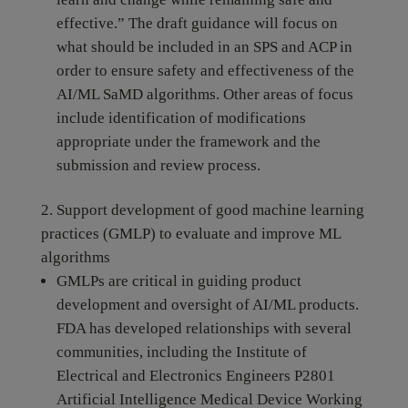
effective.” The draft guidance will focus on
what should be included in an SPS and ACP in
order to ensure safety and effectiveness of the
AI/ML SaMD algorithms. Other areas of focus
include identification of modifications
appropriate under the framework and the
submission and review process.
Support development of good machine learning
practices (GMLP) to evaluate and improve ML
algorithms
GMLPs are critical in guiding product
development and oversight of AI/ML products.
FDA has developed relationships with several
communities, including the Institute of
Electrical and Electronics Engineers P2801
Artificial Intelligence Medical Device Working