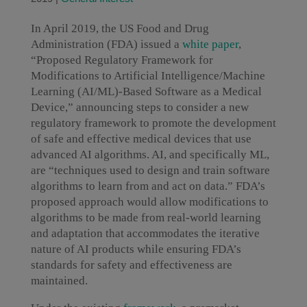
In April 2019, the US Food and Drug
Administration (FDA) issued a
white paper
,
“Proposed Regulatory Framework for
Modifications to Artificial Intelligence/Machine
Learning (AI/ML)-Based Software as a Medical
Device,” announcing steps to consider a new
regulatory framework to promote the development
of safe and effective medical devices that use
advanced AI algorithms. AI, and specifically ML,
are “techniques used to design and train software
algorithms to learn from and act on data.” FDA’s
proposed approach would allow modifications to
algorithms to be made from real-world learning
and adaptation that accommodates the iterative
nature of AI products while ensuring FDA’s
standards for safety and effectiveness are
maintained.