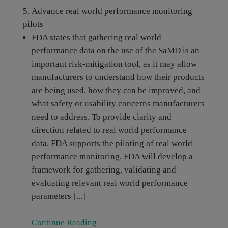
Advance real world performance monitoring
pilots
FDA states that gathering real world
performance data on the use of the SaMD is an
important risk-mitigation tool, as it may allow
manufacturers to understand how their products
are being used, how they can be improved, and
what safety or usability concerns manufacturers
need to address. To provide clarity and
direction related to real world performance
data, FDA supports the piloting of real world
performance monitoring. FDA will develop a
framework for gathering, validating and
evaluating relevant real world performance
parameters [...]
Continue Reading