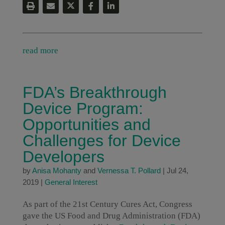
read more
FDA’s Breakthrough
Device Program:
Opportunities and
Challenges for Device
Developers
by
Anisa Mohanty
and
Vernessa T. Pollard
|
Jul 24,
2019
|
General Interest
As part of the 21st Century Cures Act, Congress
gave the US Food and Drug Administration (FDA)