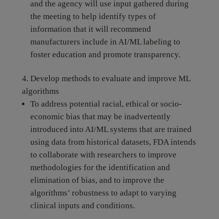
and the agency will use input gathered during
the meeting to help identify types of
information that it will recommend
manufacturers include in AI/ML labeling to
foster education and promote transparency.
Develop methods to evaluate and improve ML
algorithms
To address potential racial, ethical or socio-
economic bias that may be inadvertently
introduced into AI/ML systems that are trained
using data from historical datasets, FDA intends
to collaborate with researchers to improve
methodologies for the identification and
elimination of bias, and to improve the
algorithms’ robustness to adapt to varying
clinical inputs and conditions.