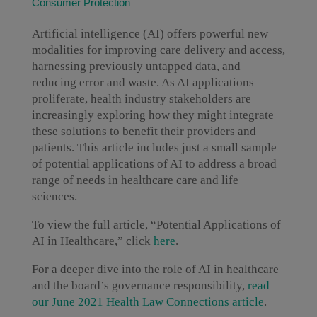
Consumer Protection
Artificial intelligence (AI) offers powerful new
modalities for improving care delivery and access,
harnessing previously untapped data, and
reducing error and waste. As AI applications
proliferate, health industry stakeholders are
increasingly exploring how they might integrate
these solutions to benefit their providers and
patients. This article includes just a small sample
of potential applications of AI to address a broad
range of needs in healthcare care and life
sciences.
To view the full article, “Potential Applications of
AI in Healthcare,” click
here
.
For a deeper dive into the role of AI in healthcare
and the board’s governance responsibility,
read
our June 2021 Health Law Connections article
.