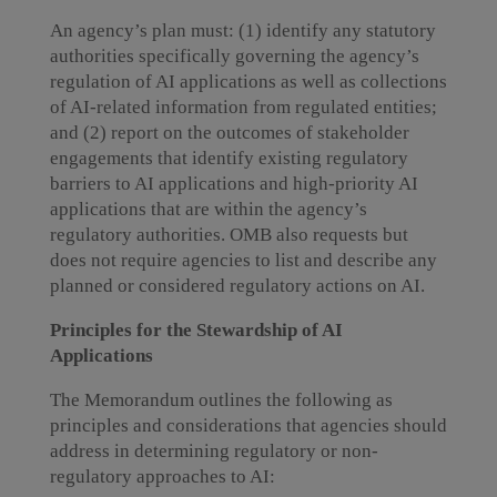
An agency’s plan must: (1) identify any statutory
authorities specifically governing the agency’s
regulation of AI applications as well as collections
of AI-related information from regulated entities;
and (2) report on the outcomes of stakeholder
engagements that identify existing regulatory
barriers to AI applications and high-priority AI
applications that are within the agency’s
regulatory authorities. OMB also requests but
does not require agencies to list and describe any
planned or considered regulatory actions on AI.
Principles for the Stewardship of AI
Applications
The Memorandum outlines the following as
principles and considerations that agencies should
address in determining regulatory or non-
regulatory approaches to AI: