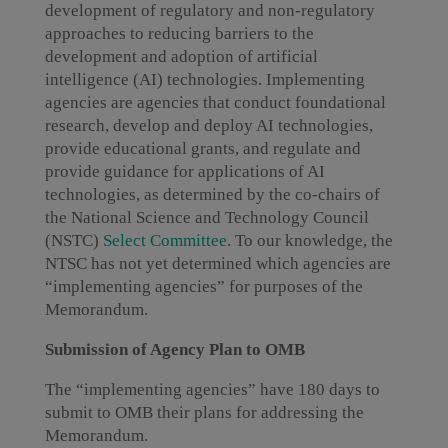
development of regulatory and non-regulatory
approaches to reducing barriers to the
development and adoption of artificial
intelligence (AI) technologies. Implementing
agencies are agencies that conduct foundational
research, develop and deploy AI technologies,
provide educational grants, and regulate and
provide guidance for applications of AI
technologies, as determined by the co-chairs of
the National Science and Technology Council
(NSTC)
Select Committee
. To our knowledge, the
NTSC has not yet determined which agencies are
“implementing agencies” for purposes of the
Memorandum.
Submission of Agency Plan to OMB
The “implementing agencies” have 180 days to
submit to OMB their plans for addressing the
Memorandum.