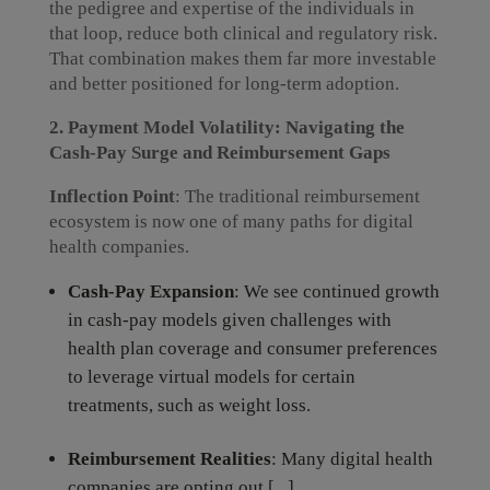
the pedigree and expertise of the individuals in
that loop, reduce both clinical and regulatory risk.
That combination makes them far more investable
and better positioned for long-term adoption.
2. Payment Model Volatility: Navigating the
Cash-Pay Surge and Reimbursement Gaps
Inflection Point
: The traditional reimbursement
ecosystem is now one of many paths for digital
health companies.
Cash-Pay Expansion
: We see continued growth
in cash-pay models given challenges with
health plan coverage and consumer preferences
to leverage virtual models for certain
treatments, such as weight loss.
Reimbursement Realities
: Many digital health
companies are opting out [...]