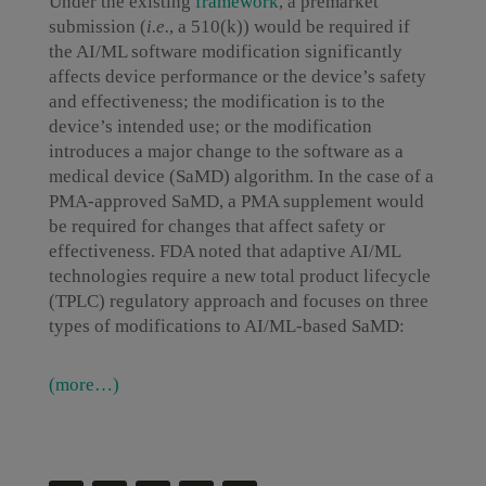
Under the existing
framework
, a premarket
submission (
i.e.
, a 510(k)) would be required if
the AI/ML software modification significantly
affects device performance or the device’s safety
and effectiveness; the modification is to the
device’s intended use; or the modification
introduces a major change to the software as a
medical device (SaMD) algorithm. In the case of a
PMA-approved SaMD, a PMA supplement would
be required for changes that affect safety or
effectiveness. FDA noted that adaptive AI/ML
technologies require a new total product lifecycle
(TPLC) regulatory approach and focuses on three
types of modifications to AI/ML-based SaMD:
(more…)