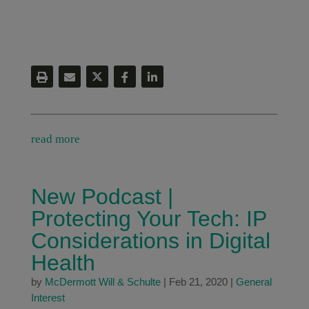
read more
New Podcast |
Protecting Your Tech: IP
Considerations in Digital
Health
by
McDermott Will & Schulte
|
Feb 21, 2020
|
General
Interest