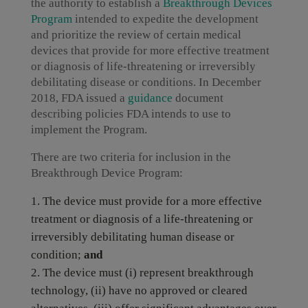
the authority to establish a
Breakthrough Devices
Program
intended to expedite the development
and prioritize the review of certain medical
devices that provide for more effective treatment
or diagnosis of life-threatening or irreversibly
debilitating disease or conditions. In December
2018, FDA issued a
guidance
document
describing policies FDA intends to use to
implement the Program.
There are two criteria for inclusion in the
Breakthrough Device Program:
The device must provide for a more effective
treatment or diagnosis of a life-threatening or
irreversibly debilitating human disease or
condition;
and
The device must (i) represent breakthrough
technology, (ii) have no approved or cleared